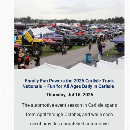
Family Fun Powers the 2026 Carlisle Truck
Nationals – Fun for All Ages Daily in Carlisle
Thursday, Jul 16, 2026
The automotive event season in Carlisle spans
from April through October, and while each
event provides unmatched automotive