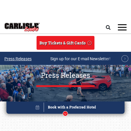
Skip to main content
Search
Buy Tickets & Gift Cards
Press Releases
Sign up for our E-mail Newsletter!
Press Releases