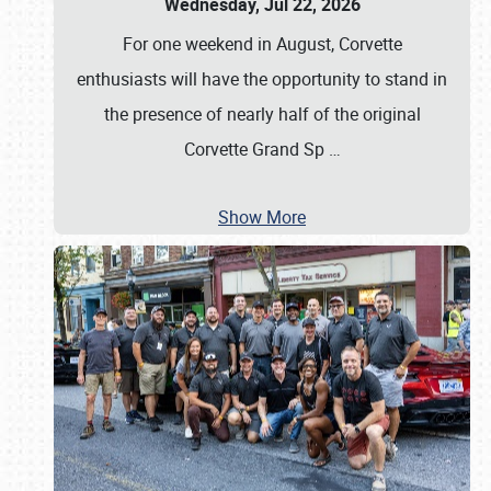
Wednesday, Jul 22, 2026
For one weekend in August, Corvette
enthusiasts will have the opportunity to stand in
the presence of nearly half of the original
Corvette Grand Sp
…
Show More