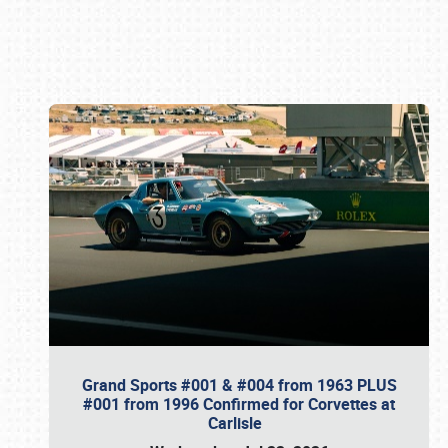
Book online or call (800) 216-1876
Grand Sports #001 & #004 from 1963 PLUS
#001 from 1996 Confirmed for Corvettes at
Carlisle