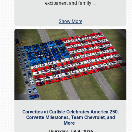
excitement and family
…
Show More
Corvettes at Carlisle Celebrates America 250,
Corvette Milestones, Team Chevrolet, and
More
Thursday, Jul 9, 2026