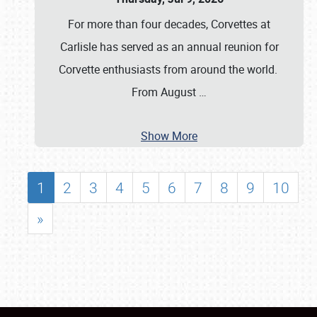
For more than four decades, Corvettes at
Carlisle has served as an annual reunion for
Corvette enthusiasts from around the world.
From August
…
Show More
1
2
3
4
5
6
7
8
9
10
»