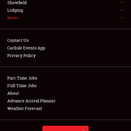
Showfield
LODGING
Lodging
News
NEWS
Contact Us
Carlisle Events App
Privacy Policy
Showfield
Club Relations
Part-Time Jobs
Full-Time Jobs
Full-Time Jobs
About
Advance Arrival Planner
About
Weather Forecast
Weather Forecast