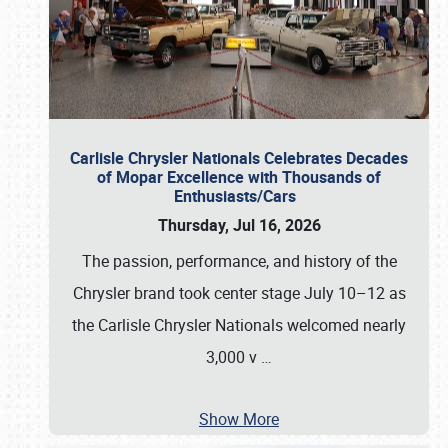
Carlisle Chrysler Nationals Celebrates Decades
of Mopar Excellence with Thousands of
Enthusiasts/Cars
Thursday, Jul 16, 2026
The passion, performance, and history of the
Chrysler brand took center stage July 10–12 as
the Carlisle Chrysler Nationals welcomed nearly
3,000 v
…
Show More