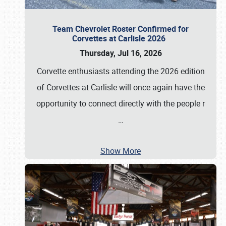
Team Chevrolet Roster Confirmed for
Corvettes at Carlisle 2026
Thursday, Jul 16, 2026
Corvette enthusiasts attending the 2026 edition
of Corvettes at Carlisle will once again have the
opportunity to connect directly with the people r
…
Show More