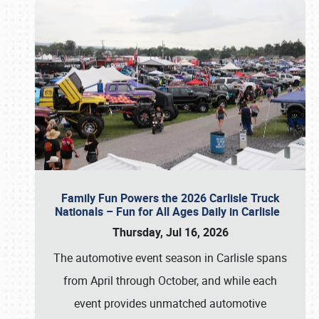
Family Fun Powers the 2026 Carlisle Truck
Nationals – Fun for All Ages Daily in Carlisle
Thursday, Jul 16, 2026
The automotive event season in Carlisle spans
from April through October, and while each
event provides unmatched automotive