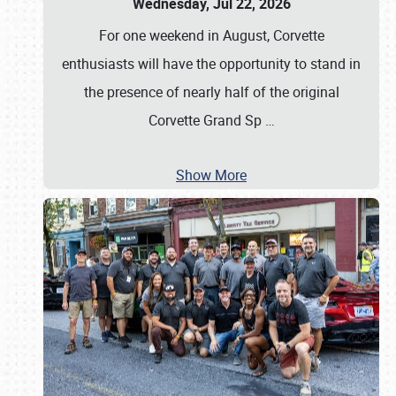
Wednesday, Jul 22, 2026
For one weekend in August, Corvette
enthusiasts will have the opportunity to stand in
the presence of nearly half of the original
Corvette Grand Sp
…
Show More