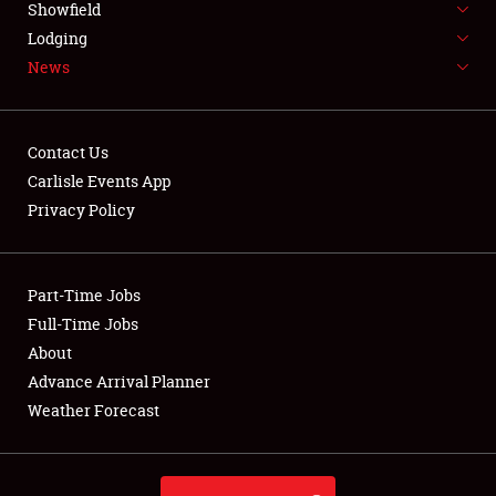
Showfield
LODGING
Lodging
News
NEWS
Contact Us
Carlisle Events App
Privacy Policy
Showfield
Club Relations
Part-Time Jobs
Full-Time Jobs
Full-Time Jobs
About
Advance Arrival Planner
About
Weather Forecast
Weather Forecast