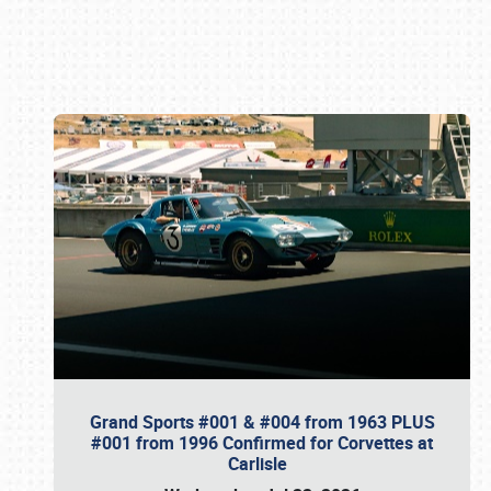
Book online or call (800) 216-1876
Grand Sports #001 & #004 from 1963 PLUS
#001 from 1996 Confirmed for Corvettes at
Carlisle