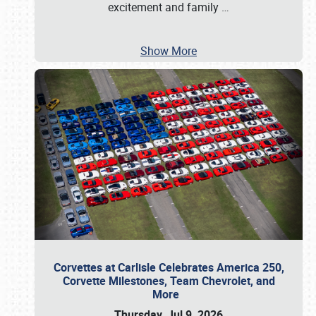
excitement and family
…
Show More
Corvettes at Carlisle Celebrates America 250,
Corvette Milestones, Team Chevrolet, and
More
Thursday, Jul 9, 2026