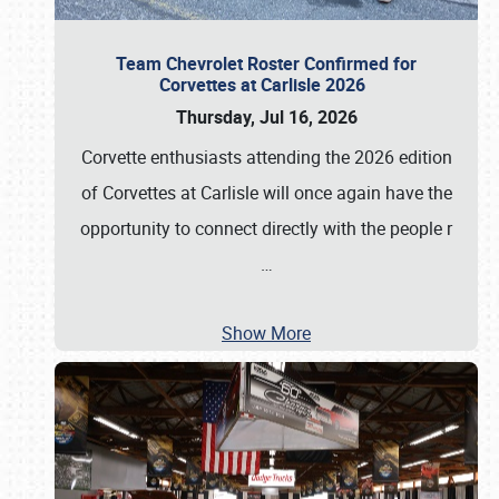
Team Chevrolet Roster Confirmed for
Corvettes at Carlisle 2026
Thursday, Jul 16, 2026
Corvette enthusiasts attending the 2026 edition
of Corvettes at Carlisle will once again have the
opportunity to connect directly with the people r
…
Show More