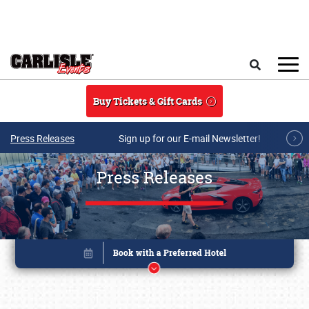
Skip to main content
Search
Buy Tickets & Gift Cards
Press Releases
Sign up for our E-mail Newsletter!
Press Releases