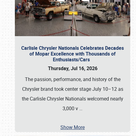
Carlisle Chrysler Nationals Celebrates Decades
of Mopar Excellence with Thousands of
Enthusiasts/Cars
Thursday, Jul 16, 2026
The passion, performance, and history of the
Chrysler brand took center stage July 10–12 as
the Carlisle Chrysler Nationals welcomed nearly
3,000 v
…
Show More