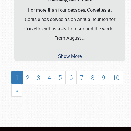
For more than four decades, Corvettes at
Carlisle has served as an annual reunion for
Corvette enthusiasts from around the world.
From August
…
Show More
1
2
3
4
5
6
7
8
9
10
»