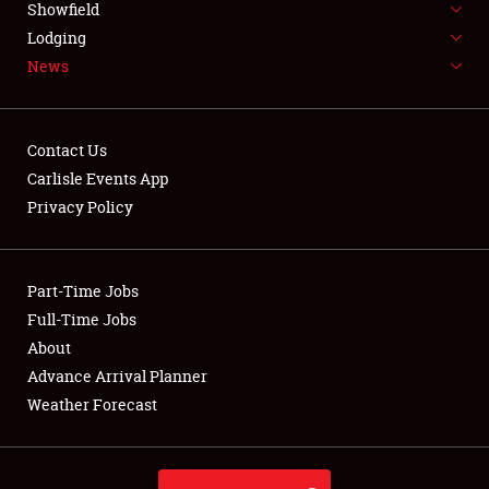
Showfield
LODGING
Lodging
News
NEWS
Contact Us
Carlisle Events App
Privacy Policy
Showfield
Club Relations
Part-Time Jobs
Full-Time Jobs
Full-Time Jobs
About
Advance Arrival Planner
About
Weather Forecast
Weather Forecast