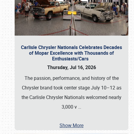
Carlisle Chrysler Nationals Celebrates Decades
of Mopar Excellence with Thousands of
Enthusiasts/Cars
Thursday, Jul 16, 2026
The passion, performance, and history of the
Chrysler brand took center stage July 10–12 as
the Carlisle Chrysler Nationals welcomed nearly
3,000 v
…
Show More