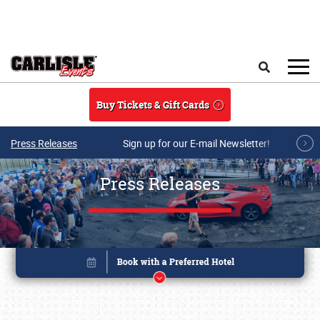
Skip to main content
Search
Buy Tickets & Gift Cards
Press Releases
Sign up for our E-mail Newsletter!
Press Releases