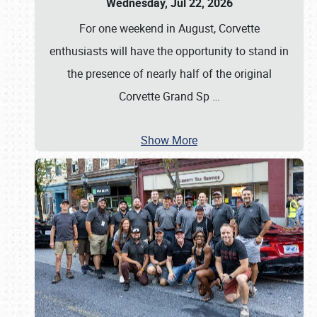
Wednesday, Jul 22, 2026
For one weekend in August, Corvette
enthusiasts will have the opportunity to stand in
the presence of nearly half of the original
Corvette Grand Sp
…
Show More