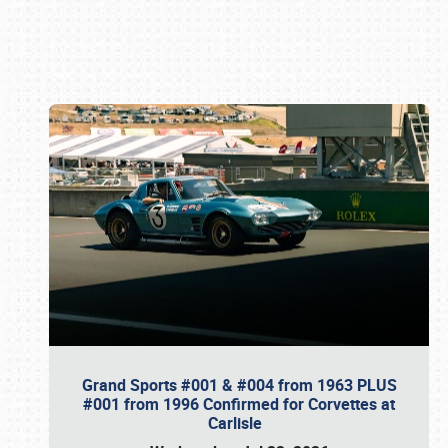
Book online or call (800) 216-1876
Grand Sports #001 & #004 from 1963 PLUS
#001 from 1996 Confirmed for Corvettes at
Carlisle