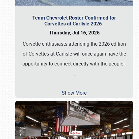
Team Chevrolet Roster Confirmed for
Corvettes at Carlisle 2026
Thursday, Jul 16, 2026
Corvette enthusiasts attending the 2026 edition
of Corvettes at Carlisle will once again have the
opportunity to connect directly with the people r
…
Show More