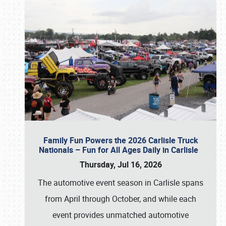
Family Fun Powers the 2026 Carlisle Truck
Nationals – Fun for All Ages Daily in Carlisle
Thursday, Jul 16, 2026
The automotive event season in Carlisle spans
from April through October, and while each
event provides unmatched automotive