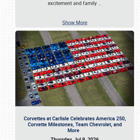
excitement and family
…
Show More
Corvettes at Carlisle Celebrates America 250,
Corvette Milestones, Team Chevrolet, and
More
Thursday, Jul 9, 2026