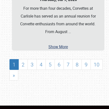
For more than four decades, Corvettes at
Carlisle has served as an annual reunion for
Corvette enthusiasts from around the world.
From August
…
Show More
1
2
3
4
5
6
7
8
9
10
»