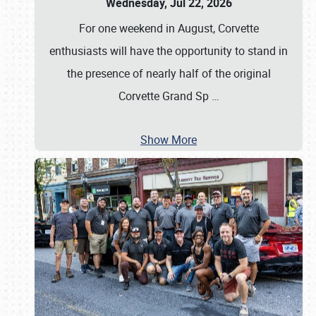
Wednesday, Jul 22, 2026
For one weekend in August, Corvette
enthusiasts will have the opportunity to stand in
the presence of nearly half of the original
Corvette Grand Sp
…
Show More