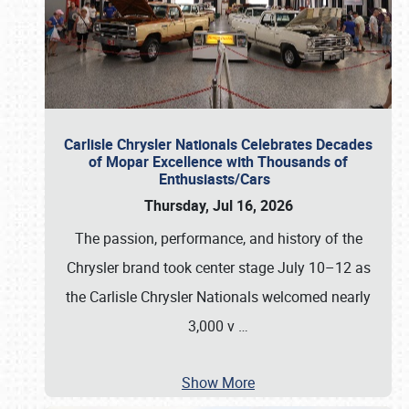
Carlisle Chrysler Nationals Celebrates Decades
of Mopar Excellence with Thousands of
Enthusiasts/Cars
Thursday, Jul 16, 2026
The passion, performance, and history of the
Chrysler brand took center stage July 10–12 as
the Carlisle Chrysler Nationals welcomed nearly
3,000 v
…
Show More