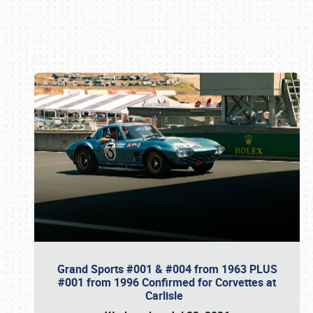
Book online or call (800) 216-1876
Grand Sports #001 & #004 from 1963 PLUS
#001 from 1996 Confirmed for Corvettes at
Carlisle