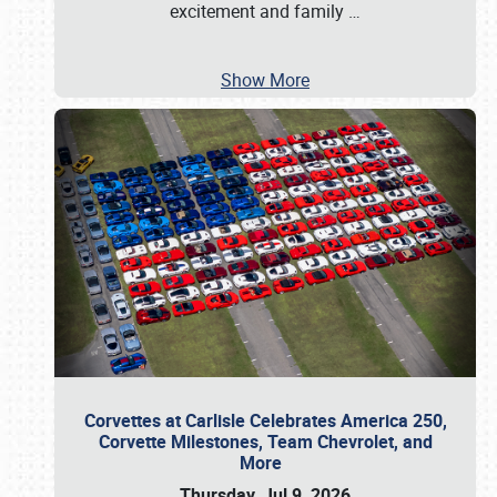
excitement and family
…
Show More
Corvettes at Carlisle Celebrates America 250,
Corvette Milestones, Team Chevrolet, and
More
Thursday, Jul 9, 2026