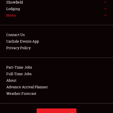
Showfield
LODGING
Lodging
News
NEWS
Contact Us
Carlisle Events App
Privacy Policy
Showfield
Club Relations
Part-Time Jobs
Full-Time Jobs
Full-Time Jobs
About
Advance Arrival Planner
About
Weather Forecast
Weather Forecast