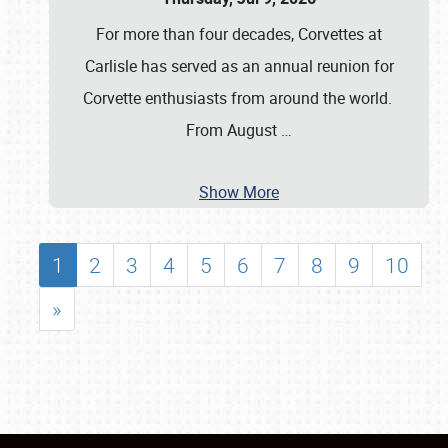
For more than four decades, Corvettes at
Carlisle has served as an annual reunion for
Corvette enthusiasts from around the world.
From August
…
Show More
1
2
3
4
5
6
7
8
9
10
»