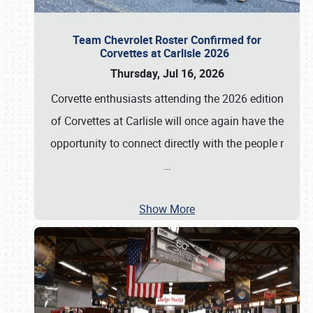
Team Chevrolet Roster Confirmed for
Corvettes at Carlisle 2026
Thursday, Jul 16, 2026
Corvette enthusiasts attending the 2026 edition
of Corvettes at Carlisle will once again have the
opportunity to connect directly with the people r
…
Show More