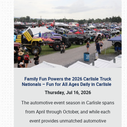
Family Fun Powers the 2026 Carlisle Truck
Nationals – Fun for All Ages Daily in Carlisle
Thursday, Jul 16, 2026
The automotive event season in Carlisle spans
from April through October, and while each
event provides unmatched automotive