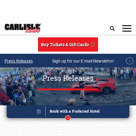
Skip to main content
Search
Buy Tickets & Gift Cards
Press Releases
Sign up for our E-mail Newsletter!
Press Releases