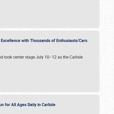
r Excellence with Thousands of Enthusiasts/Cars
nd took center stage July 10–12 as the Carlisle
n for All Ages Daily in Carlisle