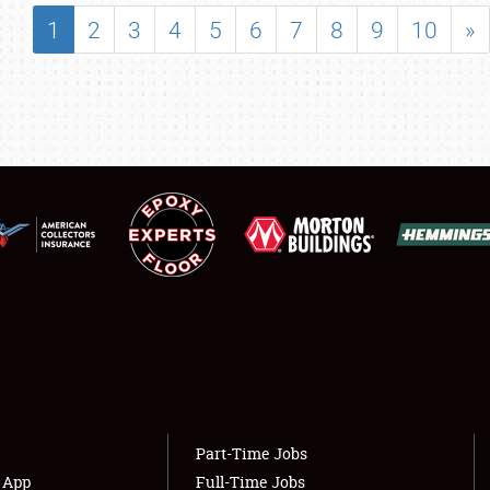
SHOWFIELD
1
2
3
4
5
6
7
8
9
10
»
FLEA MARKET & CAR CORRAL
SPONSORSHIP
LODGING
NEWS
Showfield
About
Club Relations
Weather Forecast
Full-Time Jobs
Part-Time Jobs
s App
Full-Time Jobs