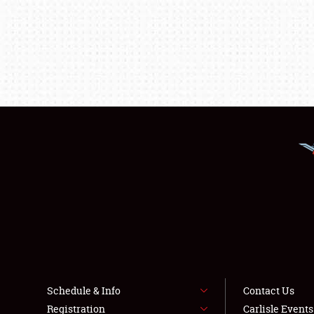
Schedule & Info
Contact Us
Registration
Carlisle Event