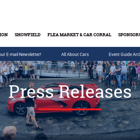
ION
SHOWFIELD
FLEA MARKET & CAR CORRAL
SPONSOR
our E-mail Newsletter!
Buy Tickets & Gift Cards
All About Cars
Event Guide Arc
Press Releases