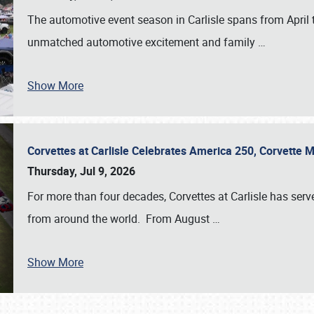
The automotive event season in Carlisle spans from April 
unmatched automotive excitement and family
…
Show More
Corvettes at Carlisle Celebrates America 250, Corvette
Thursday, Jul 9, 2026
For more than four decades, Corvettes at Carlisle has serv
from around the world. From August
…
Show More
SCHEDULE & INFO
REGISTRATION