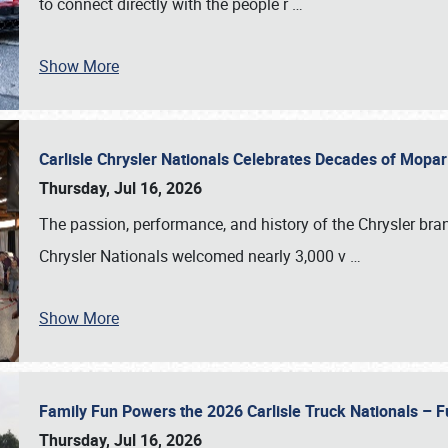
to connect directly with the people r
…
Show More
Carlisle Chrysler Nationals Celebrates Decades of Mopa
Thursday, Jul 16, 2026
The passion, performance, and history of the Chrysler bra
Chrysler Nationals welcomed nearly 3,000 v
…
Show More
Family Fun Powers the 2026 Carlisle Truck Nationals – Fu
Thursday, Jul 16, 2026