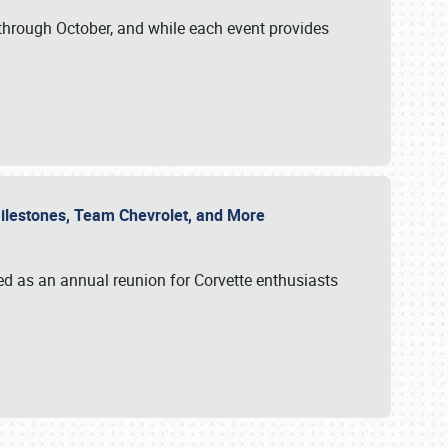
through October, and while each event provides
 Milestones, Team Chevrolet, and More
ed as an annual reunion for Corvette enthusiasts