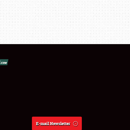
E-mail Newsletter