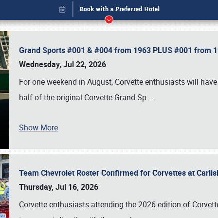
Grand Sports #001 & #004 from 1963 PLUS #001 from 19
Wednesday, Jul 22, 2026
For one weekend in August, Corvette enthusiasts will have 
half of the original Corvette Grand Sp
…
Show More
Team Chevrolet Roster Confirmed for Corvettes at Carli
Book online or call (800) 216-1876
Thursday, Jul 16, 2026
Corvette enthusiasts attending the 2026 edition of Corvette