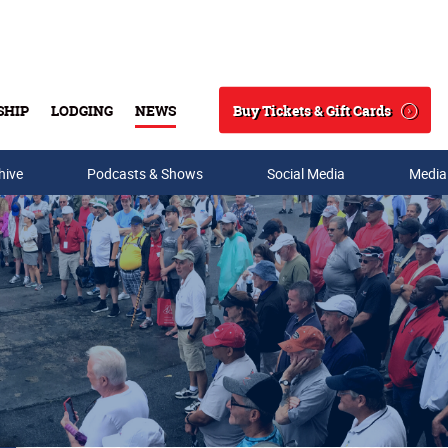
Buy Tickets & Gift Cards
SHIP
LODGING
NEWS
Search
hive
Podcasts & Shows
Social Media
Media