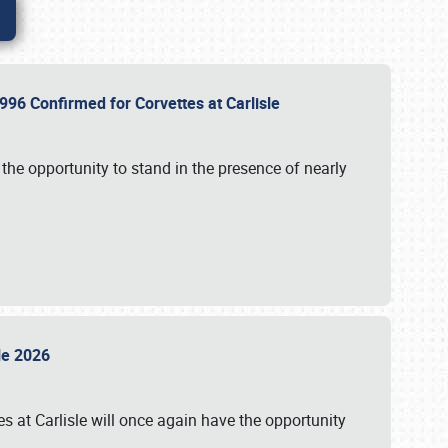
96 Confirmed for Corvettes at Carlisle
the opportunity to stand in the presence of nearly
sle 2026
s at Carlisle will once again have the opportunity