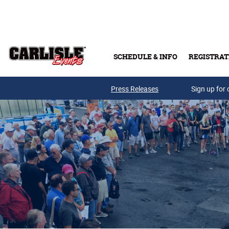
Skip to main content
SCHEDULE & INFO
REGISTRAT
Press Releases
Sign up for 