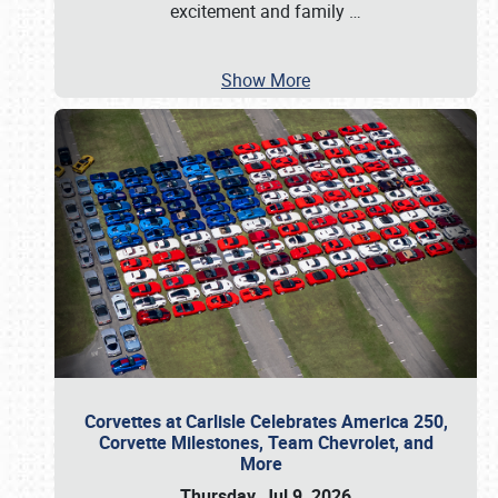
excitement and family
…
Show More
Corvettes at Carlisle Celebrates America 250,
Corvette Milestones, Team Chevrolet, and
More
Thursday, Jul 9, 2026