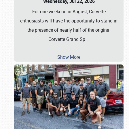
Wednesday, Jul 22, 2026
For one weekend in August, Corvette
enthusiasts will have the opportunity to stand in
the presence of nearly half of the original
Corvette Grand Sp
…
Show More