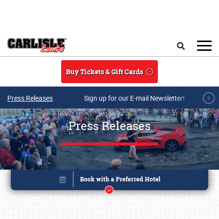
Skip to main content
Search
Buy Tickets & Gift Cards
Press Releases
Sign up for our E-mail Newsletter!
Press Releases