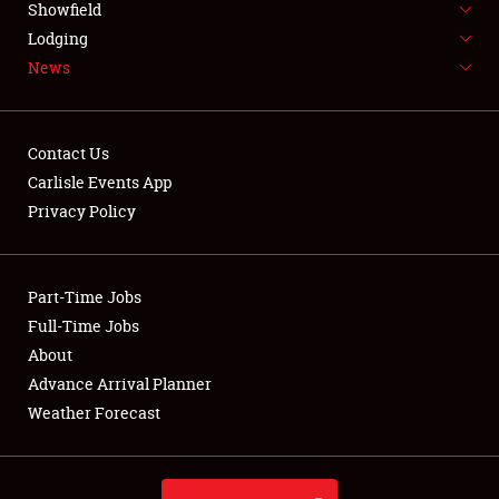
Showfield
LODGING
Lodging
News
NEWS
Contact Us
Carlisle Events App
Privacy Policy
Showfield
Club Relations
Part-Time Jobs
Full-Time Jobs
Full-Time Jobs
About
Advance Arrival Planner
About
Weather Forecast
Weather Forecast