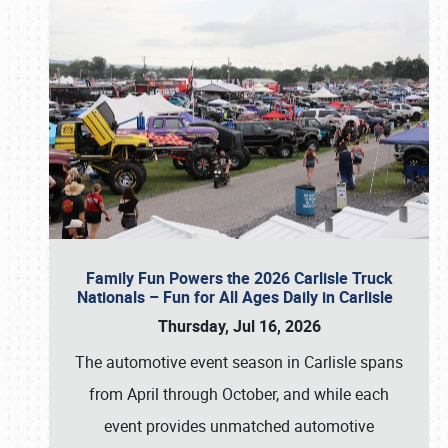
Family Fun Powers the 2026 Carlisle Truck
Nationals – Fun for All Ages Daily in Carlisle
Thursday, Jul 16, 2026
The automotive event season in Carlisle spans
from April through October, and while each
event provides unmatched automotive