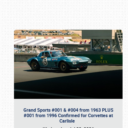
Book online or call (800) 216-1876
Grand Sports #001 & #004 from 1963 PLUS
#001 from 1996 Confirmed for Corvettes at
Carlisle