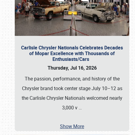
Carlisle Chrysler Nationals Celebrates Decades
of Mopar Excellence with Thousands of
Enthusiasts/Cars
Thursday, Jul 16, 2026
The passion, performance, and history of the
Chrysler brand took center stage July 10–12 as
the Carlisle Chrysler Nationals welcomed nearly
3,000 v
…
Show More