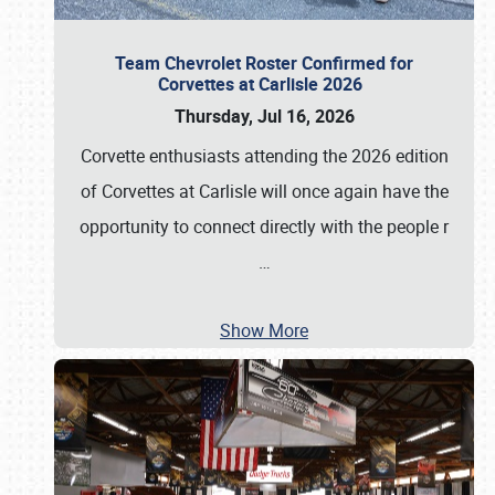
Team Chevrolet Roster Confirmed for
Corvettes at Carlisle 2026
Thursday, Jul 16, 2026
Corvette enthusiasts attending the 2026 edition
of Corvettes at Carlisle will once again have the
opportunity to connect directly with the people r
…
Show More