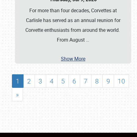
For more than four decades, Corvettes at
Carlisle has served as an annual reunion for
Corvette enthusiasts from around the world.
From August
…
Show More
1
2
3
4
5
6
7
8
9
10
»