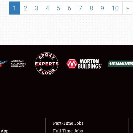
SHOWFIELD
1
2
3
4
5
6
7
8
9
10
»
FLEA MARKET & CAR CORRAL
SPONSORSHIP
LODGING
NEWS
Showfield
About
Club Relations
Weather Forecast
Full-Time Jobs
Part-Time Jobs
s App
Full-Time Jobs