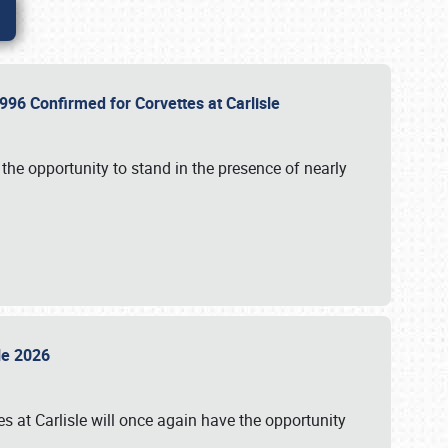
96 Confirmed for Corvettes at Carlisle
the opportunity to stand in the presence of nearly
sle 2026
s at Carlisle will once again have the opportunity