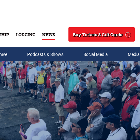
Buy Tickets & Gift Cards
SHIP
LODGING
NEWS
Search
hive
Podcasts & Shows
Social Media
Media