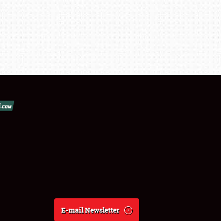
E-mail Newsletter