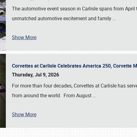
The automotive event season in Carlisle spans from April 
unmatched automotive excitement and family
…
Show More
Corvettes at Carlisle Celebrates America 250, Corvette
Thursday, Jul 9, 2026
For more than four decades, Corvettes at Carlisle has serv
from around the world. From August
…
Show More
SCHEDULE & INFO
REGISTRATION