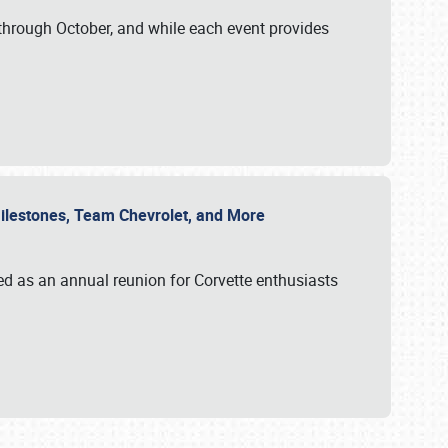
through October, and while each event provides
 Milestones, Team Chevrolet, and More
ed as an annual reunion for Corvette enthusiasts