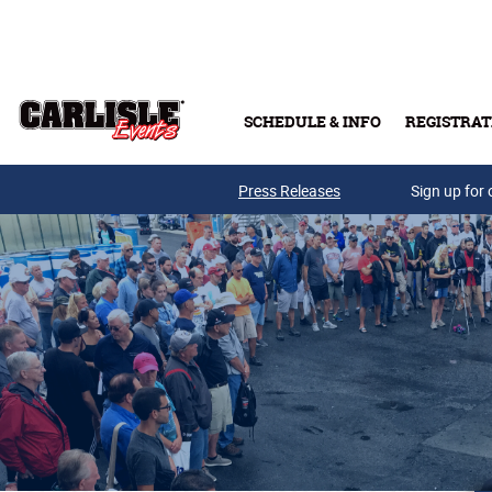
Skip to main content
SCHEDULE & INFO
REGISTRAT
Press Releases
Sign up for 