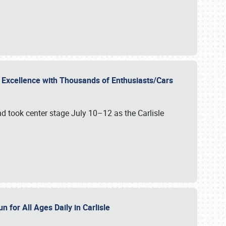
r Excellence with Thousands of Enthusiasts/Cars
nd took center stage July 10–12 as the Carlisle
n for All Ages Daily in Carlisle