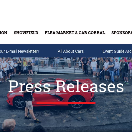
ION
SHOWFIELD
FLEA MARKET & CAR CORRAL
SPONSOR
our E-mail Newsletter!
Buy Tickets & Gift Cards
All About Cars
Event Guide Arc
Press Releases