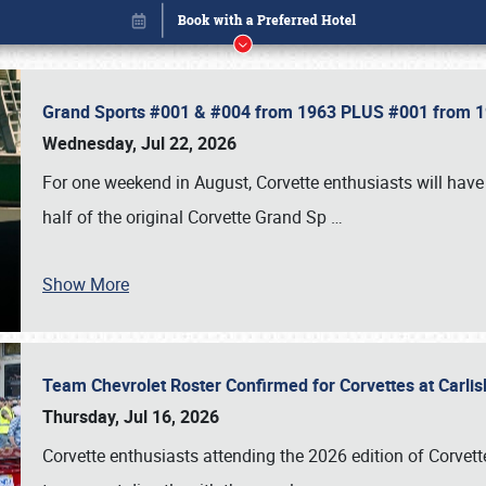
Grand Sports #001 & #004 from 1963 PLUS #001 from 19
Wednesday, Jul 22, 2026
For one weekend in August, Corvette enthusiasts will have 
half of the original Corvette Grand Sp
…
Show More
Team Chevrolet Roster Confirmed for Corvettes at Carli
Book online or call (800) 216-1876
Thursday, Jul 16, 2026
Corvette enthusiasts attending the 2026 edition of Corvette