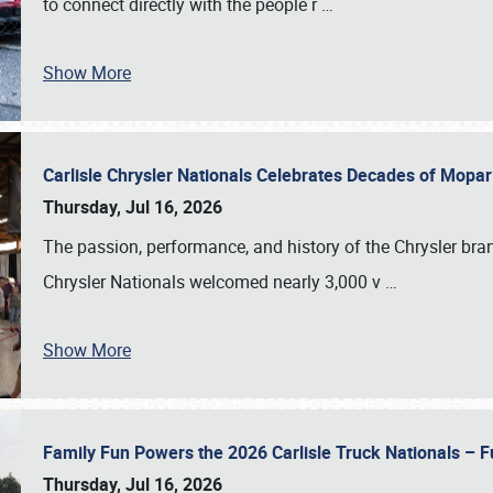
to connect directly with the people r
…
Show More
Carlisle Chrysler Nationals Celebrates Decades of Mopa
Thursday, Jul 16, 2026
The passion, performance, and history of the Chrysler bra
Chrysler Nationals welcomed nearly 3,000 v
…
Show More
Family Fun Powers the 2026 Carlisle Truck Nationals – Fu
Thursday, Jul 16, 2026