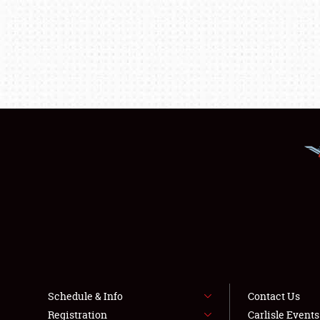
Schedule & Info
Contact Us
Registration
Carlisle Event