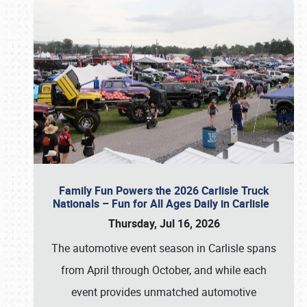
Family Fun Powers the 2026 Carlisle Truck
Nationals – Fun for All Ages Daily in Carlisle
Thursday, Jul 16, 2026
The automotive event season in Carlisle spans
from April through October, and while each
event provides unmatched automotive