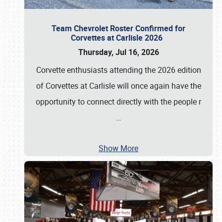
Team Chevrolet Roster Confirmed for
Corvettes at Carlisle 2026
Thursday, Jul 16, 2026
Corvette enthusiasts attending the 2026 edition
of Corvettes at Carlisle will once again have the
opportunity to connect directly with the people r
…
Show More