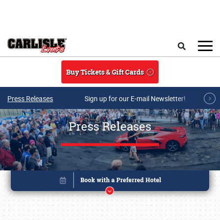
Skip to main content
Search
Buy Tickets & Gift Cards
Press Releases
Sign up for our E-mail Newsletter!
Press Releases