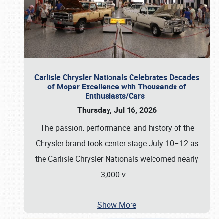
Carlisle Chrysler Nationals Celebrates Decades
of Mopar Excellence with Thousands of
Enthusiasts/Cars
Thursday, Jul 16, 2026
The passion, performance, and history of the
Chrysler brand took center stage July 10–12 as
the Carlisle Chrysler Nationals welcomed nearly
3,000 v
…
Show More