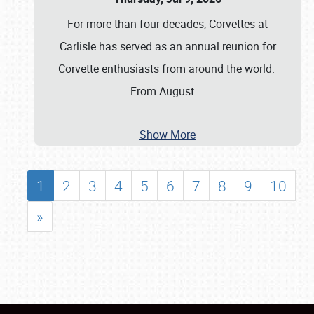
For more than four decades, Corvettes at
Carlisle has served as an annual reunion for
Corvette enthusiasts from around the world.
From August
…
Show More
1
2
3
4
5
6
7
8
9
10
»