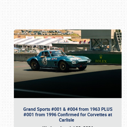
Book online or call (800) 216-1876
Grand Sports #001 & #004 from 1963 PLUS
#001 from 1996 Confirmed for Corvettes at
Carlisle