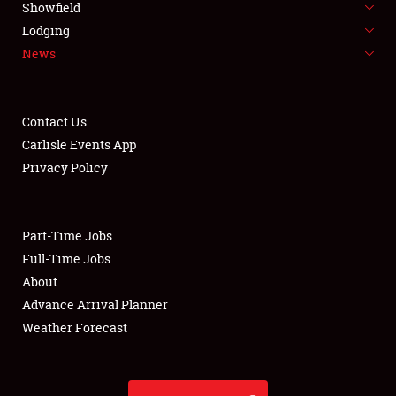
Showfield
LODGING
Lodging
News
NEWS
Contact Us
Carlisle Events App
Privacy Policy
Showfield
Club Relations
Part-Time Jobs
Full-Time Jobs
Full-Time Jobs
About
Advance Arrival Planner
About
Weather Forecast
Weather Forecast