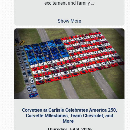
excitement and family
…
Show More
Corvettes at Carlisle Celebrates America 250,
Corvette Milestones, Team Chevrolet, and
More
Thursday, Jul 9, 2026