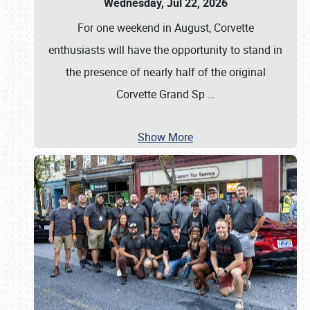
Wednesday, Jul 22, 2026
For one weekend in August, Corvette
enthusiasts will have the opportunity to stand in
the presence of nearly half of the original
Corvette Grand Sp
…
Show More