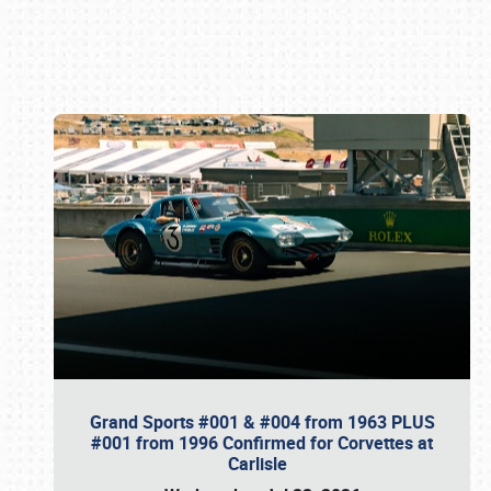
Book online or call (800) 216-1876
Grand Sports #001 & #004 from 1963 PLUS
#001 from 1996 Confirmed for Corvettes at
Carlisle