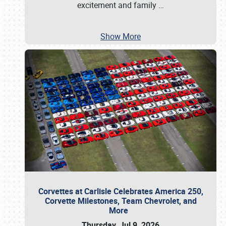
excitement and family
…
Show More
Corvettes at Carlisle Celebrates America 250,
Corvette Milestones, Team Chevrolet, and
More
Thursday, Jul 9, 2026