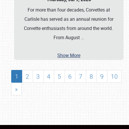
For more than four decades, Corvettes at
Carlisle has served as an annual reunion for
Corvette enthusiasts from around the world.
From August
…
Show More
1
2
3
4
5
6
7
8
9
10
»