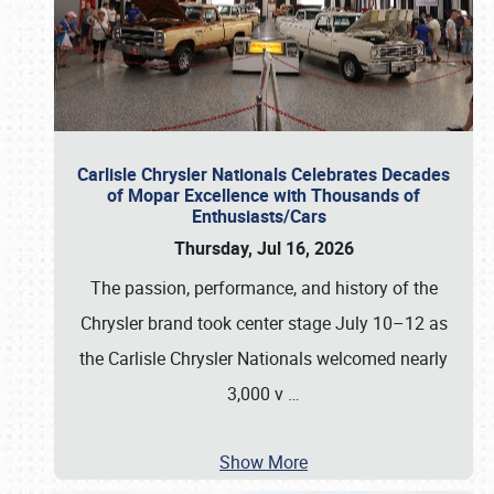
Carlisle Chrysler Nationals Celebrates Decades
of Mopar Excellence with Thousands of
Enthusiasts/Cars
Thursday, Jul 16, 2026
The passion, performance, and history of the
Chrysler brand took center stage July 10–12 as
the Carlisle Chrysler Nationals welcomed nearly
3,000 v
…
Show More