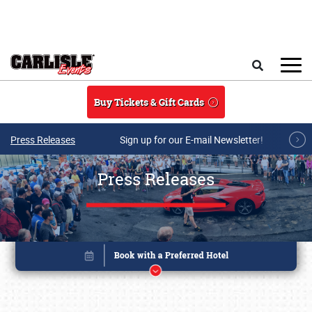
Skip to main content
Search
Buy Tickets & Gift Cards
Press Releases
Sign up for our E-mail Newsletter!
Press Releases