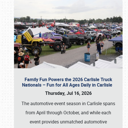
Family Fun Powers the 2026 Carlisle Truck
Nationals – Fun for All Ages Daily in Carlisle
Thursday, Jul 16, 2026
The automotive event season in Carlisle spans
from April through October, and while each
event provides unmatched automotive