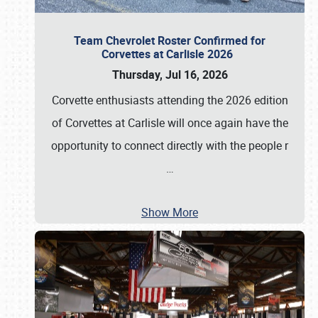
Team Chevrolet Roster Confirmed for
Corvettes at Carlisle 2026
Thursday, Jul 16, 2026
Corvette enthusiasts attending the 2026 edition
of Corvettes at Carlisle will once again have the
opportunity to connect directly with the people r
…
Show More