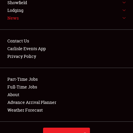
Showfield
LODGING
Lodging
News
NEWS
Contact Us
Carlisle Events App
Privacy Policy
Showfield
Club Relations
Part-Time Jobs
Full-Time Jobs
Full-Time Jobs
About
Advance Arrival Planner
About
Weather Forecast
Weather Forecast