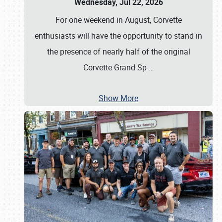
Wednesday, Jul 22, 2026
For one weekend in August, Corvette
enthusiasts will have the opportunity to stand in
the presence of nearly half of the original
Corvette Grand Sp
…
Show More