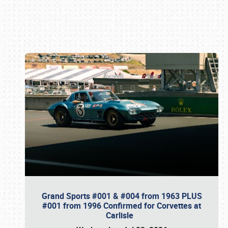
Book online or call (800) 216-1876
Grand Sports #001 & #004 from 1963 PLUS
#001 from 1996 Confirmed for Corvettes at
Carlisle