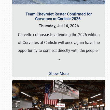
Team Chevrolet Roster Confirmed for
Corvettes at Carlisle 2026
Thursday, Jul 16, 2026
Corvette enthusiasts attending the 2026 edition
of Corvettes at Carlisle will once again have the
opportunity to connect directly with the people r
…
Show More