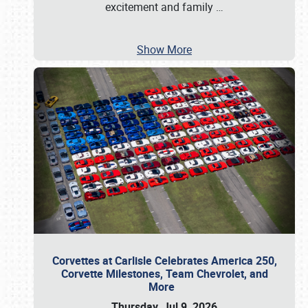
excitement and family
…
Show More
Corvettes at Carlisle Celebrates America 250,
Corvette Milestones, Team Chevrolet, and
More
Thursday, Jul 9, 2026