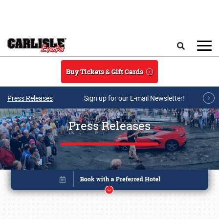
Skip to main content
Search
Buy Tickets & Gift Cards
Press Releases
Sign up for our E-mail Newsletter!
Press Releases