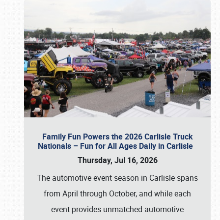
Family Fun Powers the 2026 Carlisle Truck
Nationals – Fun for All Ages Daily in Carlisle
Thursday, Jul 16, 2026
The automotive event season in Carlisle spans
from April through October, and while each
event provides unmatched automotive