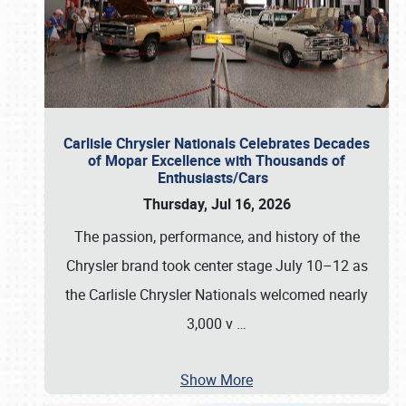
Carlisle Chrysler Nationals Celebrates Decades
of Mopar Excellence with Thousands of
Enthusiasts/Cars
Thursday, Jul 16, 2026
The passion, performance, and history of the
Chrysler brand took center stage July 10–12 as
the Carlisle Chrysler Nationals welcomed nearly
3,000 v
…
Show More