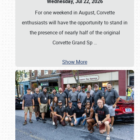
Wednesday, Jul 22, 2026
For one weekend in August, Corvette
enthusiasts will have the opportunity to stand in
the presence of nearly half of the original
Corvette Grand Sp
…
Show More