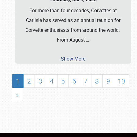
For more than four decades, Corvettes at
Carlisle has served as an annual reunion for
Corvette enthusiasts from around the world.
From August
…
Show More
1
2
3
4
5
6
7
8
9
10
»