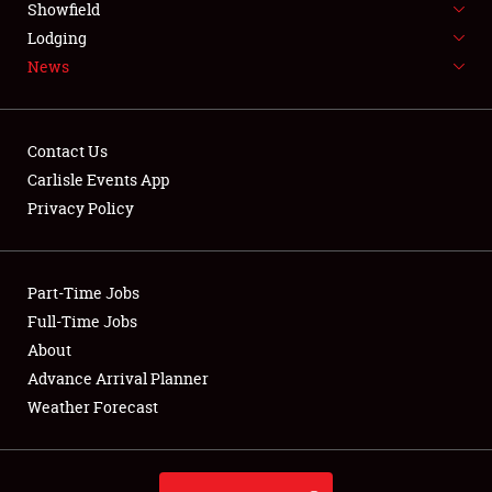
Showfield
LODGING
Lodging
News
NEWS
Contact Us
Carlisle Events App
Privacy Policy
Showfield
Club Relations
Part-Time Jobs
Full-Time Jobs
Full-Time Jobs
About
Advance Arrival Planner
About
Weather Forecast
Weather Forecast