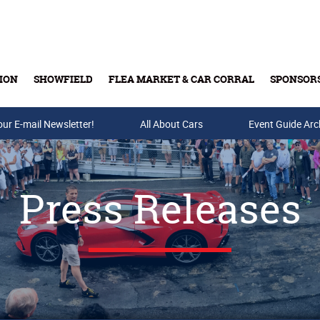
ION
SHOWFIELD
FLEA MARKET & CAR CORRAL
SPONSOR
our E-mail Newsletter!
Buy Tickets & Gift Cards
All About Cars
Event Guide Arc
Press Releases