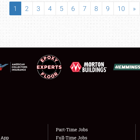
SHOWFIELD
1
2
3
4
5
6
7
8
9
10
»
FLEA MARKET & CAR CORRAL
SPONSORSHIP
LODGING
NEWS
Showfield
About
Club Relations
Weather Forecast
Full-Time Jobs
Part-Time Jobs
s App
Full-Time Jobs