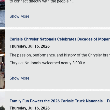
to connect directly with the people r
…
Show More
Carlisle Chrysler Nationals Celebrates Decades of Mopa
Thursday, Jul 16, 2026
The passion, performance, and history of the Chrysler bra
Chrysler Nationals welcomed nearly 3,000 v
…
Show More
Family Fun Powers the 2026 Carlisle Truck Nationals – Fu
Thursday, Jul 16, 2026