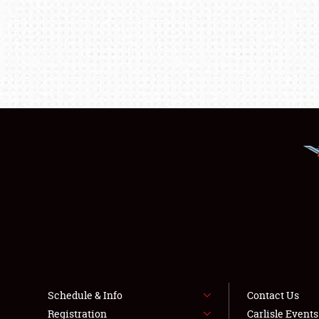
Schedule & Info
Contact Us
Registration
Carlisle Event