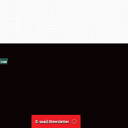
E-mail Newsletter