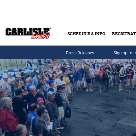
Skip to main content
SCHEDULE & INFO
REGISTRAT
Press Releases
Sign up for 