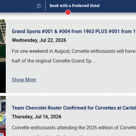
Grand Sports #001 & #004 from 1963 PLUS #001 from 19
Wednesday, Jul 22, 2026
For one weekend in August, Corvette enthusiasts will have 
half of the original Corvette Grand Sp
…
Show More
Team Chevrolet Roster Confirmed for Corvettes at Carli
Book online or call (800) 216-1876
Thursday, Jul 16, 2026
Corvette enthusiasts attending the 2026 edition of Corvette