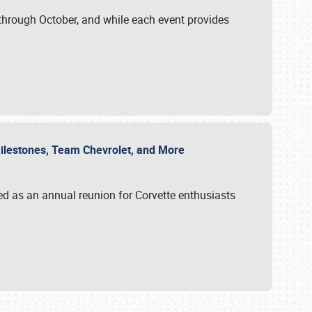
through October, and while each event provides
 Milestones, Team Chevrolet, and More
ed as an annual reunion for Corvette enthusiasts