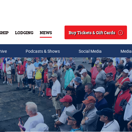
Buy Tickets & Gift Cards
SHIP
LODGING
NEWS
Search
hive
Podcasts & Shows
Social Media
Media