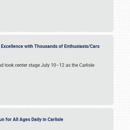
r Excellence with Thousands of Enthusiasts/Cars
nd took center stage July 10–12 as the Carlisle
n for All Ages Daily in Carlisle