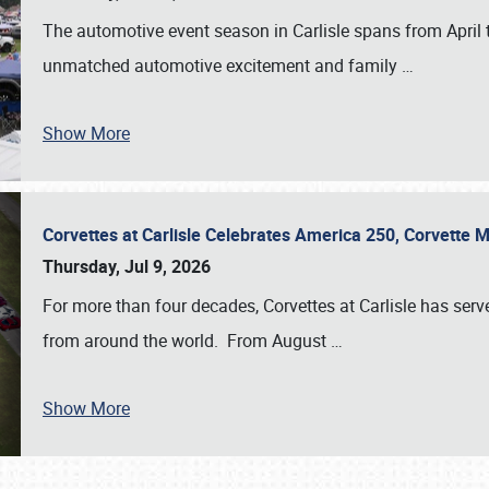
The automotive event season in Carlisle spans from April 
unmatched automotive excitement and family
…
Show More
Corvettes at Carlisle Celebrates America 250, Corvette
Thursday, Jul 9, 2026
For more than four decades, Corvettes at Carlisle has serv
from around the world. From August
…
Show More
SCHEDULE & INFO
REGISTRATION