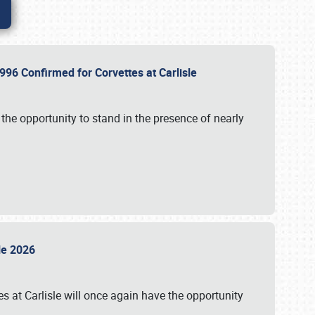
96 Confirmed for Corvettes at Carlisle
the opportunity to stand in the presence of nearly
sle 2026
s at Carlisle will once again have the opportunity