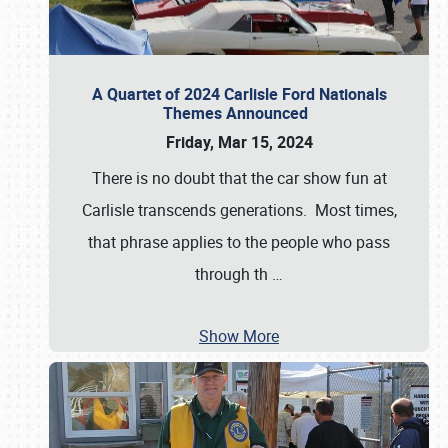
A Quartet of 2024 Carlisle Ford Nationals
Themes Announced
Friday, Mar 15, 2024
There is no doubt that the car show fun at
Carlisle transcends generations. Most times,
that phrase applies to the people who pass
through th
…
Show More