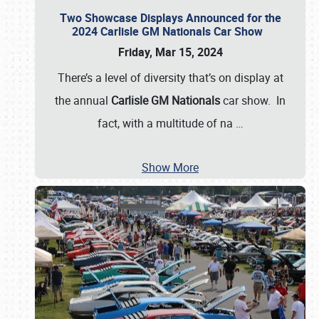
Two Showcase Displays Announced for the
2024 Carlisle GM Nationals Car Show
Friday, Mar 15, 2024
There’s a level of diversity that’s on display at
the annual
Carlisle GM Nationals
car show. In
fact, with a multitude of na
…
Show More