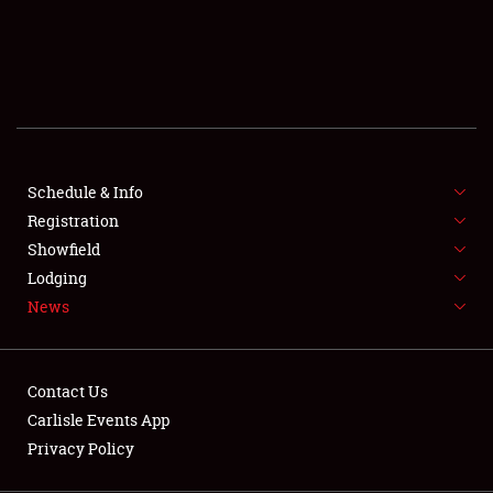
SCHEDULE & INFO
REGISTRATION
SHOWFIELD
FLEA MARKET & CAR CORRAL
Schedule & Info
Registration
SPONSORSHIP
Showfield
LODGING
Lodging
News
NEWS
Contact Us
Carlisle Events App
Privacy Policy
Showfield