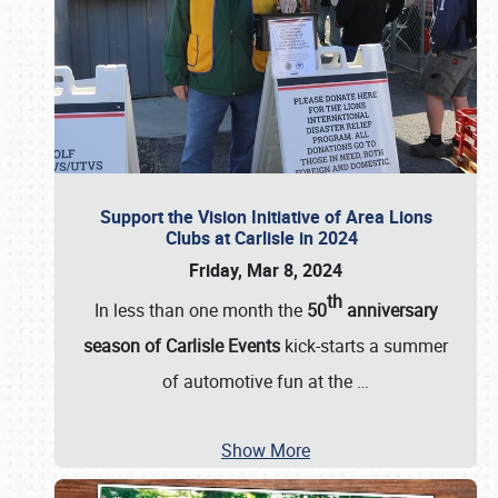
Support the Vision Initiative of Area Lions
Clubs at Carlisle in 2024
Friday, Mar 8, 2024
th
In less than one month the
50
anniversary
season of Carlisle Events
kick-starts a summer
of automotive fun at the
…
Show More