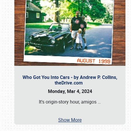
Who Got You Into Cars - by Andrew P. Collins,
theDrive.com
Monday, Mar 4, 2024
It's origin-story hour, amigos
…
Show More