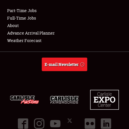
Part-Time Jobs
Club Relations
Full-Time Jobs
About
Full-Time Jobs
Advance Arrival Planner
Weather Forecast
About
Weather Forecast
E-mail Newsletter