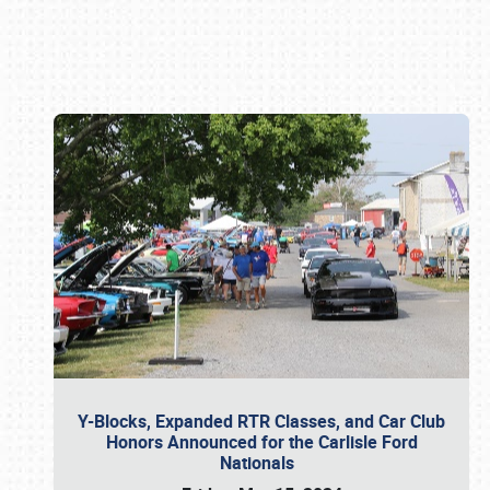
Book online or call (800) 216-1876
Y-Blocks, Expanded RTR Classes, and Car Club
Honors Announced for the Carlisle Ford
Nationals