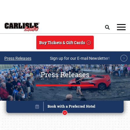
Skip to main content
Search
Buy Tickets & Gift Cards
Press Releases
Sign up for our E-mail Newsletter!
Press Releases