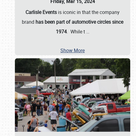
Friday, Mar 15, 2024
Carlisle Events
is iconic in that the company
brand
has been part of automotive circles since
1974
. While t
…
Show More