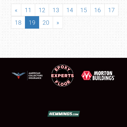
«
11
12
13
14
15
16
17
18
19
20
»