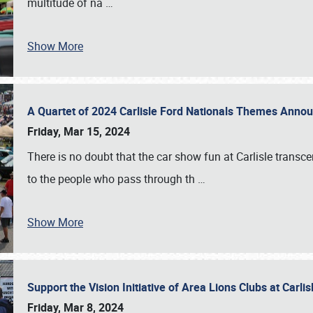
multitude of na
…
Show More
A Quartet of 2024 Carlisle Ford Nationals Themes Ann
Friday, Mar 15, 2024
There is no doubt that the car show fun at Carlisle transc
to the people who pass through th
…
Show More
Support the Vision Initiative of Area Lions Clubs at Carli
Friday, Mar 8, 2024