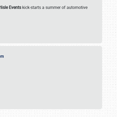
lisle Events
kick-starts a summer of automotive
.com