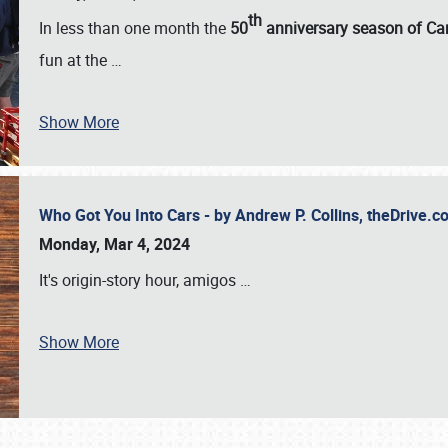
th
In less than one month the
50
anniversary season of Car
fun at the
…
Show More
Who Got You Into Cars - by Andrew P. Collins, theDrive
Monday, Mar 4, 2024
It's origin-story hour, amigos
…
Show More
SCHEDULE & INFO
REGISTRATION