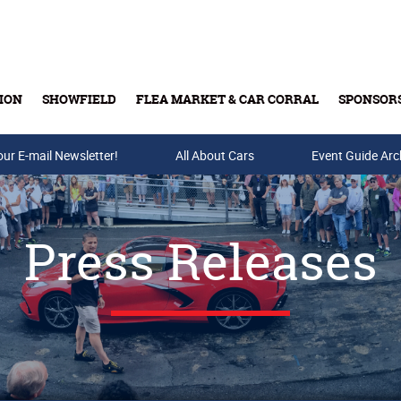
ION
SHOWFIELD
FLEA MARKET & CAR CORRAL
SPONSOR
our E-mail Newsletter!
Buy Tickets & Gift Cards
All About Cars
Event Guide Arc
Press Releases