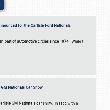
nnounced for the Carlisle Ford Nationals
en part of automotive circles since 1974
. While t
le GM Nationals Car Show
arlisle GM Nationals
car show. In fact, with a