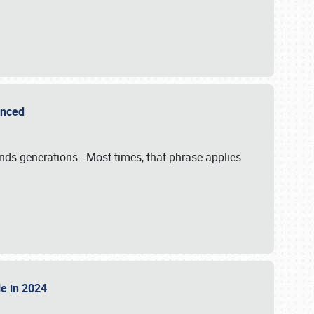
ounced
ends generations. Most times, that phrase applies
sle in 2024