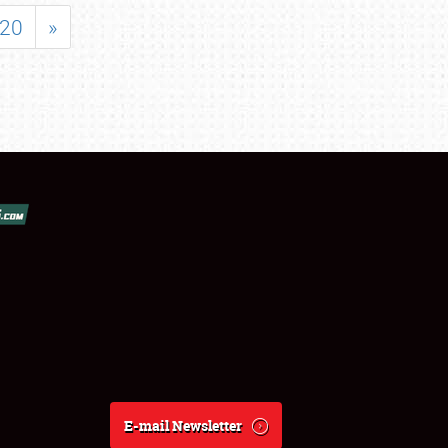
20
»
E-mail Newsletter