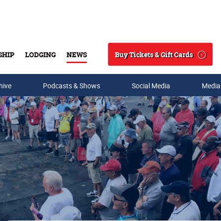
Buy Tickets & Gift Cards
SHIP
LODGING
NEWS
Search
hive
Podcasts & Shows
Social Media
Media