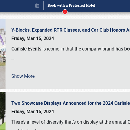
Y-Blocks, Expanded RTR Classes, and Car Club Honors A
Friday, Mar 15, 2024
Carlisle Events
is iconic in that the company brand
has be
…
Show More
Two Showcase Displays Announced for the 2024 Carlis
Book online or call (800) 216-1876
Friday, Mar 15, 2024
There’s a level of diversity that’s on display at the annual
C