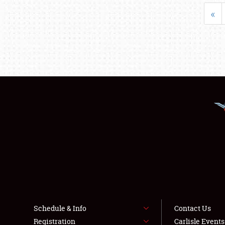
«
Schedule & Info
Contact Us
Registration
Carlisle Event