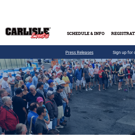
Skip to main content
SCHEDULE & INFO
REGISTRAT
Press Releases
Sign up for 