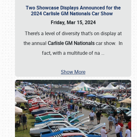
Two Showcase Displays Announced for the
2024 Carlisle GM Nationals Car Show
Friday, Mar 15, 2024
There’s a level of diversity that’s on display at
the annual
Carlisle GM Nationals
car show. In
fact, with a multitude of na
…
Show More