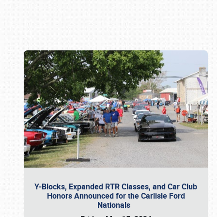
Book online or call (800) 216-1876
Y-Blocks, Expanded RTR Classes, and Car Club
Honors Announced for the Carlisle Ford
Nationals