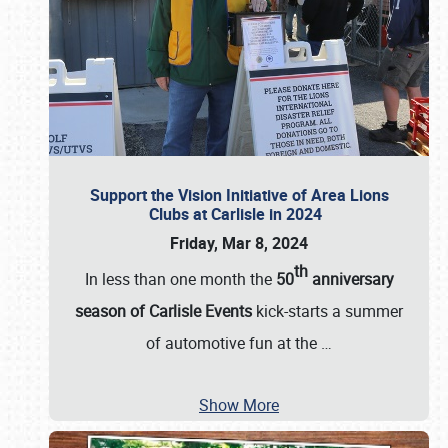
Support the Vision Initiative of Area Lions
Clubs at Carlisle in 2024
Friday, Mar 8, 2024
th
In less than one month the
50
anniversary
season of Carlisle Events
kick-starts a summer
of automotive fun at the
…
Show More