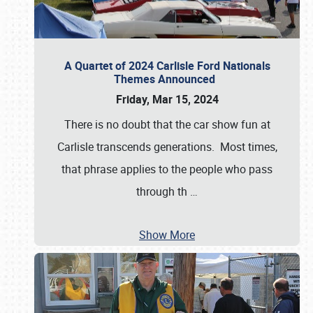
A Quartet of 2024 Carlisle Ford Nationals
Themes Announced
Friday, Mar 15, 2024
There is no doubt that the car show fun at
Carlisle transcends generations. Most times,
that phrase applies to the people who pass
through th
…
Show More