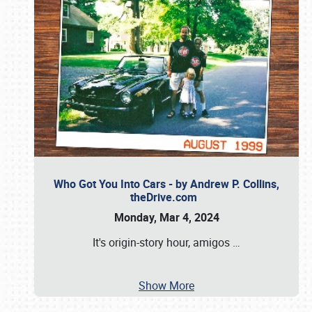
Who Got You Into Cars - by Andrew P. Collins,
theDrive.com
Monday, Mar 4, 2024
It's origin-story hour, amigos
…
Show More