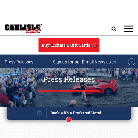
Skip to main content
Search
Buy Tickets & Gift Cards
Press Releases
Sign up for our E-mail Newsletter!
Press Releases