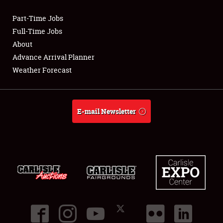
Part-Time Jobs
Club Relations
Full-Time Jobs
About
Full-Time Jobs
Advance Arrival Planner
Weather Forecast
About
Weather Forecast
E-mail Newsletter