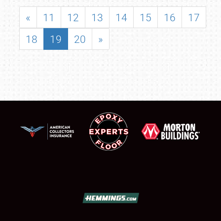
«
11
12
13
14
15
16
17
18
19
20
»