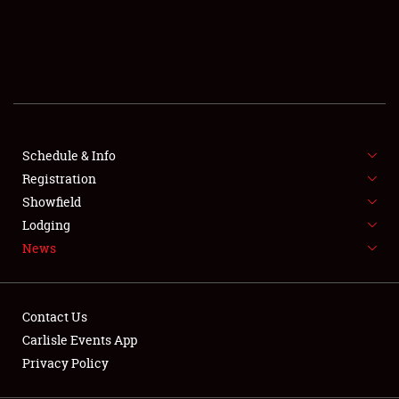
SCHEDULE & INFO
REGISTRATION
SHOWFIELD
FLEA MARKET & CAR CORRAL
Schedule & Info
Registration
SPONSORSHIP
Showfield
LODGING
Lodging
News
NEWS
Contact Us
Carlisle Events App
Privacy Policy
Showfield