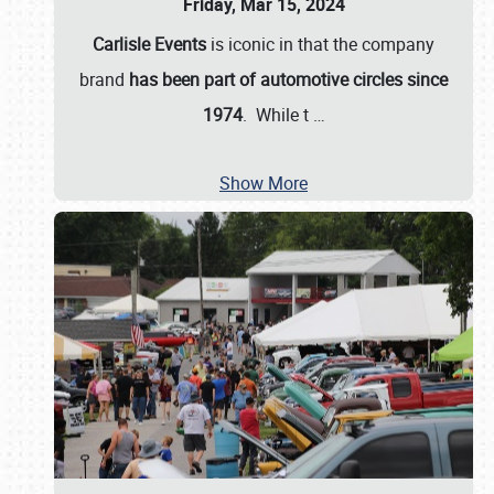
Friday, Mar 15, 2024
Carlisle Events
is iconic in that the company
brand
has been part of automotive circles since
1974
. While t
…
Show More