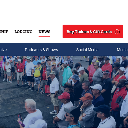
Buy Tickets & Gift Cards
SHIP
LODGING
NEWS
Search
hive
Podcasts & Shows
Social Media
Media