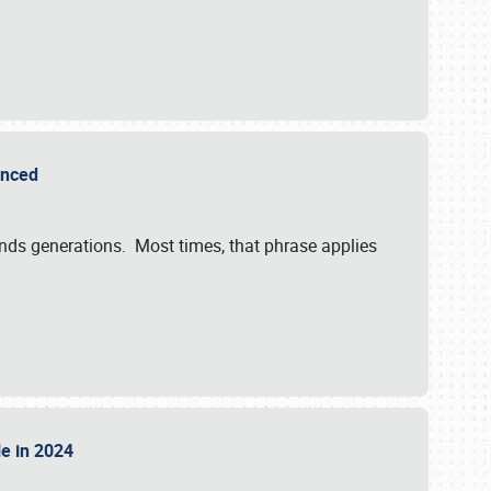
ounced
ends generations. Most times, that phrase applies
sle in 2024