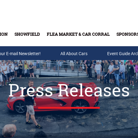
ION
SHOWFIELD
FLEA MARKET & CAR CORRAL
SPONSOR
our E-mail Newsletter!
Buy Tickets & Gift Cards
All About Cars
Event Guide Arc
Press Releases