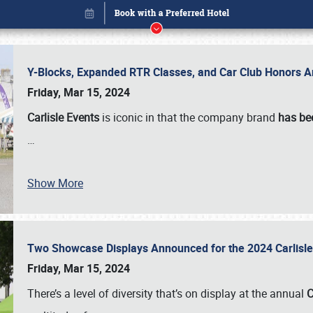
Y-Blocks, Expanded RTR Classes, and Car Club Honors A
Friday, Mar 15, 2024
Carlisle Events
is iconic in that the company brand
has be
…
Show More
Two Showcase Displays Announced for the 2024 Carlis
Book online or call (800) 216-1876
Friday, Mar 15, 2024
There’s a level of diversity that’s on display at the annual
C