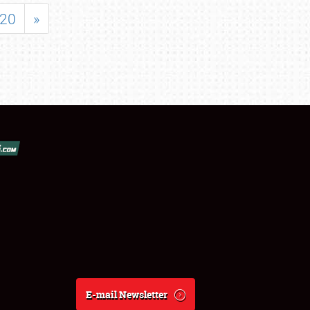
20
»
E-mail Newsletter