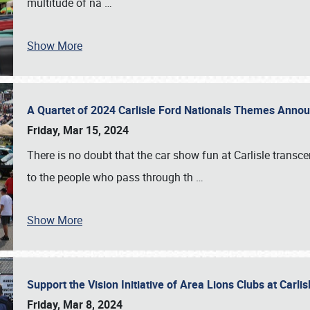
multitude of na
…
Show More
A Quartet of 2024 Carlisle Ford Nationals Themes Ann
Friday, Mar 15, 2024
There is no doubt that the car show fun at Carlisle transc
to the people who pass through th
…
Show More
Support the Vision Initiative of Area Lions Clubs at Carli
Friday, Mar 8, 2024