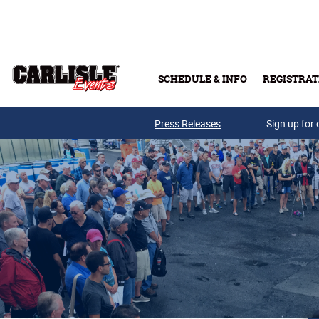
Skip to main content
SCHEDULE & INFO
REGISTRAT
Press Releases
Sign up for 