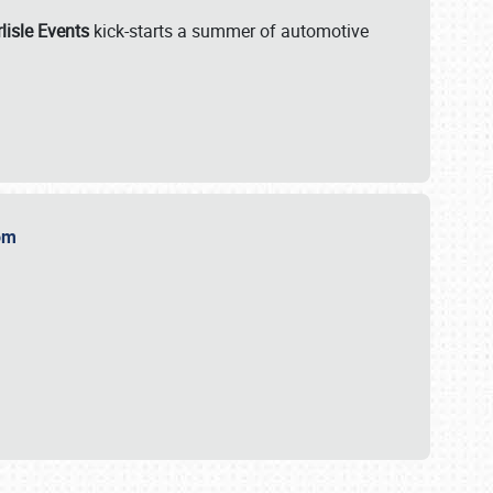
lisle Events
kick-starts a summer of automotive
.com