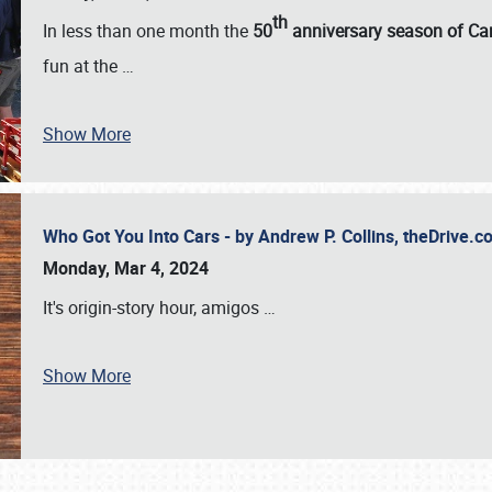
th
In less than one month the
50
anniversary season of Car
fun at the
…
Show More
Who Got You Into Cars - by Andrew P. Collins, theDrive
Monday, Mar 4, 2024
It's origin-story hour, amigos
…
Show More
SCHEDULE & INFO
REGISTRATION