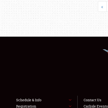
«
Schedule & Info
Contact Us
Registration
Carlisle Event