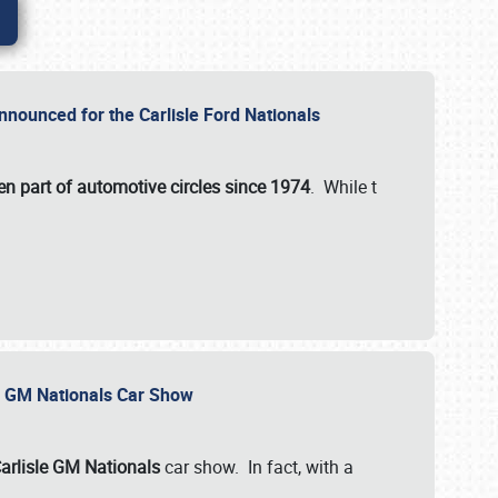
nnounced for the Carlisle Ford Nationals
en part of automotive circles since 1974
. While t
le GM Nationals Car Show
arlisle GM Nationals
car show. In fact, with a