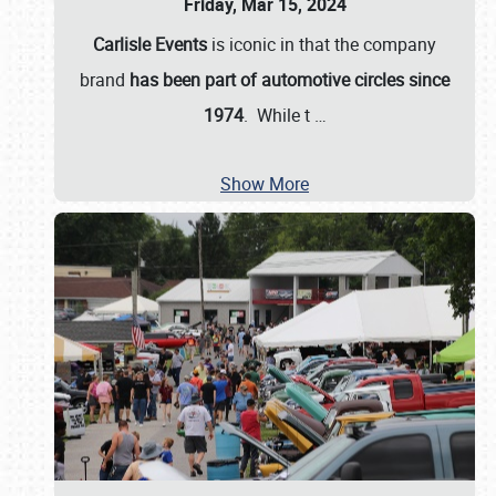
Friday, Mar 15, 2024
Carlisle Events
is iconic in that the company
brand
has been part of automotive circles since
1974
. While t
…
Show More