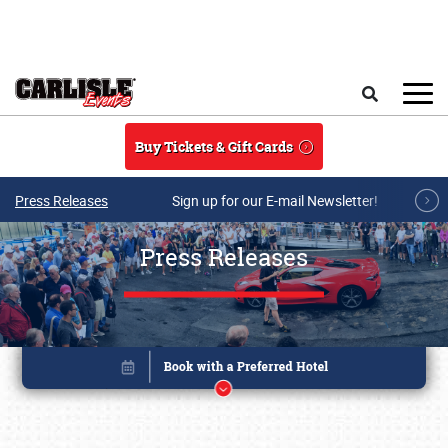
Skip to main content
Search
Buy Tickets & Gift Cards
Press Releases
Sign up for our E-mail Newsletter!
Press Releases