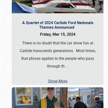
A Quartet of 2024 Carlisle Ford Nationals
Themes Announced
Friday, Mar 15, 2024
There is no doubt that the car show fun at
Carlisle transcends generations. Most times,
that phrase applies to the people who pass
through th
…
Show More