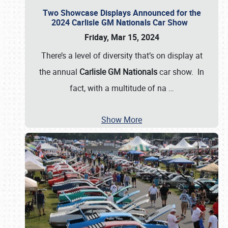
Two Showcase Displays Announced for the
2024 Carlisle GM Nationals Car Show
Friday, Mar 15, 2024
There’s a level of diversity that’s on display at
the annual
Carlisle GM Nationals
car show. In
fact, with a multitude of na
…
Show More