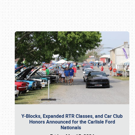
Book online or call (800) 216-1876
Y-Blocks, Expanded RTR Classes, and Car Club
Honors Announced for the Carlisle Ford
Nationals