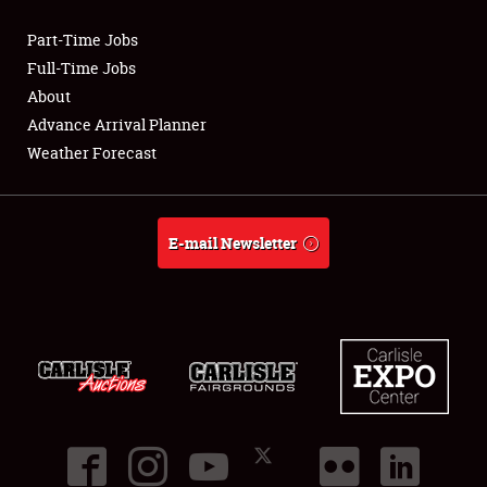
Part-Time Jobs
Club Relations
Full-Time Jobs
About
Full-Time Jobs
Advance Arrival Planner
Weather Forecast
About
Weather Forecast
E-mail Newsletter