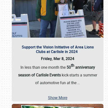
Support the Vision Initiative of Area Lions
Clubs at Carlisle in 2024
Friday, Mar 8, 2024
th
In less than one month the
50
anniversary
season of Carlisle Events
kick-starts a summer
of automotive fun at the
…
Show More