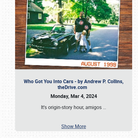
Who Got You Into Cars - by Andrew P. Collins,
theDrive.com
Monday, Mar 4, 2024
It's origin-story hour, amigos
…
Show More