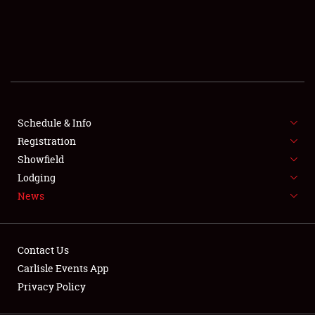
SCHEDULE & INFO
REGISTRATION
SHOWFIELD
FLEA MARKET & CAR CORRAL
Schedule & Info
Registration
SPONSORSHIP
Showfield
LODGING
Lodging
News
NEWS
Contact Us
Carlisle Events App
Privacy Policy
Showfield