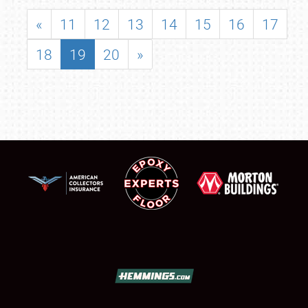
«
11
12
13
14
15
16
17
18
19
20
»