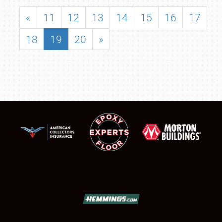
«
11
12
13
14
15
16
17
18
19
20
»