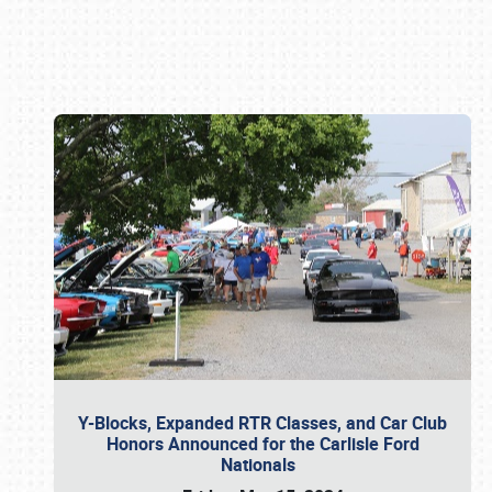
Book online or call (800) 216-1876
Y-Blocks, Expanded RTR Classes, and Car Club
Honors Announced for the Carlisle Ford
Nationals