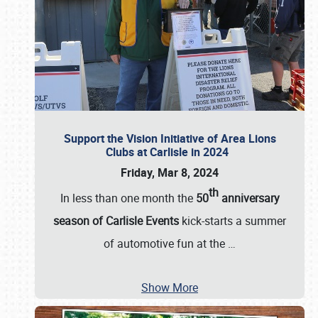
Support the Vision Initiative of Area Lions
Clubs at Carlisle in 2024
Friday, Mar 8, 2024
th
In less than one month the
50
anniversary
season of Carlisle Events
kick-starts a summer
of automotive fun at the
…
Show More