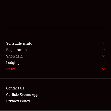
SCHEDULE & INFO
REGISTRATION
SHOWFIELD
FLEA MARKET & CAR CORRAL
Schedule & Info
Registration
SPONSORSHIP
Showfield
LODGING
Lodging
News
NEWS
Contact Us
Carlisle Events App
Privacy Policy
Showfield