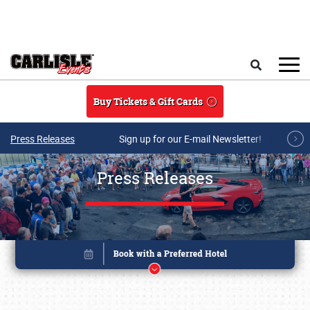
Skip to main content
Search
Buy Tickets & Gift Cards
Press Releases
Sign up for our E-mail Newsletter!
Press Releases