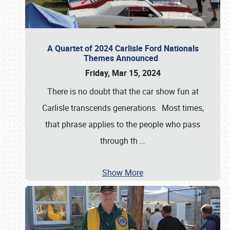
A Quartet of 2024 Carlisle Ford Nationals
Themes Announced
Friday, Mar 15, 2024
There is no doubt that the car show fun at
Carlisle transcends generations. Most times,
that phrase applies to the people who pass
through th
…
Show More