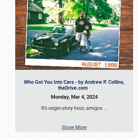
Who Got You Into Cars - by Andrew P. Collins,
theDrive.com
Monday, Mar 4, 2024
It's origin-story hour, amigos
…
Show More