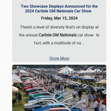
Two Showcase Displays Announced for the
2024 Carlisle GM Nationals Car Show
Friday, Mar 15, 2024
There’s a level of diversity that’s on display at
the annual
Carlisle GM Nationals
car show. In
fact, with a multitude of na
…
Show More