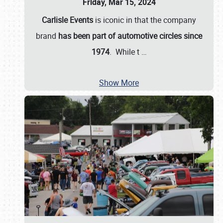
Friday, Mar 15, 2024
Carlisle Events
is iconic in that the company
brand
has been part of automotive circles since
1974
. While t
…
Show More