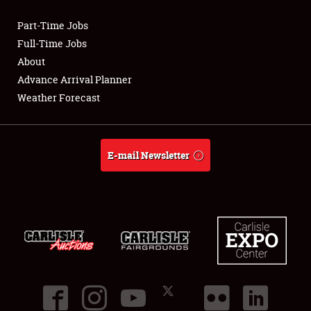
Part-Time Jobs
Club Relations
Full-Time Jobs
About
Full-Time Jobs
Advance Arrival Planner
Weather Forecast
About
Weather Forecast
E-mail Newsletter