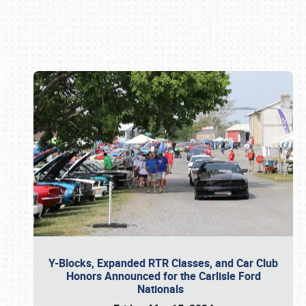
Book online or call (800) 216-1876
Y-Blocks, Expanded RTR Classes, and Car Club
Honors Announced for the Carlisle Ford
Nationals