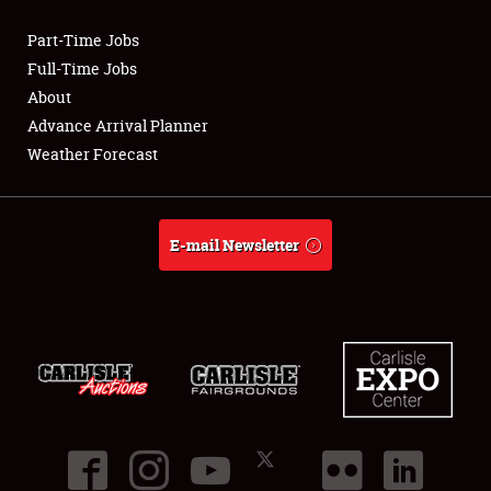
Part-Time Jobs
Club Relations
Full-Time Jobs
About
Full-Time Jobs
Advance Arrival Planner
Weather Forecast
About
Weather Forecast
E-mail Newsletter