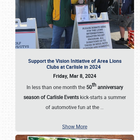
Support the Vision Initiative of Area Lions
Clubs at Carlisle in 2024
Friday, Mar 8, 2024
th
In less than one month the
50
anniversary
season of Carlisle Events
kick-starts a summer
of automotive fun at the
…
Show More