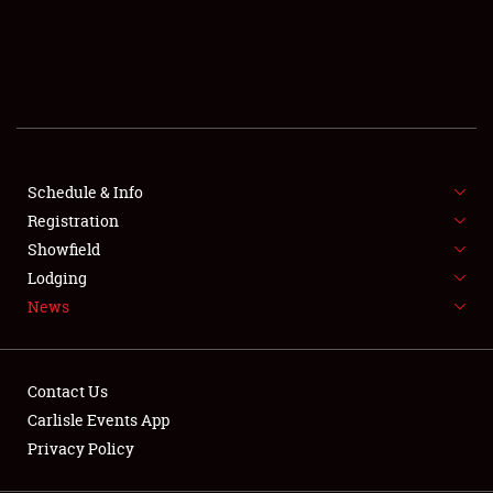
SCHEDULE & INFO
REGISTRATION
SHOWFIELD
FLEA MARKET & CAR CORRAL
Schedule & Info
Registration
SPONSORSHIP
Showfield
LODGING
Lodging
News
NEWS
Contact Us
Carlisle Events App
Privacy Policy
Showfield