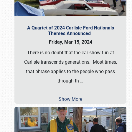
A Quartet of 2024 Carlisle Ford Nationals
Themes Announced
Friday, Mar 15, 2024
There is no doubt that the car show fun at
Carlisle transcends generations. Most times,
that phrase applies to the people who pass
through th
…
Show More