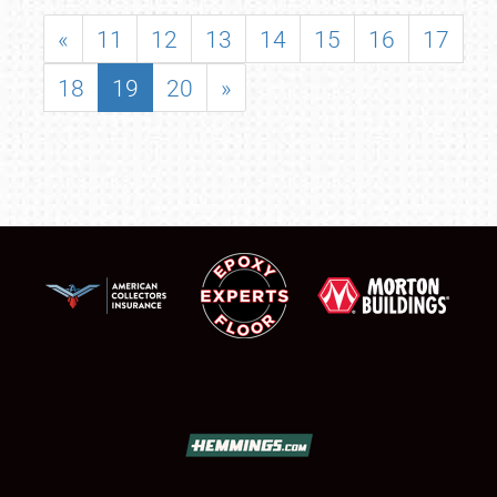
«
11
12
13
14
15
16
17
18
19
20
»