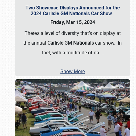
Two Showcase Displays Announced for the
2024 Carlisle GM Nationals Car Show
Friday, Mar 15, 2024
There’s a level of diversity that’s on display at
the annual
Carlisle GM Nationals
car show. In
fact, with a multitude of na
…
Show More