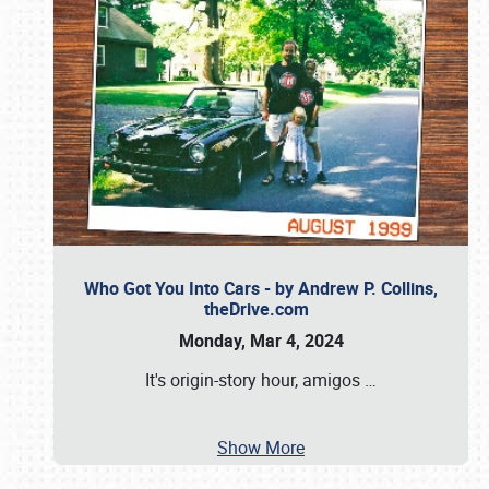
Who Got You Into Cars - by Andrew P. Collins,
theDrive.com
Monday, Mar 4, 2024
It's origin-story hour, amigos
…
Show More