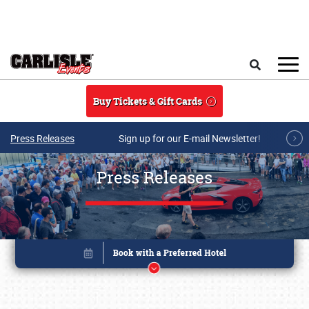
Skip to main content
Search
Buy Tickets & Gift Cards
Press Releases
Sign up for our E-mail Newsletter!
Press Releases