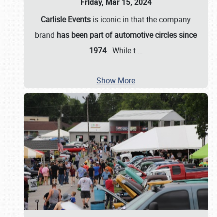
Friday, Mar 15, 2024
Carlisle Events
is iconic in that the company
brand
has been part of automotive circles since
1974
. While t
…
Show More