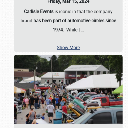
Friday, Mar 15, 2024
Carlisle Events
is iconic in that the company
brand
has been part of automotive circles since
1974
. While t
…
Show More