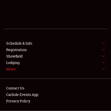
SCHEDULE & INFO
REGISTRATION
SHOWFIELD
FLEA MARKET & CAR CORRAL
Schedule & Info
Registration
SPONSORSHIP
Showfield
LODGING
Lodging
News
NEWS
Contact Us
Carlisle Events App
Privacy Policy
Showfield