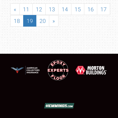
«
11
12
13
14
15
16
17
18
19
20
»