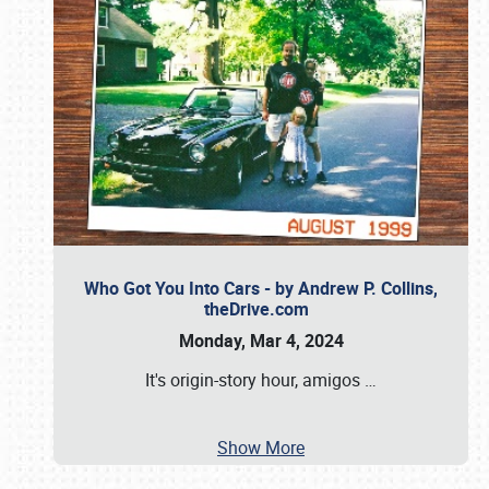
Who Got You Into Cars - by Andrew P. Collins,
theDrive.com
Monday, Mar 4, 2024
It's origin-story hour, amigos
…
Show More