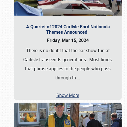
A Quartet of 2024 Carlisle Ford Nationals
Themes Announced
Friday, Mar 15, 2024
There is no doubt that the car show fun at
Carlisle transcends generations. Most times,
that phrase applies to the people who pass
through th
…
Show More