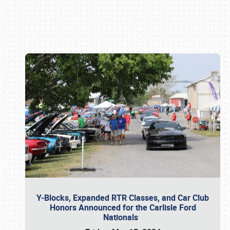
Book online or call (800) 216-1876
Y-Blocks, Expanded RTR Classes, and Car Club
Honors Announced for the Carlisle Ford
Nationals