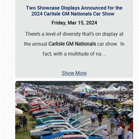
Two Showcase Displays Announced for the
2024 Carlisle GM Nationals Car Show
Friday, Mar 15, 2024
There’s a level of diversity that’s on display at
the annual
Carlisle GM Nationals
car show. In
fact, with a multitude of na
…
Show More