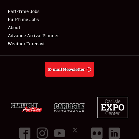
Part-Time Jobs
Club Relations
Full-Time Jobs
About
Full-Time Jobs
Advance Arrival Planner
Weather Forecast
About
Weather Forecast
E-mail Newsletter