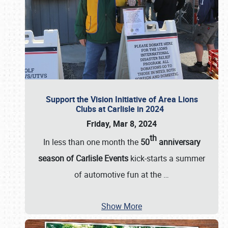
Support the Vision Initiative of Area Lions
Clubs at Carlisle in 2024
Friday, Mar 8, 2024
th
In less than one month the
50
anniversary
season of Carlisle Events
kick-starts a summer
of automotive fun at the
…
Show More