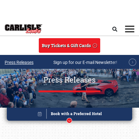
Skip to main content
Search
Buy Tickets & Gift Cards
Press Releases
Sign up for our E-mail Newsletter!
Press Releases