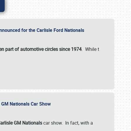
nnounced for the Carlisle Ford Nationals
en part of automotive circles since 1974
. While t
le GM Nationals Car Show
arlisle GM Nationals
car show. In fact, with a