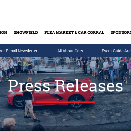
ION
SHOWFIELD
FLEA MARKET & CAR CORRAL
SPONSOR
our E-mail Newsletter!
Buy Tickets & Gift Cards
All About Cars
Event Guide Arc
Press Releases