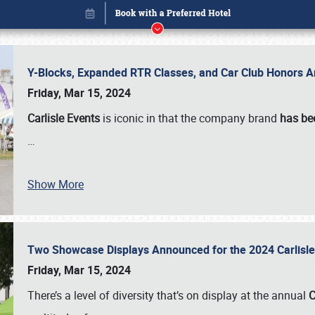
Y-Blocks, Expanded RTR Classes, and Car Club Honors A
Friday, Mar 15, 2024
Carlisle Events
is iconic in that the company brand
has be
…
Show More
Two Showcase Displays Announced for the 2024 Carlis
Book online or call (800) 216-1876
Friday, Mar 15, 2024
There’s a level of diversity that’s on display at the annual
C