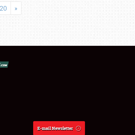
20
»
E-mail Newsletter