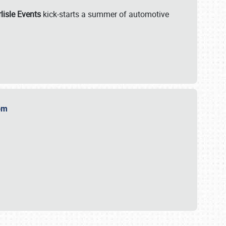
lisle Events
kick-starts a summer of automotive
.com