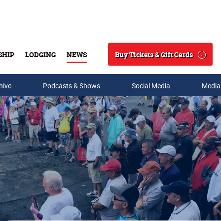
Buy Tickets & Gift Cards
SHIP
LODGING
NEWS
Search
hive
Podcasts & Shows
Social Media
Media