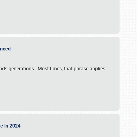
ounced
ends generations. Most times, that phrase applies
sle in 2024