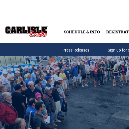
Skip to main content
SCHEDULE & INFO
REGISTRAT
Press Releases
Sign up for 