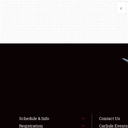
«
Schedule & Info
Contact Us
Registration
Carlisle Event