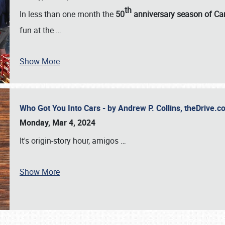
th
In less than one month the
50
anniversary season of Car
fun at the
…
Show More
Who Got You Into Cars - by Andrew P. Collins, theDrive
Monday, Mar 4, 2024
It's origin-story hour, amigos
…
Show More
SCHEDULE & INFO
REGISTRATION