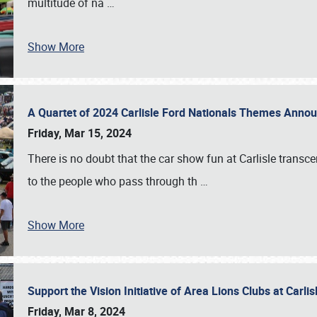
multitude of na
…
Show More
A Quartet of 2024 Carlisle Ford Nationals Themes Ann
Friday, Mar 15, 2024
There is no doubt that the car show fun at Carlisle transc
to the people who pass through th
…
Show More
Support the Vision Initiative of Area Lions Clubs at Carli
Friday, Mar 8, 2024