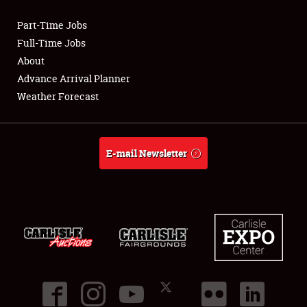
Part-Time Jobs
Club Relations
Full-Time Jobs
About
Full-Time Jobs
Advance Arrival Planner
Weather Forecast
About
Weather Forecast
E-mail Newsletter