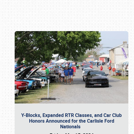
Book online or call (800) 216-1876
Y-Blocks, Expanded RTR Classes, and Car Club
Honors Announced for the Carlisle Ford
Nationals