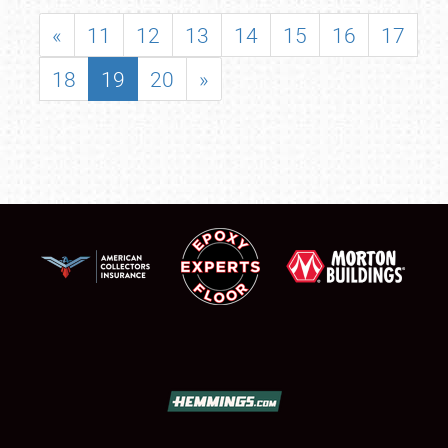
«
11
12
13
14
15
16
17
18
19
20
»