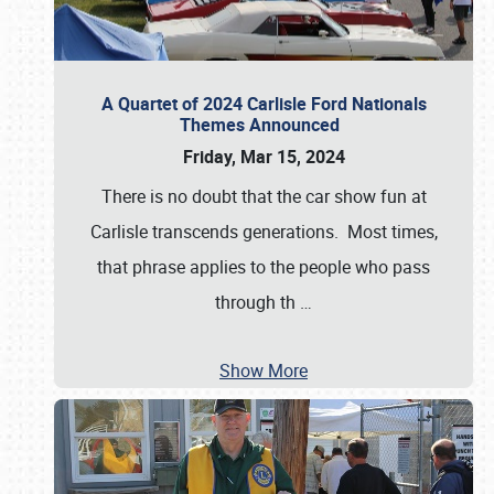
A Quartet of 2024 Carlisle Ford Nationals
Themes Announced
Friday, Mar 15, 2024
There is no doubt that the car show fun at
Carlisle transcends generations. Most times,
that phrase applies to the people who pass
through th
…
Show More