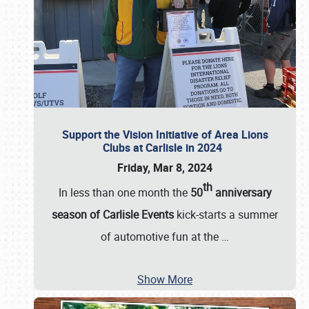
Support the Vision Initiative of Area Lions
Clubs at Carlisle in 2024
Friday, Mar 8, 2024
th
In less than one month the
50
anniversary
season of Carlisle Events
kick-starts a summer
of automotive fun at the
…
Show More