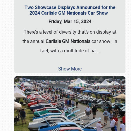
Two Showcase Displays Announced for the
2024 Carlisle GM Nationals Car Show
Friday, Mar 15, 2024
There’s a level of diversity that’s on display at
the annual
Carlisle GM Nationals
car show. In
fact, with a multitude of na
…
Show More