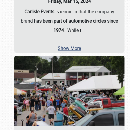
Friday, Mar 15, 2024
Carlisle Events
is iconic in that the company
brand
has been part of automotive circles since
1974
. While t
…
Show More