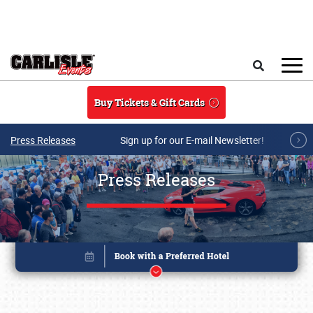
Skip to main content
Search
Buy Tickets & Gift Cards
Press Releases
Sign up for our E-mail Newsletter!
Press Releases