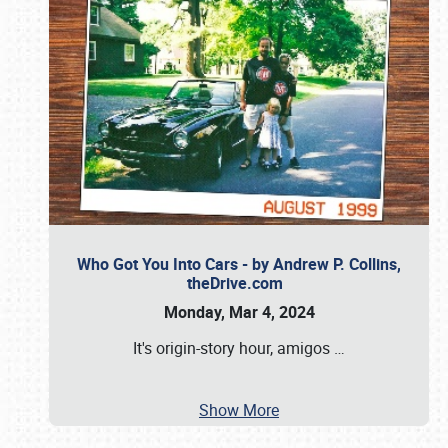
Who Got You Into Cars - by Andrew P. Collins,
theDrive.com
Monday, Mar 4, 2024
It's origin-story hour, amigos
…
Show More