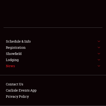
SCHEDULE & INFO
REGISTRATION
SHOWFIELD
FLEA MARKET & CAR CORRAL
Schedule & Info
Registration
SPONSORSHIP
Showfield
LODGING
Lodging
News
NEWS
Contact Us
Carlisle Events App
Privacy Policy
Showfield