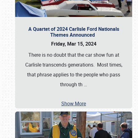
A Quartet of 2024 Carlisle Ford Nationals
Themes Announced
Friday, Mar 15, 2024
There is no doubt that the car show fun at
Carlisle transcends generations. Most times,
that phrase applies to the people who pass
through th
…
Show More