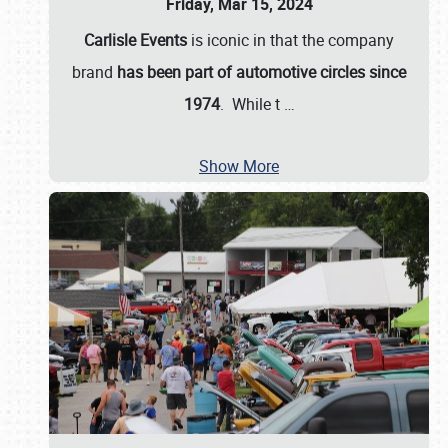
Friday, Mar 15, 2024
Carlisle Events
is iconic in that the company
brand
has been part of automotive circles since
1974
. While t
…
Show More