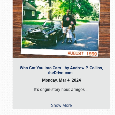
Who Got You Into Cars - by Andrew P. Collins,
theDrive.com
Monday, Mar 4, 2024
It's origin-story hour, amigos
…
Show More