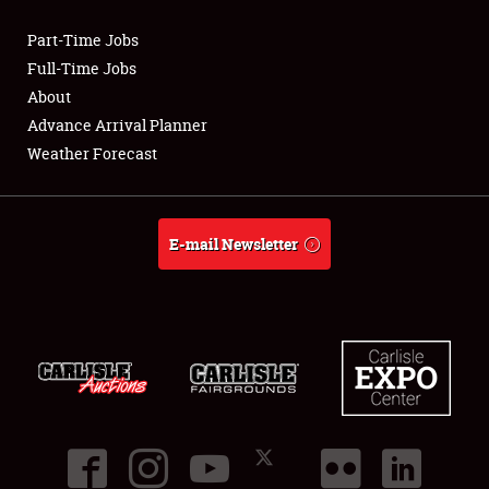
Part-Time Jobs
Club Relations
Full-Time Jobs
About
Full-Time Jobs
Advance Arrival Planner
Weather Forecast
About
Weather Forecast
E-mail Newsletter