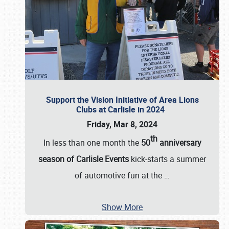
Support the Vision Initiative of Area Lions
Clubs at Carlisle in 2024
Friday, Mar 8, 2024
th
In less than one month the
50
anniversary
season of Carlisle Events
kick-starts a summer
of automotive fun at the
…
Show More