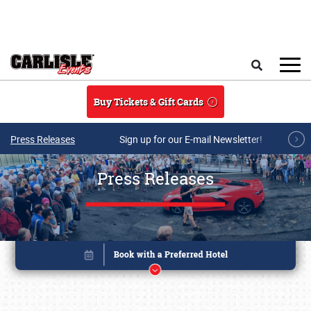
Skip to main content
Search
Buy Tickets & Gift Cards
Press Releases
Sign up for our E-mail Newsletter!
Press Releases