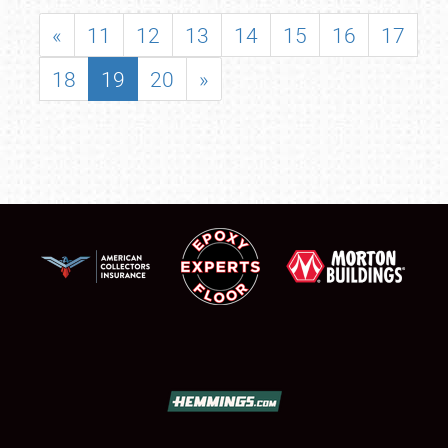
«
11
12
13
14
15
16
17
18
19
20
»