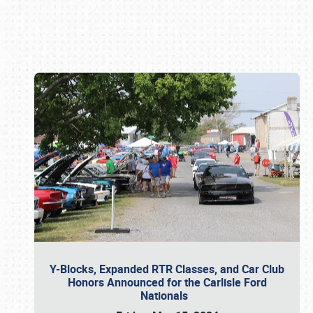
Book online or call (800) 216-1876
Y-Blocks, Expanded RTR Classes, and Car Club
Honors Announced for the Carlisle Ford
Nationals