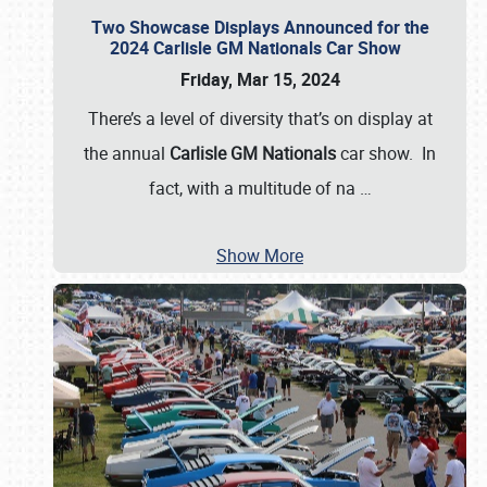
Two Showcase Displays Announced for the
2024 Carlisle GM Nationals Car Show
Friday, Mar 15, 2024
There’s a level of diversity that’s on display at
the annual
Carlisle GM Nationals
car show. In
fact, with a multitude of na
…
Show More