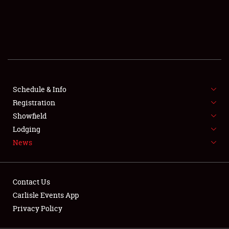
SCHEDULE & INFO
REGISTRATION
SHOWFIELD
FLEA MARKET & CAR CORRAL
Schedule & Info
Registration
SPONSORSHIP
Showfield
LODGING
Lodging
News
NEWS
Contact Us
Carlisle Events App
Privacy Policy
Showfield