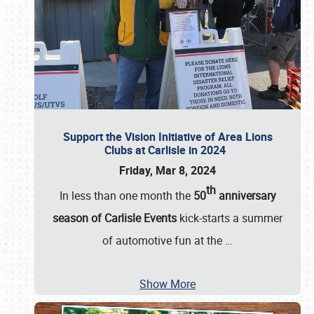
Support the Vision Initiative of Area Lions
Clubs at Carlisle in 2024
Friday, Mar 8, 2024
th
In less than one month the
50
anniversary
season of Carlisle Events
kick-starts a summer
of automotive fun at the
…
Show More