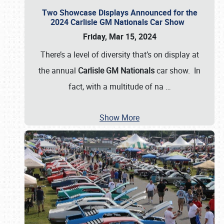
Two Showcase Displays Announced for the
2024 Carlisle GM Nationals Car Show
Friday, Mar 15, 2024
There’s a level of diversity that’s on display at
the annual
Carlisle GM Nationals
car show. In
fact, with a multitude of na
…
Show More