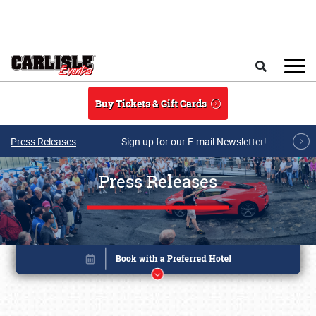
Skip to main content
Search
Buy Tickets & Gift Cards
Press Releases
Sign up for our E-mail Newsletter!
Press Releases