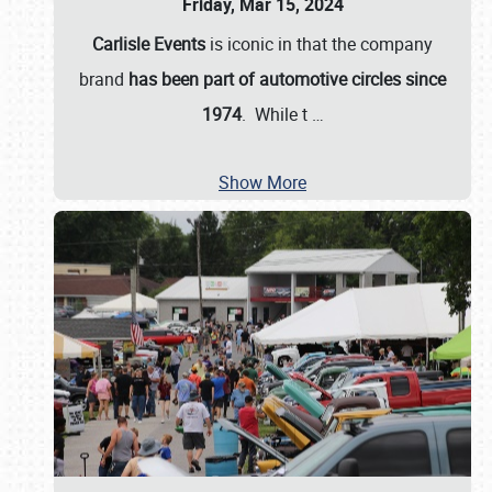
Friday, Mar 15, 2024
Carlisle Events
is iconic in that the company
brand
has been part of automotive circles since
1974
. While t
…
Show More