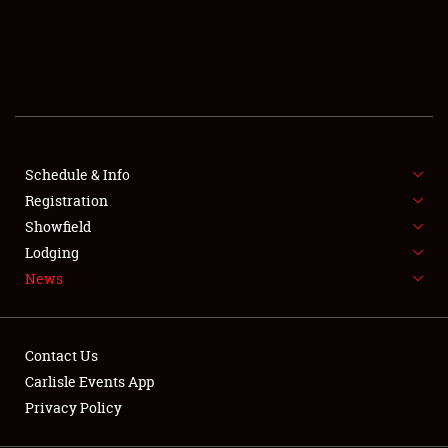
SCHEDULE & INFO
REGISTRATION
SHOWFIELD
FLEA MARKET & CAR CORRAL
Schedule & Info
Registration
SPONSORSHIP
Showfield
LODGING
Lodging
News
NEWS
Contact Us
Carlisle Events App
Privacy Policy
Showfield