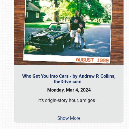
Who Got You Into Cars - by Andrew P. Collins,
theDrive.com
Monday, Mar 4, 2024
It's origin-story hour, amigos
…
Show More