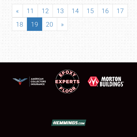
«
11
12
13
14
15
16
17
18
19
20
»