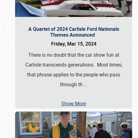
A Quartet of 2024 Carlisle Ford Nationals
Themes Announced
Friday, Mar 15, 2024
There is no doubt that the car show fun at
Carlisle transcends generations. Most times,
that phrase applies to the people who pass
through th
…
Show More