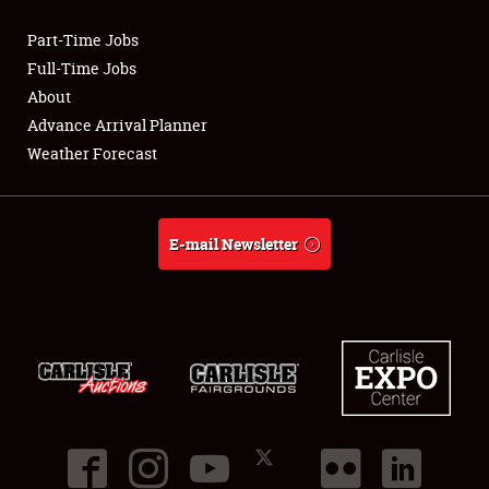
Part-Time Jobs
Club Relations
Full-Time Jobs
About
Full-Time Jobs
Advance Arrival Planner
Weather Forecast
About
Weather Forecast
E-mail Newsletter