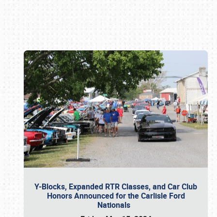
Book online or call (800) 216-1876
Y-Blocks, Expanded RTR Classes, and Car Club
Honors Announced for the Carlisle Ford
Nationals