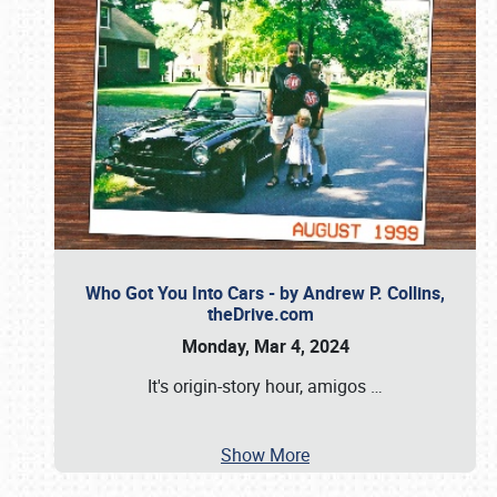
Who Got You Into Cars - by Andrew P. Collins,
theDrive.com
Monday, Mar 4, 2024
It's origin-story hour, amigos
…
Show More