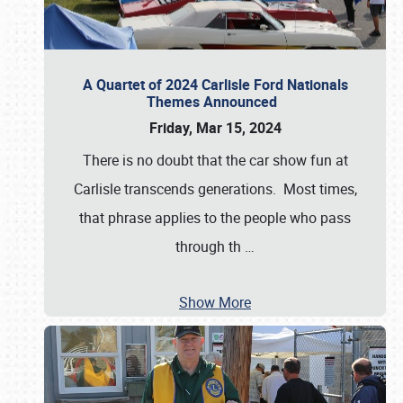
A Quartet of 2024 Carlisle Ford Nationals
Themes Announced
Friday, Mar 15, 2024
There is no doubt that the car show fun at
Carlisle transcends generations. Most times,
that phrase applies to the people who pass
through th
…
Show More