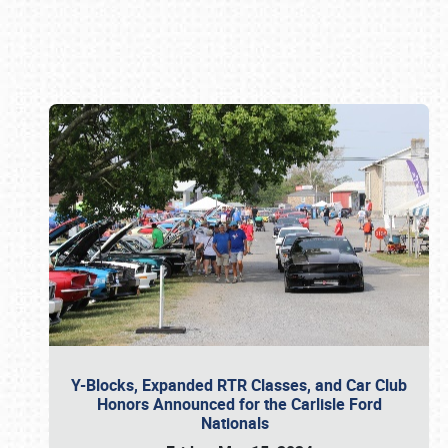
Book online or call (800) 216-1876
Y-Blocks, Expanded RTR Classes, and Car Club
Honors Announced for the Carlisle Ford
Nationals