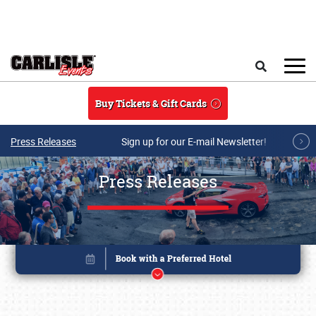
Skip to main content
Search
Buy Tickets & Gift Cards
Press Releases
Sign up for our E-mail Newsletter!
Press Releases