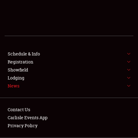
SCHEDULE & INFO
REGISTRATION
SHOWFIELD
FLEA MARKET & CAR CORRAL
Schedule & Info
Registration
SPONSORSHIP
Showfield
LODGING
Lodging
News
NEWS
Contact Us
Carlisle Events App
Privacy Policy
Showfield