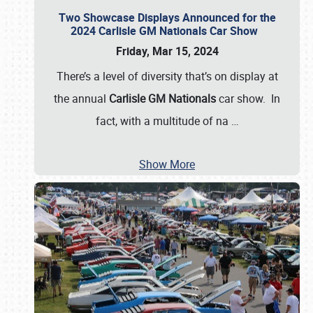
Two Showcase Displays Announced for the
2024 Carlisle GM Nationals Car Show
Friday, Mar 15, 2024
There’s a level of diversity that’s on display at
the annual
Carlisle GM Nationals
car show. In
fact, with a multitude of na
…
Show More