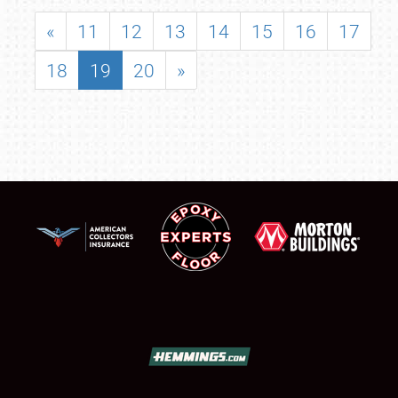
«
11
12
13
14
15
16
17
18
19
20
»