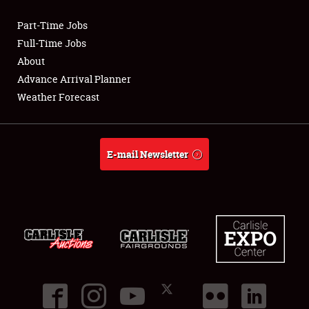
Part-Time Jobs
Club Relations
Full-Time Jobs
About
Full-Time Jobs
Advance Arrival Planner
Weather Forecast
About
Weather Forecast
E-mail Newsletter