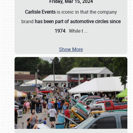
Friday, Mar 15, 2024
Carlisle Events
is iconic in that the company
brand
has been part of automotive circles since
1974
. While t
…
Show More