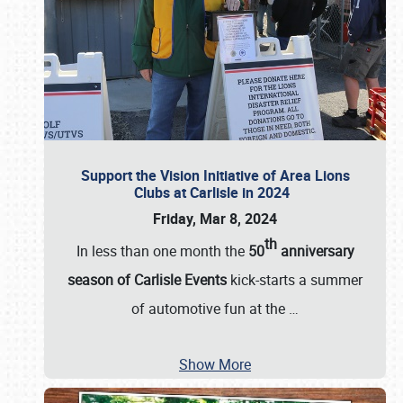
Support the Vision Initiative of Area Lions
Clubs at Carlisle in 2024
Friday, Mar 8, 2024
th
In less than one month the
50
anniversary
season of Carlisle Events
kick-starts a summer
of automotive fun at the
…
Show More