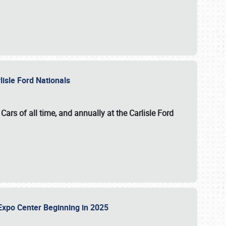
lisle Ford Nationals
ars of all time, and annually at the
Carlisle Ford
le Expo Center Beginning in 2025