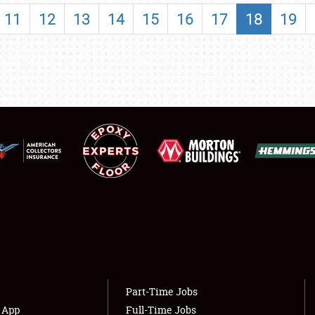
SHOWFIELD
11
12
13
14
15
16
17
18
19
FLEA MARKET & CAR CORRAL
SPONSORSHIP
LODGING
NEWS
Showfield
About
Club Relations
Weather Forecast
Full-Time Jobs
Part-Time Jobs
s App
Full-Time Jobs