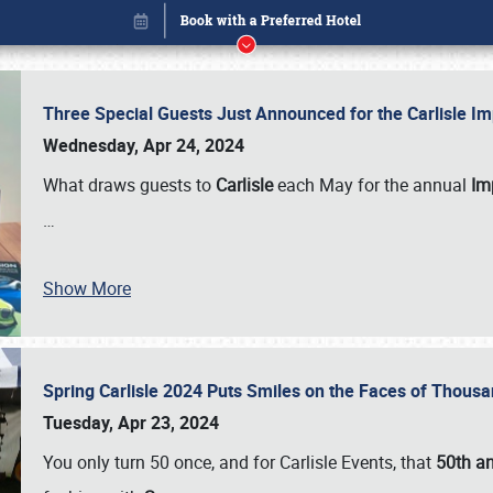
Three Special Guests Just Announced for the Carlisle 
Wednesday, Apr 24, 2024
What draws guests to
Carlisle
each May for the annual
Imp
…
Show More
Spring Carlisle 2024 Puts Smiles on the Faces of Thousa
Book online or call (800) 216-1876
Tuesday, Apr 23, 2024
You only turn 50 once, and for Carlisle Events, that
50th an