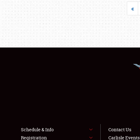
«
Schedule & Info
Contact Us
Registration
Carlisle Event