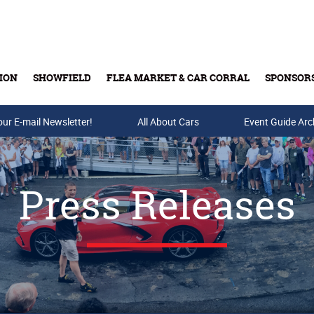
ION
SHOWFIELD
FLEA MARKET & CAR CORRAL
SPONSOR
our E-mail Newsletter!
Buy Tickets & Gift Cards
All About Cars
Event Guide Arc
Press Releases