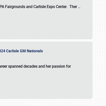
 PA Fairgrounds
and
Carlisle Expo Center
. Ther
…
2024 Carlisle GM Nationals
areer spanned decades and her passion for