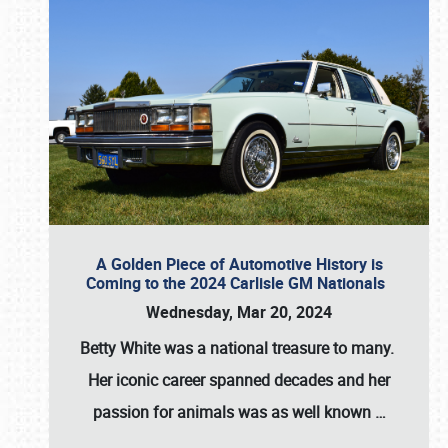
A Golden Piece of Automotive History is
Coming to the 2024 Carlisle GM Nationals
Wednesday, Mar 20, 2024
Betty White
was a national treasure to many.
Her iconic career spanned decades and her
passion for animals was as well known
…