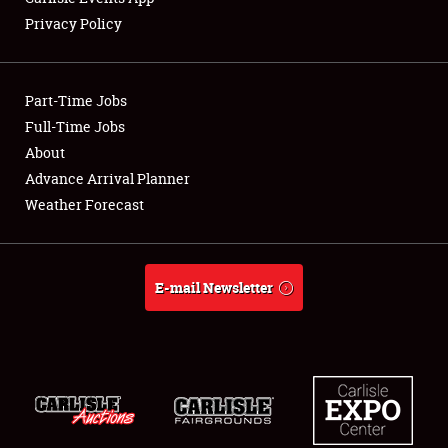
Privacy Policy
Part-Time Jobs
Full-Time Jobs
About
Advance Arrival Planner
Weather Forecast
E-mail Newsletter