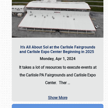
It’s All About Sol at the Carlisle Fairgrounds
and Carlisle Expo Center Beginning in 2025
Monday, Apr 1, 2024
It takes a lot of resources to execute events at
the
Carlisle PA Fairgrounds
and
Carlisle Expo
Center
. Ther
…
Show More