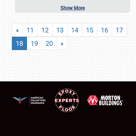
Show More
«
11
12
13
14
15
16
17
18
19
20
»