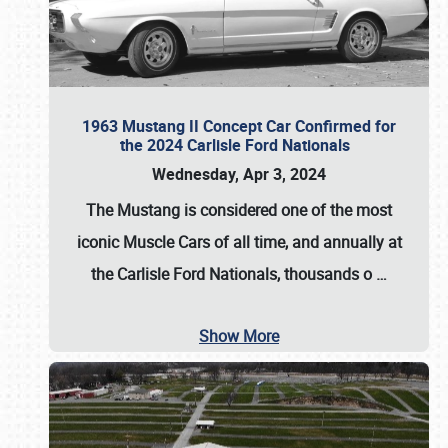
1963 Mustang II Concept Car Confirmed for
the 2024 Carlisle Ford Nationals
Wednesday, Apr 3, 2024
The Mustang is considered one of the most
iconic Muscle Cars of all time, and annually at
the
Carlisle Ford Nationals
, thousands o
…
Show More