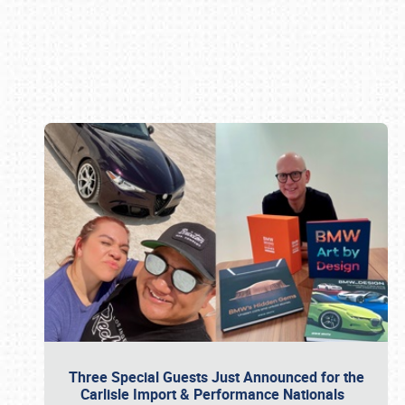
Book online or call (800) 216-1876
Three Special Guests Just Announced for the
Carlisle Import & Performance Nationals