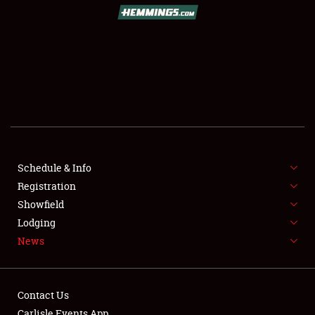
Schedule & Info
Registration
Showfield
Lodging
News
Contact Us
Carlisle Events App