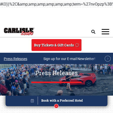
iKO))%2C&amp;amp;amp;amp;amp;amp;term=%27nvOpzp%
Skip to main content
Search
Buy Tickets & Gift Cards
Press Releases
Sign up for our E-mail Newsletter!
Press Releases