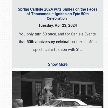
Spring Carlisle 2024 Puts Smiles on the Faces
of Thousands – Ignites an Epic 50th
Celebration
Tuesday, Apr 23, 2024
You only turn 50 once, and for Carlisle Events,
that
50th anniversary celebration
kicked off in
spectacular fashion with
S
…
Show More