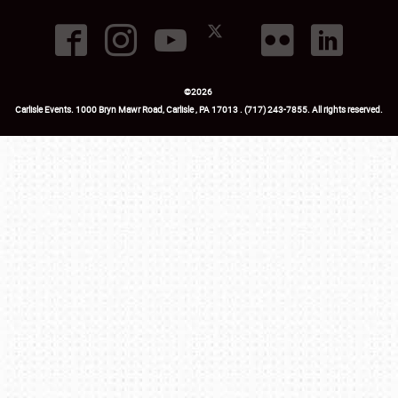
©
2026
Carlisle Events
.
1000 Bryn Mawr Road
,
Carlisle
,
PA
17013
.
USA
(717) 243-7855
. All rights reserved.
Fac
Twi
Ins
Yo