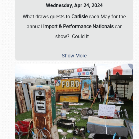
Wednesday, Apr 24, 2024
What draws guests to
Carlisle
each May for the
annual
Import & Performance Nationals
car
show? Could it
…
Show More