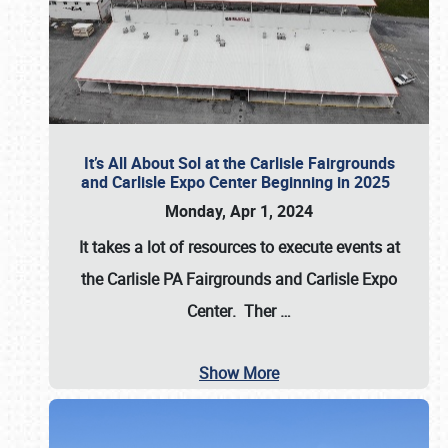
It’s All About Sol at the Carlisle Fairgrounds
and Carlisle Expo Center Beginning in 2025
Monday, Apr 1, 2024
It takes a lot of resources to execute events at
the
Carlisle PA Fairgrounds
and
Carlisle Expo
Center
. Ther
…
Show More