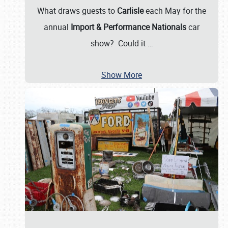
What draws guests to
Carlisle
each May for the
annual
Import & Performance Nationals
car
show? Could it
…
Show More