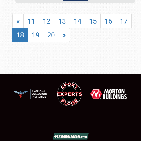
«
11
12
13
14
15
16
17
18
19
20
»