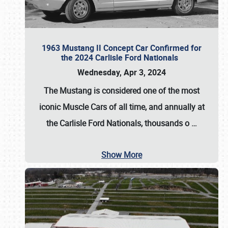
1963 Mustang II Concept Car Confirmed for
the 2024 Carlisle Ford Nationals
Wednesday, Apr 3, 2024
The Mustang is considered one of the most
iconic Muscle Cars of all time, and annually at
the
Carlisle Ford Nationals
, thousands o
…
Show More