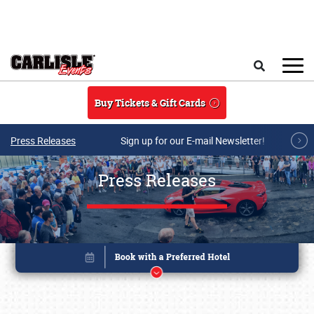
Skip to main content
Search
Buy Tickets & Gift Cards
Press Releases
Sign up for our E-mail Newsletter!
Press Releases