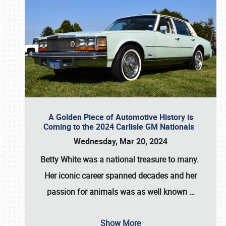
A Golden Piece of Automotive History is
Coming to the 2024 Carlisle GM Nationals
Wednesday, Mar 20, 2024
Betty White
was a national treasure to many.
Her iconic career spanned decades and her
passion for animals was as well known
…
Show More