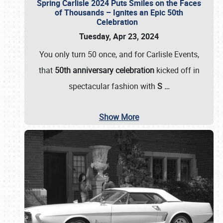
Spring Carlisle 2024 Puts Smiles on the Faces
of Thousands – Ignites an Epic 50th
Celebration
Tuesday, Apr 23, 2024
You only turn 50 once, and for Carlisle Events,
that
50th anniversary celebration
kicked off in
spectacular fashion with
S
…
Show More