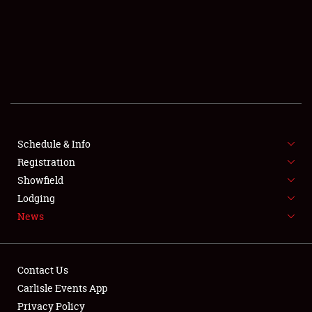
SCHEDULE & INFO
REGISTRATION
SHOWFIELD
FLEA MARKET & CAR CORRAL
Schedule & Info
Registration
SPONSORSHIP
Showfield
LODGING
Lodging
News
NEWS
Contact Us
Carlisle Events App
Privacy Policy