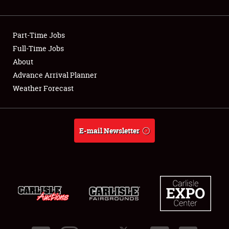
Showfield
Part-Time Jobs
Club Relations
Full-Time Jobs
About
Full-Time Jobs
Advance Arrival Planner
About
Weather Forecast
Weather Forecast
E-mail Newsletter