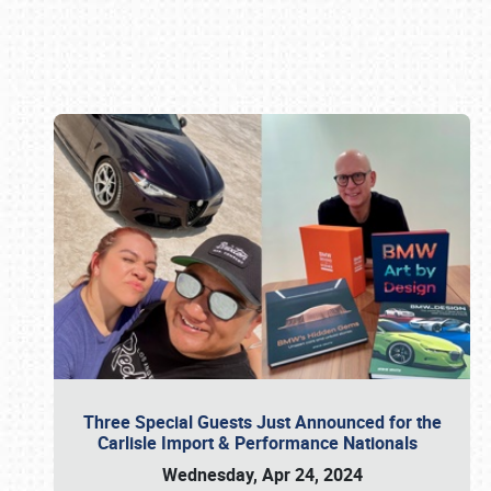
Book online or call (800) 216-1876
Three Special Guests Just Announced for the
Carlisle Import & Performance Nationals
Wednesday, Apr 24, 2024