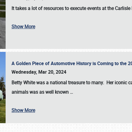
It takes a lot of resources to execute events at the
Carlisle
Show More
A Golden Piece of Automotive History is Coming to the 
Wednesday, Mar 20, 2024
Betty White
was a national treasure to many. Her iconic c
animals was as well known
…
Show More
SCHEDULE & INFO
REGISTRATION