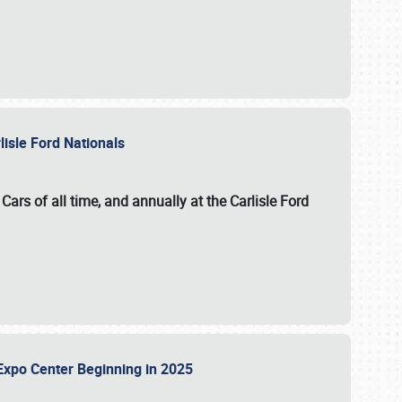
lisle Ford Nationals
ars of all time, and annually at the
Carlisle Ford
le Expo Center Beginning in 2025