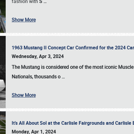
fashion with
S
…
Show More
1963 Mustang II Concept Car Confirmed for the 2024 Car
Wednesday, Apr 3, 2024
The Mustang is considered one of the most iconic Muscle C
Nationals
, thousands o
…
Show More
It’s All About Sol at the Carlisle Fairgrounds and Carlis
Monday, Apr 1, 2024