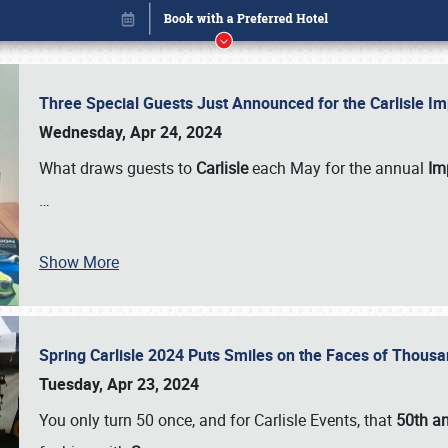
Three Special Guests Just Announced for the Carlisle 
Wednesday, Apr 24, 2024
What draws guests to
Carlisle
each May for the annual
Imp
…
Book online or call (800) 216-1876
Show More
Spring Carlisle 2024 Puts Smiles on the Faces of Thousa
Tuesday, Apr 23, 2024
You only turn 50 once, and for Carlisle Events, that
50th an