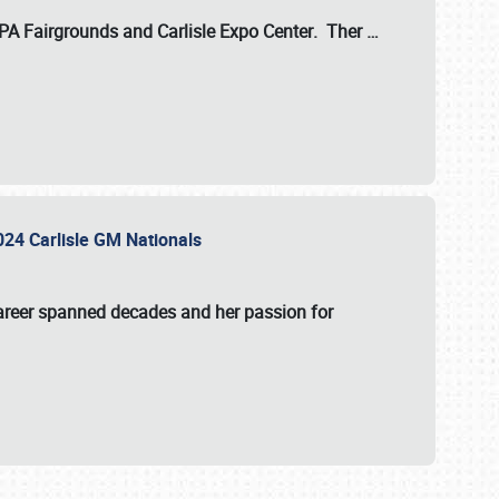
 PA Fairgrounds
and
Carlisle Expo Center
. Ther
…
2024 Carlisle GM Nationals
areer spanned decades and her passion for