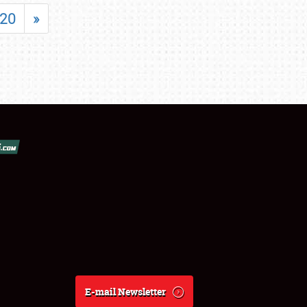
20
»
E-mail Newsletter