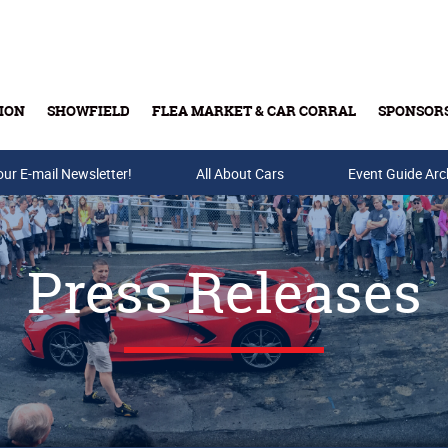
ION
SHOWFIELD
FLEA MARKET & CAR CORRAL
SPONSOR
our E-mail Newsletter!
Buy Tickets & Gift Cards
All About Cars
Event Guide Arc
Press Releases