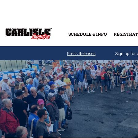
Skip to main content
SCHEDULE & INFO
REGISTRAT
Press Releases
Sign up for 