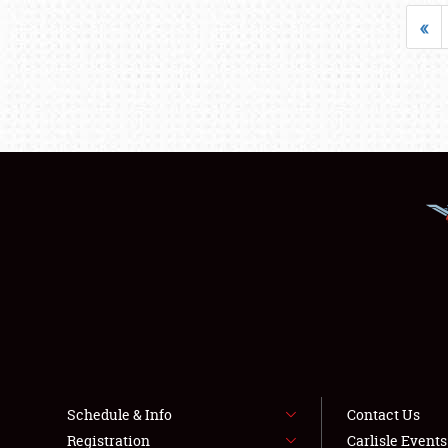
«
Schedule & Info
Contact Us
Registration
Carlisle Event