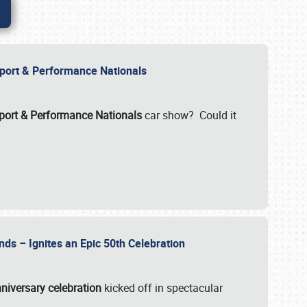
Import & Performance Nationals
ort & Performance Nationals
car show? Could it
nds – Ignites an Epic 50th Celebration
niversary celebration
kicked off in spectacular