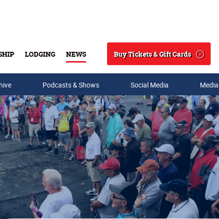
Buy Tickets & Gift Cards
SHIP
LODGING
NEWS
Search
hive
Podcasts & Shows
Social Media
Media