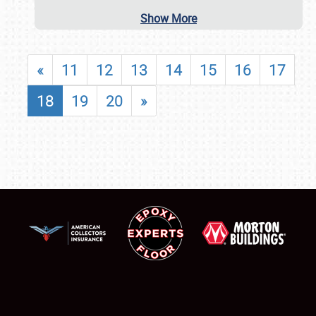
Show More
«
11
12
13
14
15
16
17
18
19
20
»