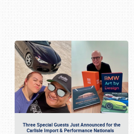
Book online or call (800) 216-1876
Three Special Guests Just Announced for the
Carlisle Import & Performance Nationals