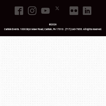
©
2026
Carlisle Events
.
1000 Bryn Mawr Road
,
Carlisle
,
PA
17013
.
USA
(717) 243-7855
. All rights reserved.
Fac
Twi
Ins
Yo