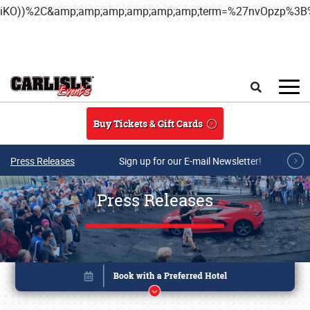
iKO))%2C&amp;amp;amp;amp;amp;amp;term=%27nvOpzp%
Skip to main content
Search
Buy Tickets & Gift Cards
Press Releases
Sign up for our E-mail Newsletter!
Press Releases