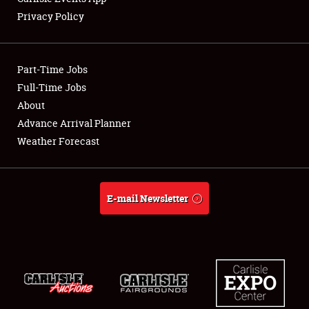
Privacy Policy
Part-Time Jobs
Full-Time Jobs
About
Advance Arrival Planner
Weather Forecast
E-mail Newsletter