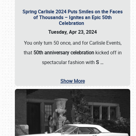
Spring Carlisle 2024 Puts Smiles on the Faces
of Thousands – Ignites an Epic 50th
Celebration
Tuesday, Apr 23, 2024
You only turn 50 once, and for Carlisle Events,
that
50th anniversary celebration
kicked off in
spectacular fashion with
S
…
Show More