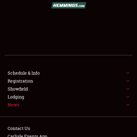
Schedule & Info
Registration
Showfield
Lodging
News
Contact Us
Carlisle Events App