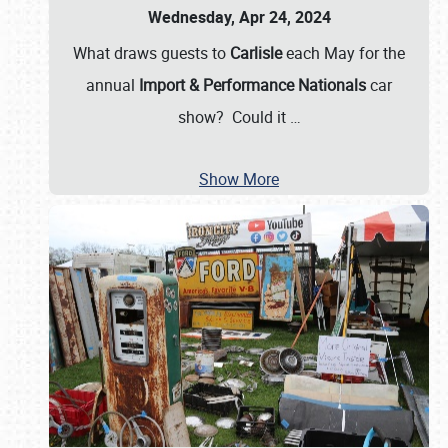
Wednesday, Apr 24, 2024
What draws guests to
Carlisle
each May for the
annual
Import & Performance Nationals
car
show? Could it
…
Show More