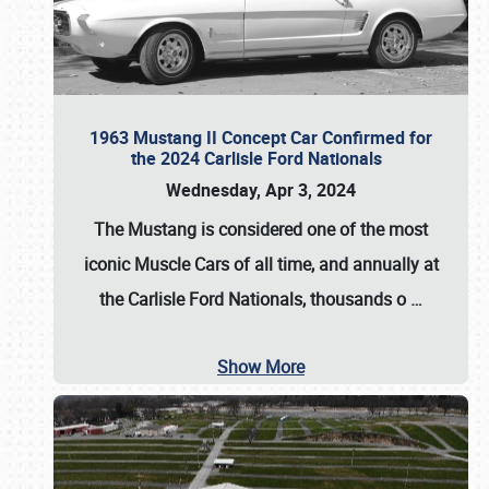
1963 Mustang II Concept Car Confirmed for
the 2024 Carlisle Ford Nationals
Wednesday, Apr 3, 2024
The Mustang is considered one of the most
iconic Muscle Cars of all time, and annually at
the
Carlisle Ford Nationals
, thousands o
…
Show More