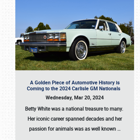
A Golden Piece of Automotive History is
Coming to the 2024 Carlisle GM Nationals
Wednesday, Mar 20, 2024
Betty White
was a national treasure to many.
Her iconic career spanned decades and her
passion for animals was as well known
…