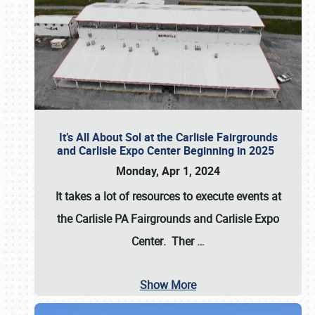
It’s All About Sol at the Carlisle Fairgrounds
and Carlisle Expo Center Beginning in 2025
Monday, Apr 1, 2024
It takes a lot of resources to execute events at
the
Carlisle PA Fairgrounds
and
Carlisle Expo
Center
. Ther
…
Show More