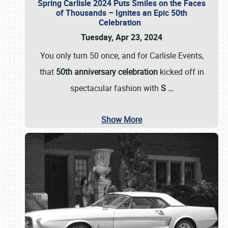
Spring Carlisle 2024 Puts Smiles on the Faces
of Thousands – Ignites an Epic 50th
Celebration
Tuesday, Apr 23, 2024
You only turn 50 once, and for Carlisle Events,
that
50th anniversary celebration
kicked off in
spectacular fashion with
S
…
Show More