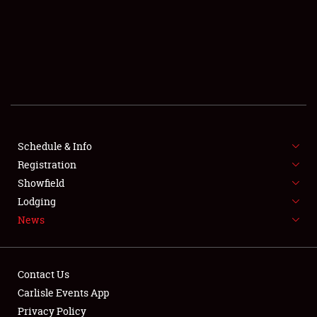
SCHEDULE & INFO
REGISTRATION
SHOWFIELD
FLEA MARKET & CAR CORRAL
Schedule & Info
Registration
SPONSORSHIP
Showfield
LODGING
Lodging
News
NEWS
Contact Us
Carlisle Events App
Privacy Policy