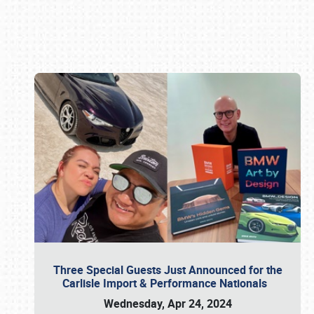
Book online or call (800) 216-1876
Three Special Guests Just Announced for the
Carlisle Import & Performance Nationals
Wednesday, Apr 24, 2024