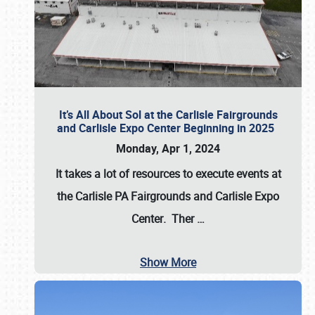
It’s All About Sol at the Carlisle Fairgrounds
and Carlisle Expo Center Beginning in 2025
Monday, Apr 1, 2024
It takes a lot of resources to execute events at
the
Carlisle PA Fairgrounds
and
Carlisle Expo
Center
. Ther
…
Show More