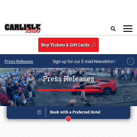
Skip to main content
Search
Buy Tickets & Gift Cards
Press Releases
Sign up for our E-mail Newsletter!
Press Releases