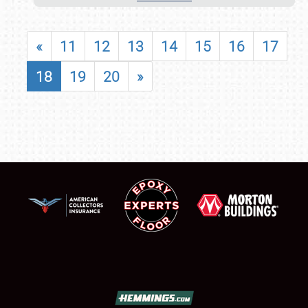
«
11
12
13
14
15
16
17
18
19
20
»