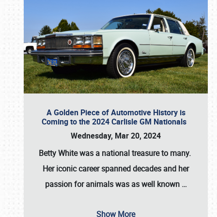
A Golden Piece of Automotive History is
Coming to the 2024 Carlisle GM Nationals
Wednesday, Mar 20, 2024
Betty White
was a national treasure to many.
Her iconic career spanned decades and her
passion for animals was as well known
…
Show More