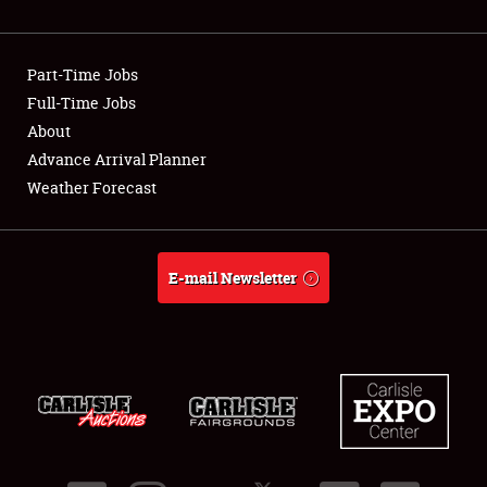
Showfield
Part-Time Jobs
Club Relations
Full-Time Jobs
About
Full-Time Jobs
Advance Arrival Planner
About
Weather Forecast
Weather Forecast
E-mail Newsletter