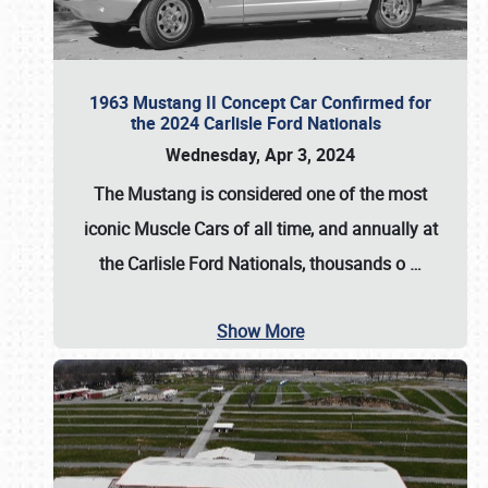
1963 Mustang II Concept Car Confirmed for
the 2024 Carlisle Ford Nationals
Wednesday, Apr 3, 2024
The Mustang is considered one of the most
iconic Muscle Cars of all time, and annually at
the
Carlisle Ford Nationals
, thousands o
…
Show More