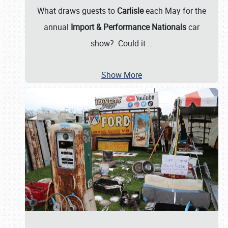
What draws guests to
Carlisle
each May for the
annual
Import & Performance Nationals
car
show? Could it
…
Show More