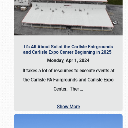
It’s All About Sol at the Carlisle Fairgrounds
and Carlisle Expo Center Beginning in 2025
Monday, Apr 1, 2024
It takes a lot of resources to execute events at
the
Carlisle PA Fairgrounds
and
Carlisle Expo
Center
. Ther
…
Show More