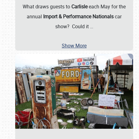
What draws guests to
Carlisle
each May for the
annual
Import & Performance Nationals
car
show? Could it
…
Show More