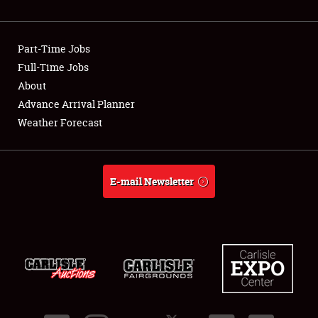
Showfield
Part-Time Jobs
Club Relations
Full-Time Jobs
About
Full-Time Jobs
Advance Arrival Planner
About
Weather Forecast
Weather Forecast
E-mail Newsletter