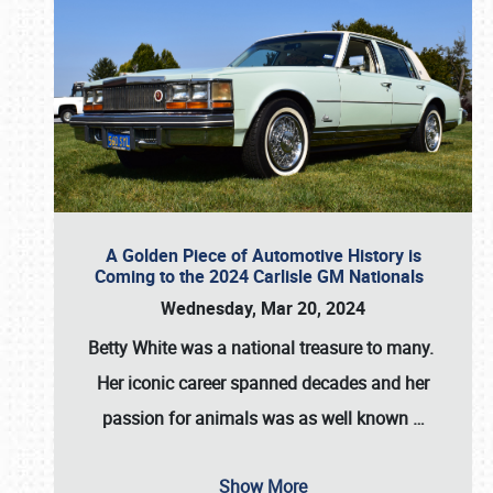
A Golden Piece of Automotive History is
Coming to the 2024 Carlisle GM Nationals
Wednesday, Mar 20, 2024
Betty White
was a national treasure to many.
Her iconic career spanned decades and her
passion for animals was as well known
…
Show More