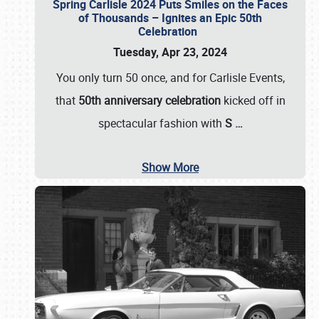
Spring Carlisle 2024 Puts Smiles on the Faces
of Thousands – Ignites an Epic 50th
Celebration
Tuesday, Apr 23, 2024
You only turn 50 once, and for Carlisle Events,
that
50th anniversary celebration
kicked off in
spectacular fashion with
S
…
Show More