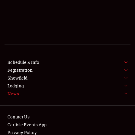
SCHEDULE & INFO
REGISTRATION
SHOWFIELD
FLEA MARKET & CAR CORRAL
Schedule & Info
Registration
SPONSORSHIP
Showfield
LODGING
Lodging
News
NEWS
Contact Us
Carlisle Events App
Privacy Policy