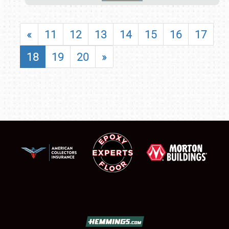
«
11
12
13
14
15
16
17
18
19
20
»