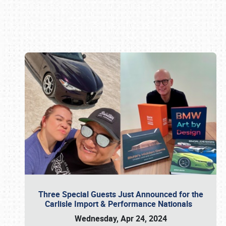
Book online or call (800) 216-1876
Three Special Guests Just Announced for the
Carlisle Import & Performance Nationals
Wednesday, Apr 24, 2024