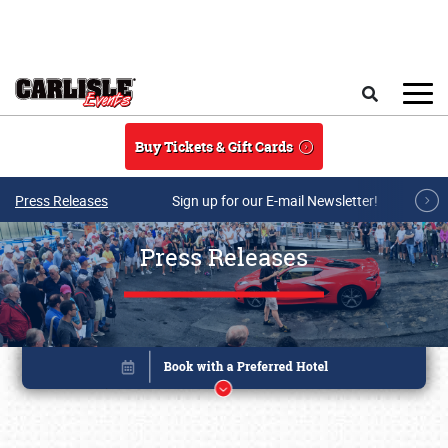
Skip to main content
Search
Buy Tickets & Gift Cards
Press Releases
Sign up for our E-mail Newsletter!
Press Releases