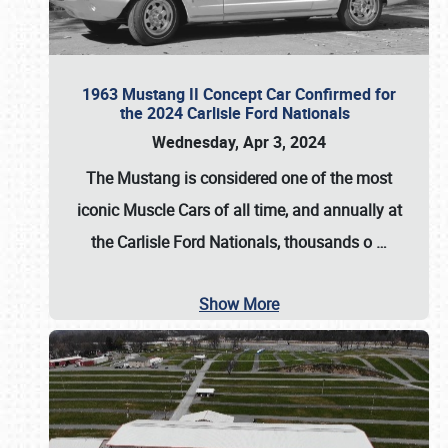
1963 Mustang II Concept Car Confirmed for
the 2024 Carlisle Ford Nationals
Wednesday, Apr 3, 2024
The Mustang is considered one of the most
iconic Muscle Cars of all time, and annually at
the
Carlisle Ford Nationals
, thousands o
…
Show More