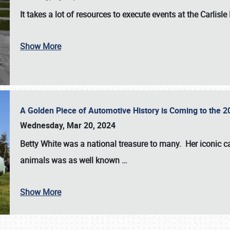
It takes a lot of resources to execute events at the
Carlisle
Show More
A Golden Piece of Automotive History is Coming to the 
Wednesday, Mar 20, 2024
Betty White
was a national treasure to many. Her iconic c
animals was as well known
…
Show More
SCHEDULE & INFO
REGISTRATION