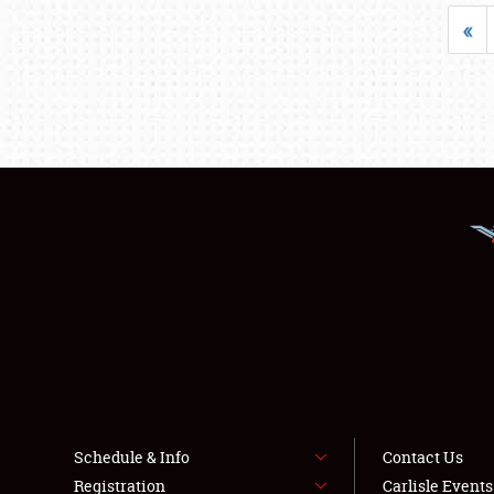
«
Schedule & Info
Contact Us
Registration
Carlisle Event