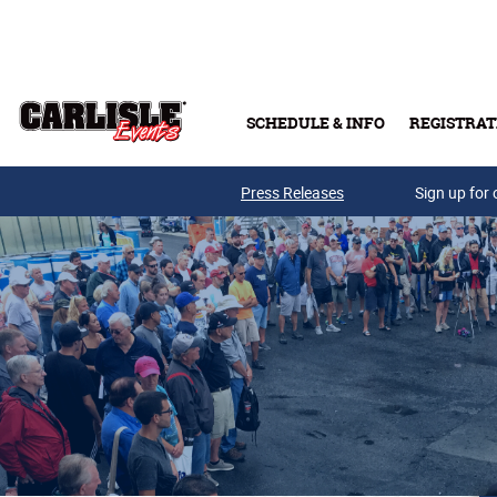
Skip to main content
SCHEDULE & INFO
REGISTRAT
Press Releases
Sign up for 