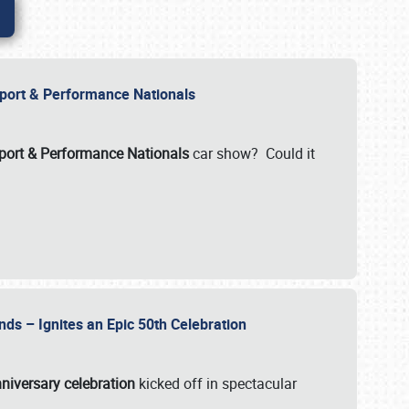
Import & Performance Nationals
ort & Performance Nationals
car show? Could it
nds – Ignites an Epic 50th Celebration
niversary celebration
kicked off in spectacular