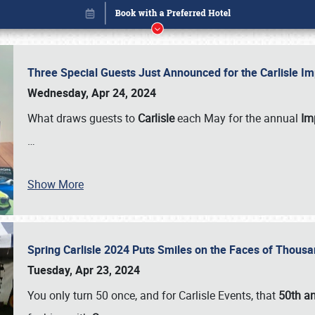
Three Special Guests Just Announced for the Carlisle 
Wednesday, Apr 24, 2024
What draws guests to
Carlisle
each May for the annual
Imp
…
Show More
Spring Carlisle 2024 Puts Smiles on the Faces of Thousa
Book online or call (800) 216-1876
Tuesday, Apr 23, 2024
You only turn 50 once, and for Carlisle Events, that
50th an