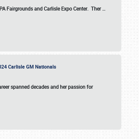
 PA Fairgrounds
and
Carlisle Expo Center
. Ther
…
2024 Carlisle GM Nationals
areer spanned decades and her passion for