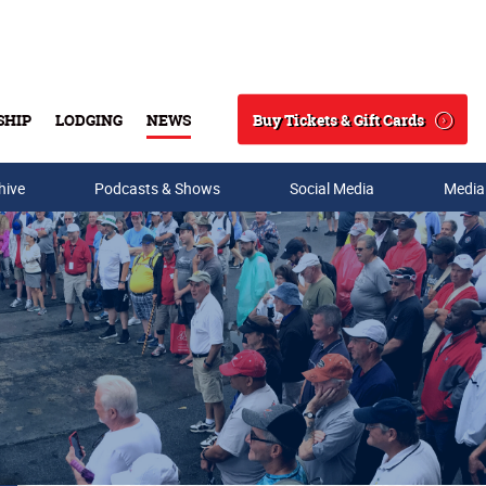
Buy Tickets & Gift Cards
SHIP
LODGING
NEWS
Search
hive
Podcasts & Shows
Social Media
Media