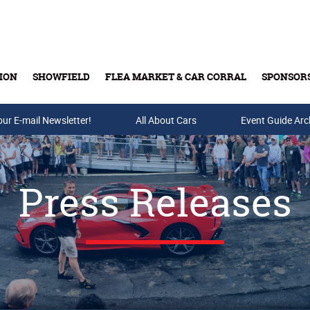
ION
SHOWFIELD
FLEA MARKET & CAR CORRAL
SPONSOR
our E-mail Newsletter!
Buy Tickets & Gift Cards
All About Cars
Event Guide Arc
Press Releases