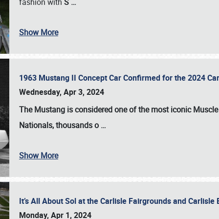
fashion with
S
…
Show More
1963 Mustang II Concept Car Confirmed for the 2024 Car
Wednesday, Apr 3, 2024
The Mustang is considered one of the most iconic Muscle C
Nationals
, thousands o
…
Show More
It’s All About Sol at the Carlisle Fairgrounds and Carlis
Monday, Apr 1, 2024