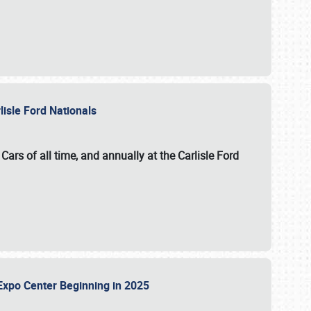
lisle Ford Nationals
ars of all time, and annually at the
Carlisle Ford
le Expo Center Beginning in 2025