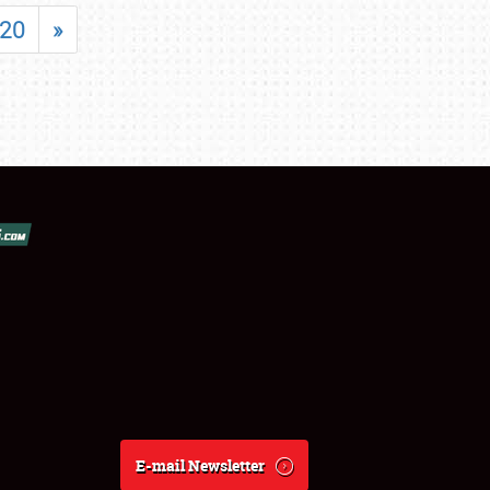
20
»
E-mail Newsletter