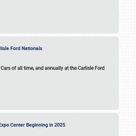
lisle Ford Nationals
ars of all time, and annually at the
Carlisle Ford
le Expo Center Beginning in 2025