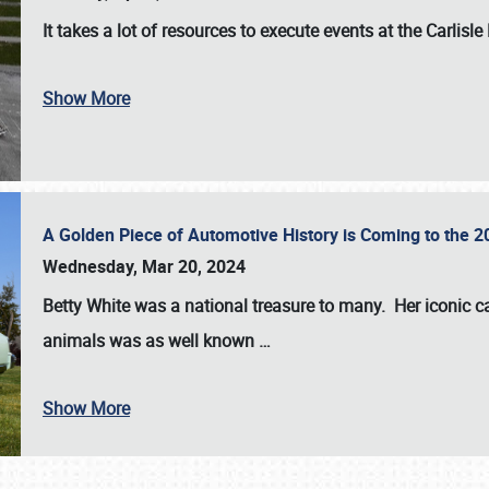
It takes a lot of resources to execute events at the
Carlisle
Show More
A Golden Piece of Automotive History is Coming to the 
Wednesday, Mar 20, 2024
Betty White
was a national treasure to many. Her iconic c
animals was as well known
…
Show More
SCHEDULE & INFO
REGISTRATION