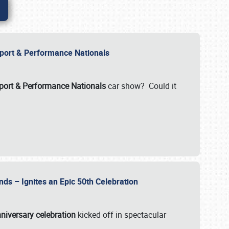
Import & Performance Nationals
ort & Performance Nationals
car show? Could it
nds – Ignites an Epic 50th Celebration
niversary celebration
kicked off in spectacular