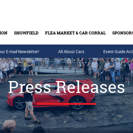
ION
SHOWFIELD
FLEA MARKET & CAR CORRAL
SPONSOR
our E-mail Newsletter!
Buy Tickets & Gift Cards
All About Cars
Event Guide Arc
Press Releases