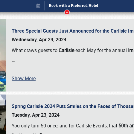
Three Special Guests Just Announced for the Carlisle 
Wednesday, Apr 24, 2024
What draws guests to
Carlisle
each May for the annual
Imp
…
Show More
Spring Carlisle 2024 Puts Smiles on the Faces of Thousa
Book online or call (800) 216-1876
Tuesday, Apr 23, 2024
You only turn 50 once, and for Carlisle Events, that
50th an