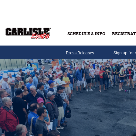
Skip to main content
SCHEDULE & INFO
REGISTRAT
Press Releases
Sign up for 