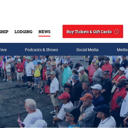
Buy Tickets & Gift Cards
SHIP
LODGING
NEWS
Search
hive
Podcasts & Shows
Social Media
Media