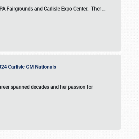
 PA Fairgrounds
and
Carlisle Expo Center
. Ther
…
2024 Carlisle GM Nationals
areer spanned decades and her passion for