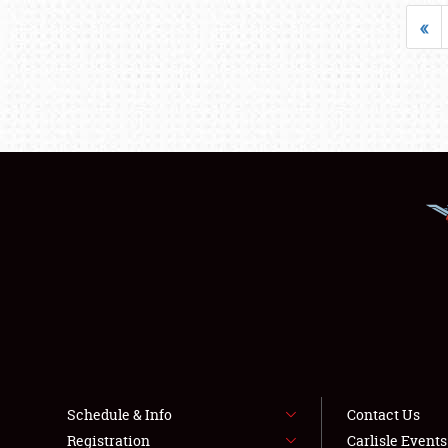
«
Schedule & Info
Contact Us
Registration
Carlisle Event