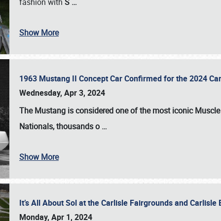
fashion with
S
…
Show More
1963 Mustang II Concept Car Confirmed for the 2024 Car
Wednesday, Apr 3, 2024
The Mustang is considered one of the most iconic Muscle C
Nationals
, thousands o
…
Show More
It’s All About Sol at the Carlisle Fairgrounds and Carlis
Monday, Apr 1, 2024