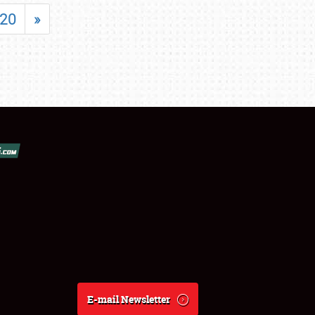
20
»
E-mail Newsletter