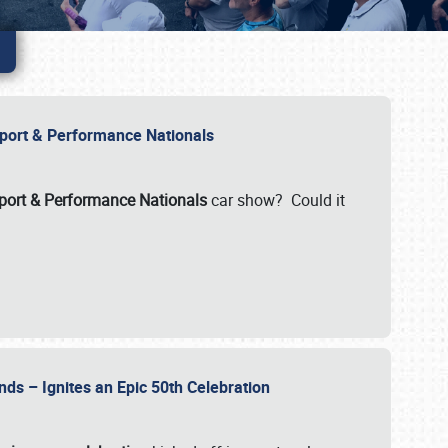
Import & Performance Nationals
ort & Performance Nationals
car show? Could it
nds – Ignites an Epic 50th Celebration