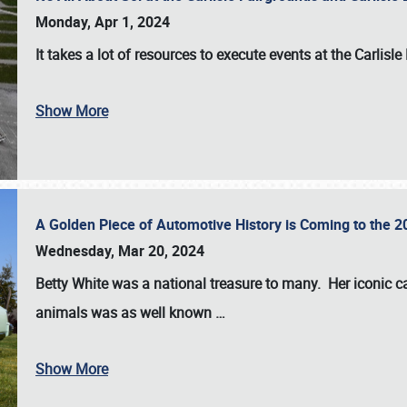
Monday, Apr 1, 2024
It takes a lot of resources to execute events at the
Carlisle
Show More
A Golden Piece of Automotive History is Coming to the 
Wednesday, Mar 20, 2024
Betty White
was a national treasure to many. Her iconic c
animals was as well known
…
Show More
SCHEDULE & INFO