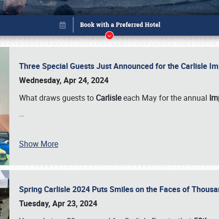
Three Special Guests Just Announced for the Carlisle 
Wednesday, Apr 24, 2024
What draws guests to
Carlisle
each May for the annual
Imp
…
Show More
Spring Carlisle 2024 Puts Smiles on the Faces of Thousa
Book online or call (800) 216-1876
Tuesday, Apr 23, 2024