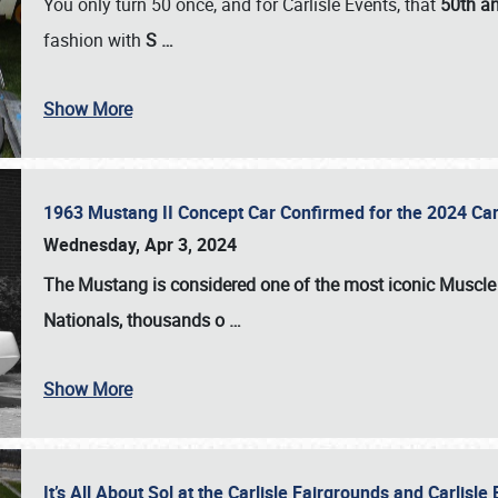
You only turn 50 once, and for Carlisle Events, that
50th an
fashion with
S
…
Show More
1963 Mustang II Concept Car Confirmed for the 2024 Car
Wednesday, Apr 3, 2024
The Mustang is considered one of the most iconic Muscle C
Nationals
, thousands o
…
Show More
It’s All About Sol at the Carlisle Fairgrounds and Carlis