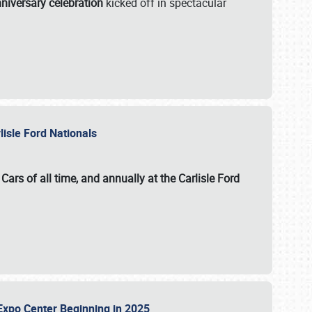
niversary celebration
kicked off in spectacular
lisle Ford Nationals
ars of all time, and annually at the
Carlisle Ford
le Expo Center Beginning in 2025