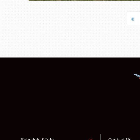
«
Schedule & Info
Contact Us