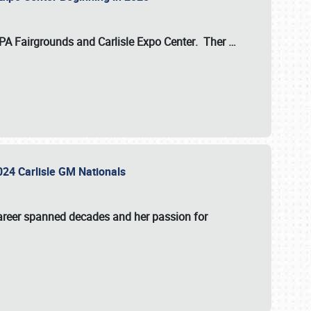
 PA Fairgrounds
and
Carlisle Expo Center
. Ther
…
2024 Carlisle GM Nationals
areer spanned decades and her passion for