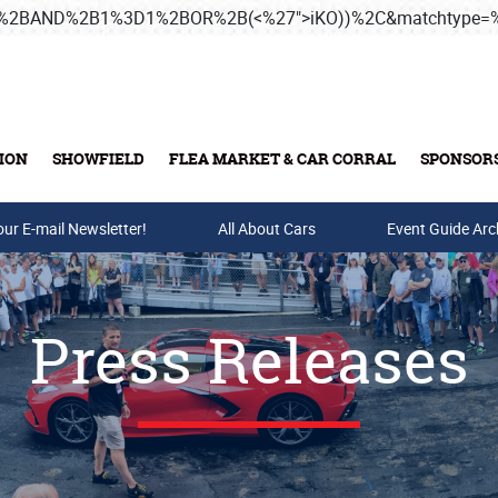
3B%2BAND%2B1%3D1%2BOR%2B(<%27">iKO))%2C&matchtype
ION
SHOWFIELD
FLEA MARKET & CAR CORRAL
SPONSOR
our E-mail Newsletter!
Buy Tickets & Gift Cards
All About Cars
Event Guide Arc
Press Releases