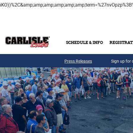
iKO))%2C&amp;amp;amp;amp;amp;amp;term=%27nvOpzp%
Skip to main content
SCHEDULE & INFO
REGISTRAT
Press Releases
Sign up for 