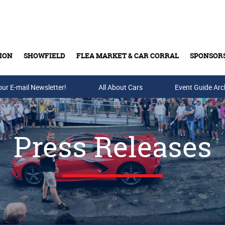
ION
SHOWFIELD
FLEA MARKET & CAR CORRAL
SPONSOR
our E-mail Newsletter!
Buy Tickets & Gift Cards
All About Cars
Event Guide Arc
Press Releases