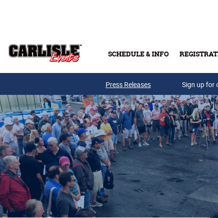
Skip to main content
SCHEDULE & INFO
REGISTRAT
Press Releases
Sign up for 