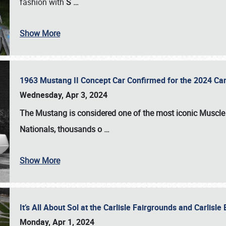
fashion with
S
…
Show More
1963 Mustang II Concept Car Confirmed for the 2024 Car
Wednesday, Apr 3, 2024
The Mustang is considered one of the most iconic Muscle C
Nationals
, thousands o
…
Show More
It’s All About Sol at the Carlisle Fairgrounds and Carlis
Monday, Apr 1, 2024