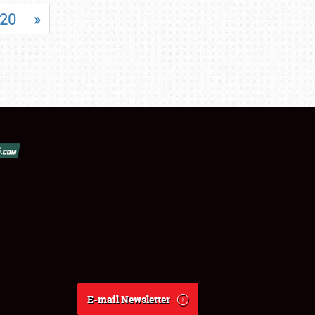
20
»
E-mail Newsletter