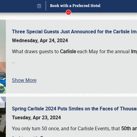
Three Special Guests Just Announced for the Carlisle 
Wednesday, Apr 24, 2024
What draws guests to
Carlisle
each May for the annual
Imp
…
Show More
Spring Carlisle 2024 Puts Smiles on the Faces of Thousa
Book online or call (800) 216-1876
Tuesday, Apr 23, 2024
You only turn 50 once, and for Carlisle Events, that
50th an