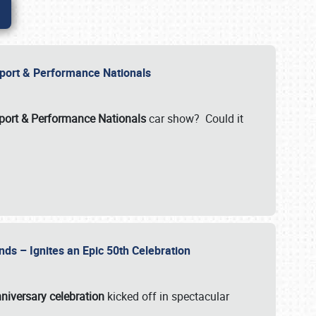
Import & Performance Nationals
ort & Performance Nationals
car show? Could it
nds – Ignites an Epic 50th Celebration
niversary celebration
kicked off in spectacular