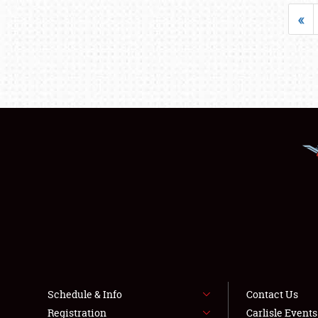
«
Schedule & Info
Contact Us
Registration
Carlisle Event