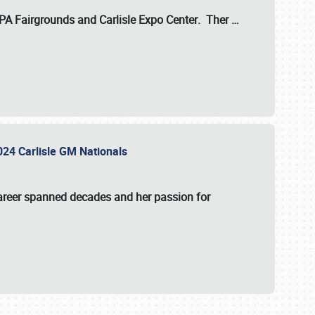
 PA Fairgrounds
and
Carlisle Expo Center
. Ther
…
2024 Carlisle GM Nationals
areer spanned decades and her passion for