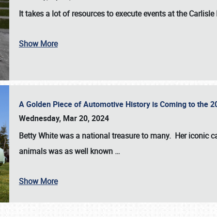
It takes a lot of resources to execute events at the
Carlisle
Show More
A Golden Piece of Automotive History is Coming to the 
Wednesday, Mar 20, 2024
Betty White
was a national treasure to many. Her iconic c
animals was as well known
…
Show More
SCHEDULE & INFO
REGISTRATION