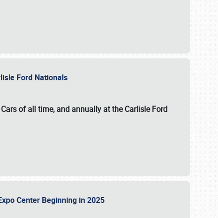
lisle Ford Nationals
ars of all time, and annually at the
Carlisle Ford
le Expo Center Beginning in 2025