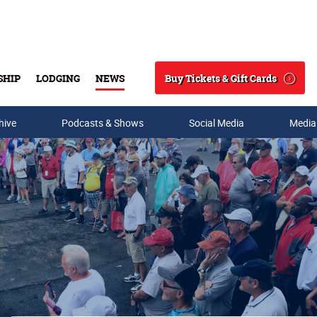
Buy Tickets & Gift Cards
SHIP
LODGING
NEWS
Search
hive
Podcasts & Shows
Social Media
Media