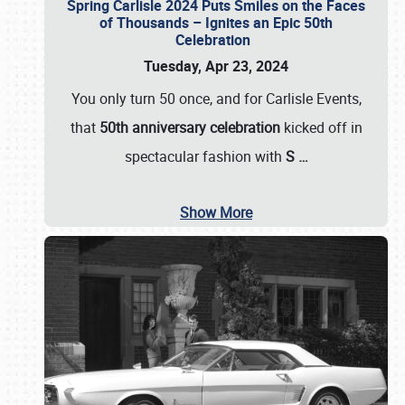
Spring Carlisle 2024 Puts Smiles on the Faces
of Thousands – Ignites an Epic 50th
Celebration
Tuesday, Apr 23, 2024
You only turn 50 once, and for Carlisle Events,
that
50th anniversary celebration
kicked off in
spectacular fashion with
S
…
Show More