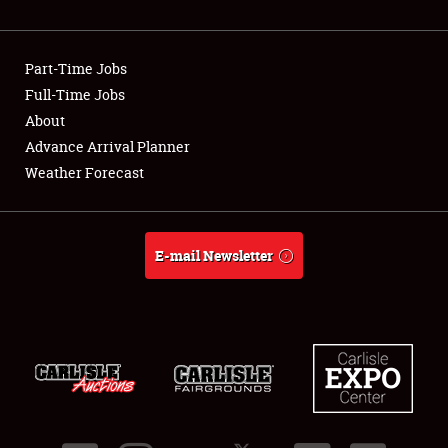
Showfield
Part-Time Jobs
Club Relations
Full-Time Jobs
About
Full-Time Jobs
Advance Arrival Planner
About
Weather Forecast
Weather Forecast
E-mail Newsletter