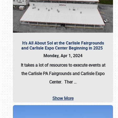
It’s All About Sol at the Carlisle Fairgrounds
and Carlisle Expo Center Beginning in 2025
Monday, Apr 1, 2024
It takes a lot of resources to execute events at
the
Carlisle PA Fairgrounds
and
Carlisle Expo
Center
. Ther
…
Show More