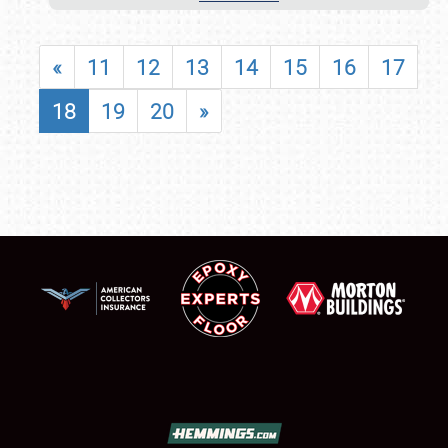
«
11
12
13
14
15
16
17
18
19
20
»