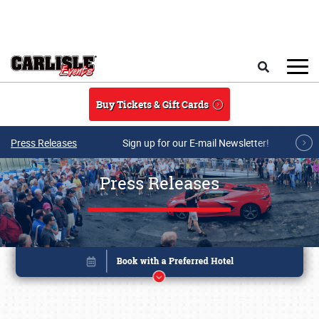
Skip to main content
Search
Buy Tickets & Gift Cards
Press Releases
Sign up for our E-mail Newsletter!
Press Releases