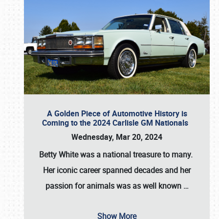
A Golden Piece of Automotive History is
Coming to the 2024 Carlisle GM Nationals
Wednesday, Mar 20, 2024
Betty White
was a national treasure to many.
Her iconic career spanned decades and her
passion for animals was as well known
…
Show More