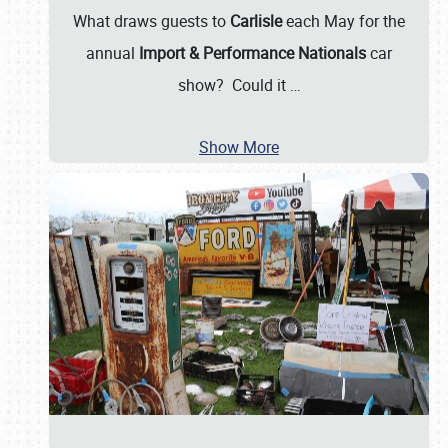
What draws guests to
Carlisle
each May for the
annual
Import & Performance Nationals
car
show? Could it
…
Show More