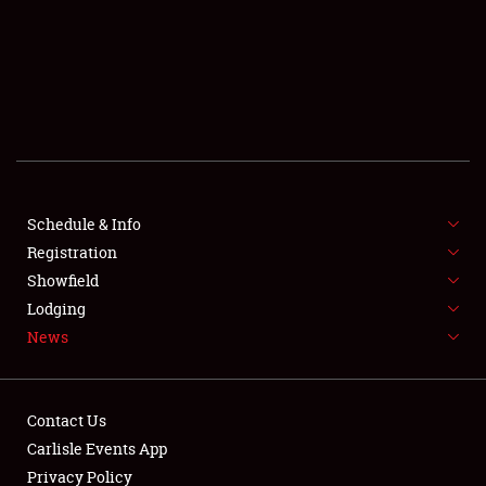
SCHEDULE & INFO
REGISTRATION
SHOWFIELD
FLEA MARKET & CAR CORRAL
Schedule & Info
Registration
SPONSORSHIP
Showfield
LODGING
Lodging
News
NEWS
Contact Us
Carlisle Events App
Privacy Policy