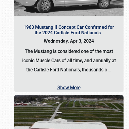
1963 Mustang II Concept Car Confirmed for
the 2024 Carlisle Ford Nationals
Wednesday, Apr 3, 2024
The Mustang is considered one of the most
iconic Muscle Cars of all time, and annually at
the
Carlisle Ford Nationals
, thousands o
…
Show More