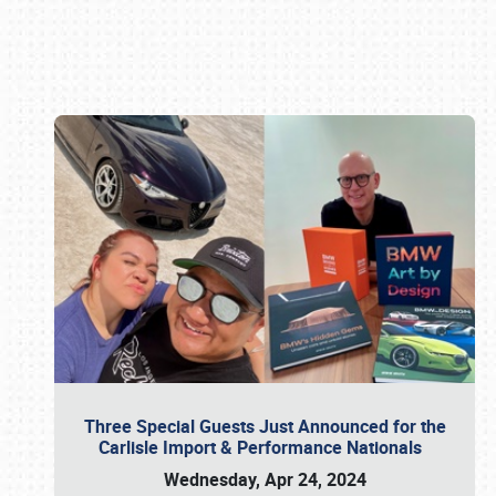
Book online or call (800) 216-1876
Three Special Guests Just Announced for the
Carlisle Import & Performance Nationals
Wednesday, Apr 24, 2024