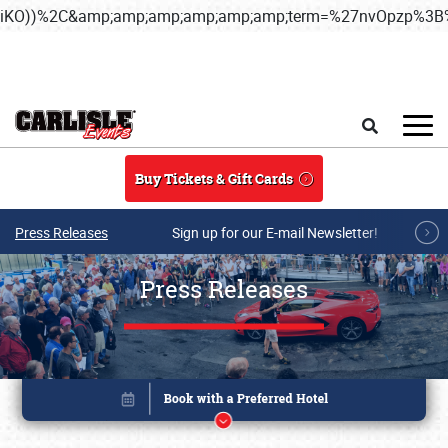
iKO))%2C&amp;amp;amp;amp;amp;amp;term=%27nvOpzp%
Skip to main content
Search
Buy Tickets & Gift Cards
Press Releases
Sign up for our E-mail Newsletter!
Press Releases