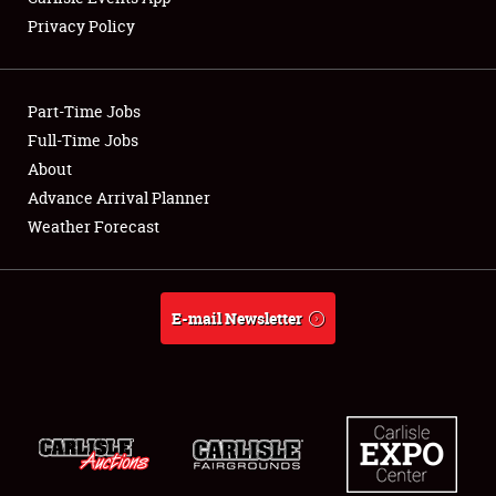
Privacy Policy
Part-Time Jobs
Full-Time Jobs
About
Advance Arrival Planner
Weather Forecast
E-mail Newsletter