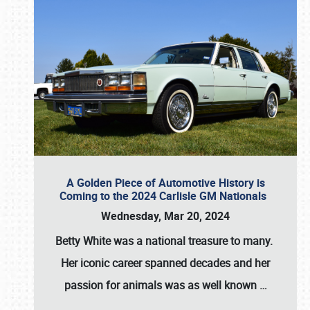
A Golden Piece of Automotive History is
Coming to the 2024 Carlisle GM Nationals
Wednesday, Mar 20, 2024
Betty White
was a national treasure to many.
Her iconic career spanned decades and her
passion for animals was as well known
…