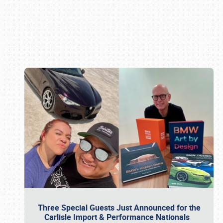
Book online or call (800) 216-1876
Three Special Guests Just Announced for the
Carlisle Import & Performance Nationals