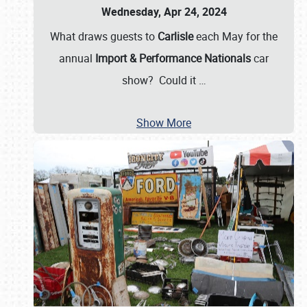
Wednesday, Apr 24, 2024
What draws guests to
Carlisle
each May for the
annual
Import & Performance Nationals
car
show? Could it
…
Show More