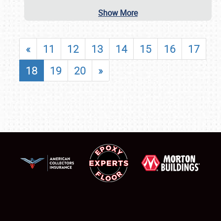
Show More
«
11
12
13
14
15
16
17
18
19
20
»