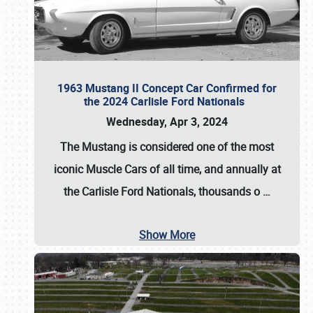
1963 Mustang II Concept Car Confirmed for
the 2024 Carlisle Ford Nationals
Wednesday, Apr 3, 2024
The Mustang is considered one of the most
iconic Muscle Cars of all time, and annually at
the
Carlisle Ford Nationals
, thousands o
…
Show More