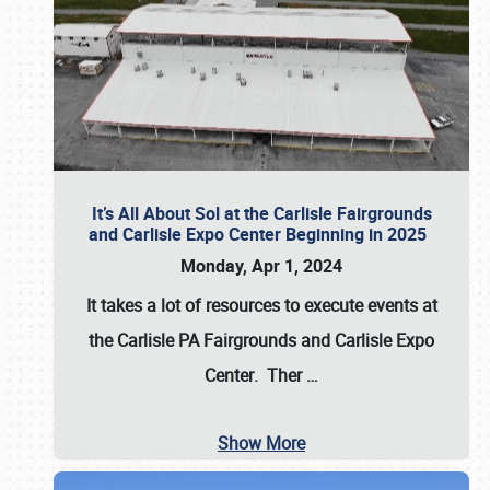
It’s All About Sol at the Carlisle Fairgrounds
and Carlisle Expo Center Beginning in 2025
Monday, Apr 1, 2024
It takes a lot of resources to execute events at
the
Carlisle PA Fairgrounds
and
Carlisle Expo
Center
. Ther
…
Show More