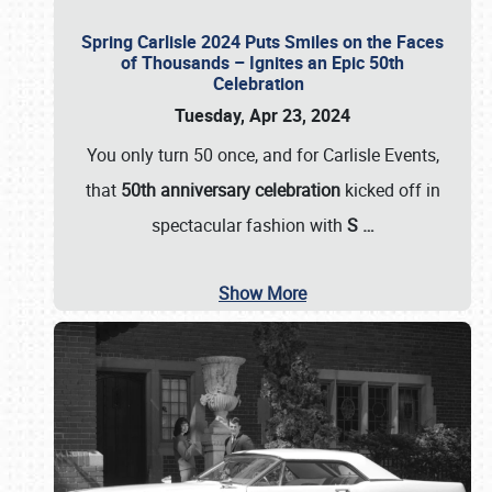
Spring Carlisle 2024 Puts Smiles on the Faces
of Thousands – Ignites an Epic 50th
Celebration
Tuesday, Apr 23, 2024
You only turn 50 once, and for Carlisle Events,
that
50th anniversary celebration
kicked off in
spectacular fashion with
S
…
Show More