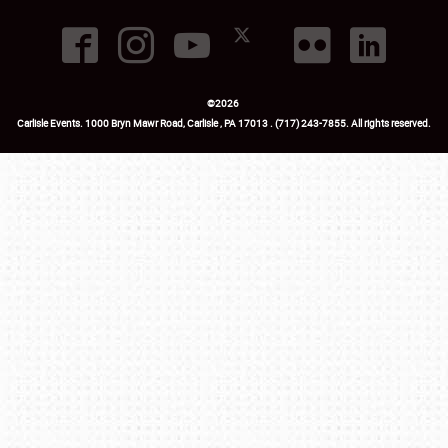
©
2026
Carlisle Events
.
1000 Bryn Mawr Road
,
Carlisle
,
PA
17013
.
USA
(717) 243-7855
. All rights reserved.
Fac
Twi
Ins
Yo