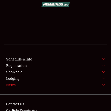
Schedule & Info
Registration
Showfield
Lodging
News
Contact Us
Carlisle Events App