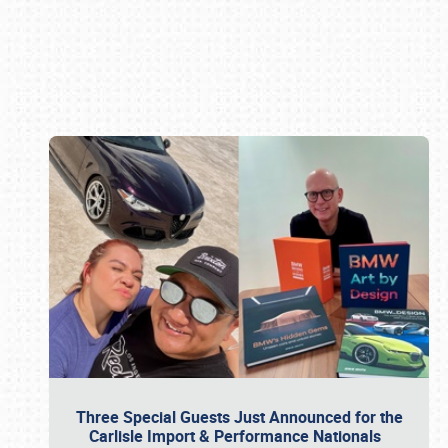
Book online or call (800) 216-1876
Three Special Guests Just Announced for the
Carlisle Import & Performance Nationals