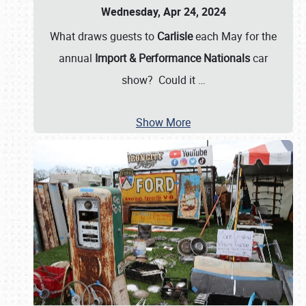
Wednesday, Apr 24, 2024
What draws guests to
Carlisle
each May for the
annual
Import & Performance Nationals
car
show? Could it
…
Show More