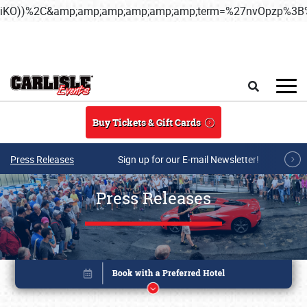
iKO))%2C&amp;amp;amp;amp;amp;amp;term=%27nvOpzp%
Skip to main content
Search
Buy Tickets & Gift Cards
Press Releases
Sign up for our E-mail Newsletter!
Press Releases