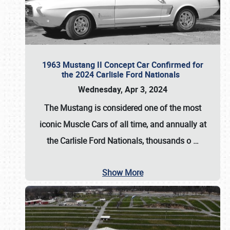
1963 Mustang II Concept Car Confirmed for
the 2024 Carlisle Ford Nationals
Wednesday, Apr 3, 2024
The Mustang is considered one of the most
iconic Muscle Cars of all time, and annually at
the
Carlisle Ford Nationals
, thousands o
…
Show More