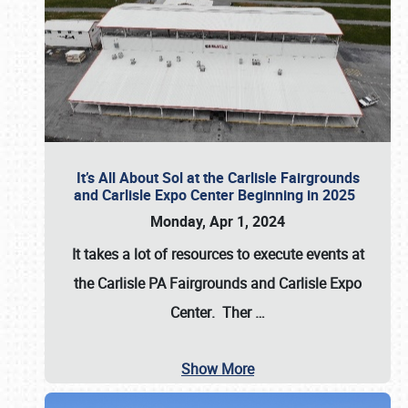
It’s All About Sol at the Carlisle Fairgrounds
and Carlisle Expo Center Beginning in 2025
Monday, Apr 1, 2024
It takes a lot of resources to execute events at
the
Carlisle PA Fairgrounds
and
Carlisle Expo
Center
. Ther
…
Show More