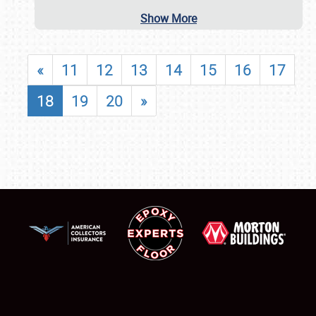
Show More
«
11
12
13
14
15
16
17
18
19
20
»