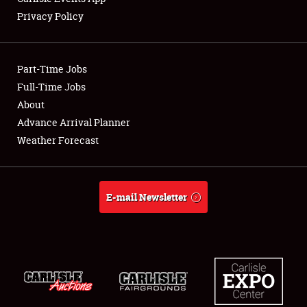
Privacy Policy
Part-Time Jobs
Full-Time Jobs
About
Advance Arrival Planner
Weather Forecast
E-mail Newsletter