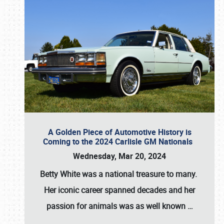
A Golden Piece of Automotive History is
Coming to the 2024 Carlisle GM Nationals
Wednesday, Mar 20, 2024
Betty White
was a national treasure to many.
Her iconic career spanned decades and her
passion for animals was as well known
…