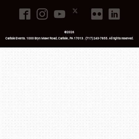
©
2026
Carlisle Events
.
1000 Bryn Mawr Road
,
Carlisle
,
PA
17013
.
USA
(717) 243-7855
. All rights reserved.
Fac
Twi
Ins
Yo