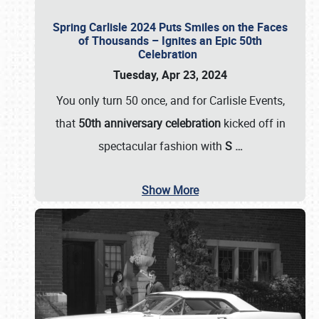
Spring Carlisle 2024 Puts Smiles on the Faces
of Thousands – Ignites an Epic 50th
Celebration
Tuesday, Apr 23, 2024
You only turn 50 once, and for Carlisle Events,
that
50th anniversary celebration
kicked off in
spectacular fashion with
S
…
Show More