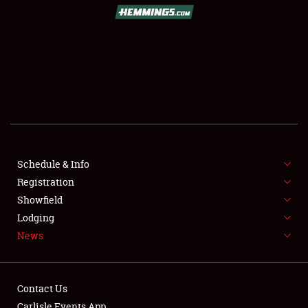
Schedule & Info
Registration
Showfield
Lodging
News
Contact Us
Carlisle Events App