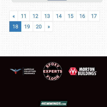
«
11
12
13
14
15
16
17
18
19
20
»