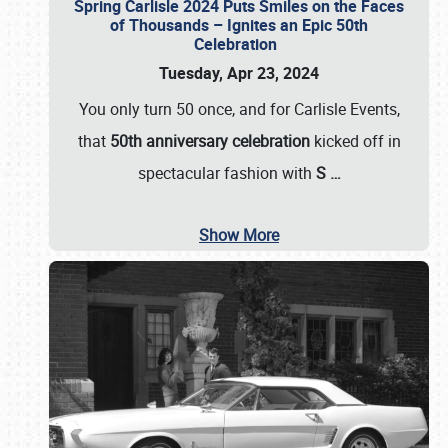
Spring Carlisle 2024 Puts Smiles on the Faces
of Thousands – Ignites an Epic 50th
Celebration
Tuesday, Apr 23, 2024
You only turn 50 once, and for Carlisle Events,
that
50th anniversary celebration
kicked off in
spectacular fashion with
S
…
Show More