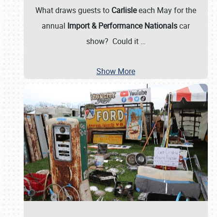
What draws guests to
Carlisle
each May for the
annual
Import & Performance Nationals
car
show? Could it
…
Show More