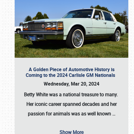
A Golden Piece of Automotive History is
Coming to the 2024 Carlisle GM Nationals
Wednesday, Mar 20, 2024
Betty White
was a national treasure to many.
Her iconic career spanned decades and her
passion for animals was as well known
…
Show More