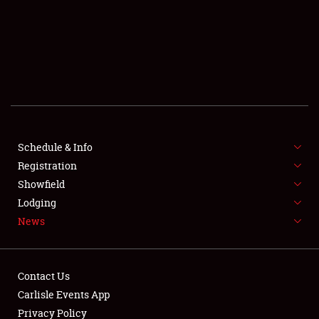
SCHEDULE & INFO
REGISTRATION
SHOWFIELD
FLEA MARKET & CAR CORRAL
Schedule & Info
Registration
SPONSORSHIP
Showfield
LODGING
Lodging
News
NEWS
Contact Us
Carlisle Events App
Privacy Policy