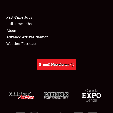
Showfield
Part-Time Jobs
Club Relations
Full-Time Jobs
About
Full-Time Jobs
Advance Arrival Planner
About
Weather Forecast
Weather Forecast
E-mail Newsletter