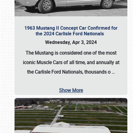
1963 Mustang II Concept Car Confirmed for
the 2024 Carlisle Ford Nationals
Wednesday, Apr 3, 2024
The Mustang is considered one of the most
iconic Muscle Cars of all time, and annually at
the
Carlisle Ford Nationals
, thousands o
…
Show More