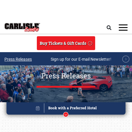
Skip to main content
Search
Buy Tickets & Gift Cards
Press Releases
Sign up for our E-mail Newsletter!
Press Releases