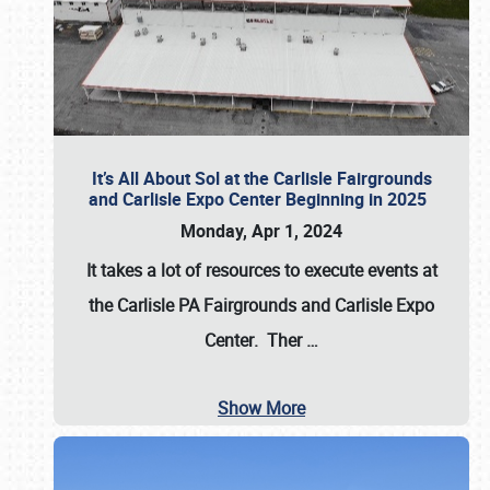
It’s All About Sol at the Carlisle Fairgrounds
and Carlisle Expo Center Beginning in 2025
Monday, Apr 1, 2024
It takes a lot of resources to execute events at
the
Carlisle PA Fairgrounds
and
Carlisle Expo
Center
. Ther
…
Show More