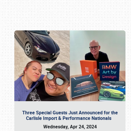
Book online or call (800) 216-1876
Three Special Guests Just Announced for the
Carlisle Import & Performance Nationals
Wednesday, Apr 24, 2024