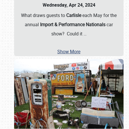
Wednesday, Apr 24, 2024
What draws guests to
Carlisle
each May for the
annual
Import & Performance Nationals
car
show? Could it
…
Show More