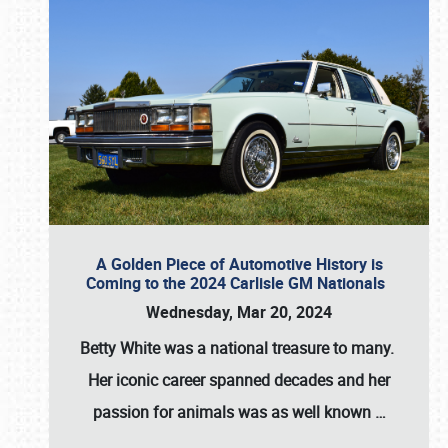
A Golden Piece of Automotive History is
Coming to the 2024 Carlisle GM Nationals
Wednesday, Mar 20, 2024
Betty White
was a national treasure to many.
Her iconic career spanned decades and her
passion for animals was as well known
…