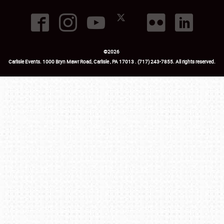
©
2026
Carlisle Events
.
1000 Bryn Mawr Road
,
Carlisle
,
PA
17013
.
USA
(717) 243-7855
. All rights reserved.
Fac
Twi
Ins
Yo