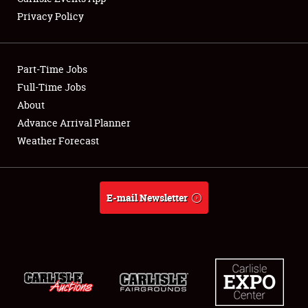
Privacy Policy
Part-Time Jobs
Full-Time Jobs
About
Advance Arrival Planner
Weather Forecast
E-mail Newsletter