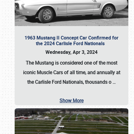
1963 Mustang II Concept Car Confirmed for
the 2024 Carlisle Ford Nationals
Wednesday, Apr 3, 2024
The Mustang is considered one of the most
iconic Muscle Cars of all time, and annually at
the
Carlisle Ford Nationals
, thousands o
…
Show More