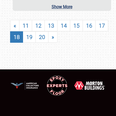
Show More
«
11
12
13
14
15
16
17
18
19
20
»