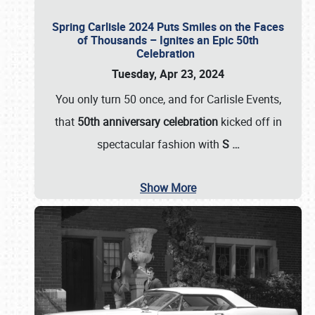
Spring Carlisle 2024 Puts Smiles on the Faces
of Thousands – Ignites an Epic 50th
Celebration
Tuesday, Apr 23, 2024
You only turn 50 once, and for Carlisle Events,
that
50th anniversary celebration
kicked off in
spectacular fashion with
S
…
Show More