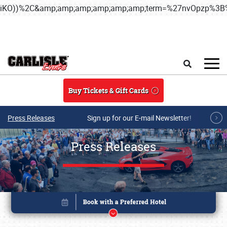
iKO))%2C&amp;amp;amp;amp;amp;amp;term=%27nvOpzp%
Skip to main content
Search
Buy Tickets & Gift Cards
Press Releases
Sign up for our E-mail Newsletter!
Press Releases