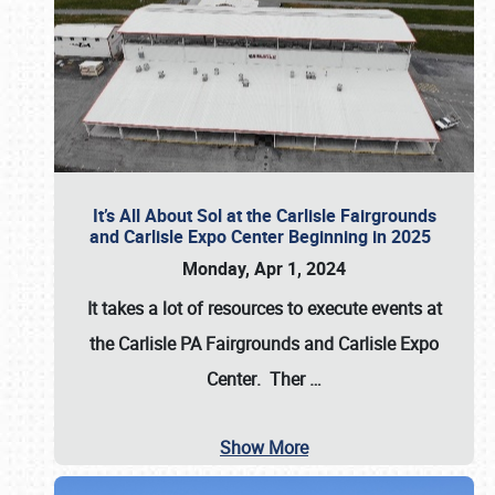
It’s All About Sol at the Carlisle Fairgrounds
and Carlisle Expo Center Beginning in 2025
Monday, Apr 1, 2024
It takes a lot of resources to execute events at
the
Carlisle PA Fairgrounds
and
Carlisle Expo
Center
. Ther
…
Show More