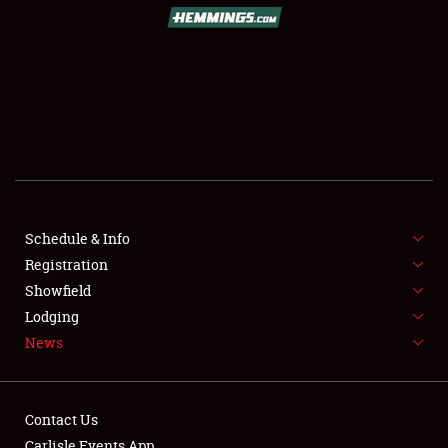
Schedule & Info
Registration
Showfield
Lodging
News
Contact Us
Carlisle Events App