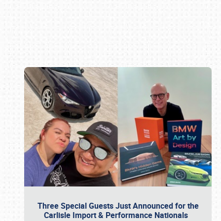
Book online or call (800) 216-1876
Three Special Guests Just Announced for the
Carlisle Import & Performance Nationals