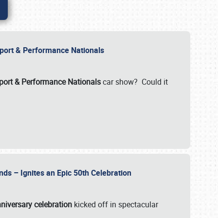
Import & Performance Nationals
ort & Performance Nationals
car show? Could it
nds – Ignites an Epic 50th Celebration
niversary celebration
kicked off in spectacular