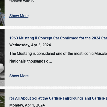
fashion with
S
…
Show More
1963 Mustang II Concept Car Confirmed for the 2024 Car
Wednesday, Apr 3, 2024
The Mustang is considered one of the most iconic Muscle C
Nationals
, thousands o
…
Show More
It’s All About Sol at the Carlisle Fairgrounds and Carlis
Monday, Apr 1, 2024