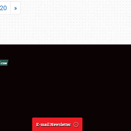
20
»
E-mail Newsletter