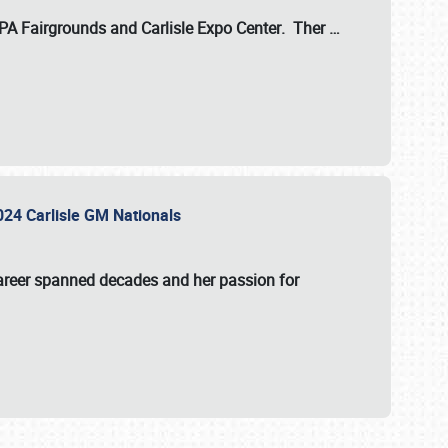
 PA Fairgrounds
and
Carlisle Expo Center
. Ther
…
2024 Carlisle GM Nationals
areer spanned decades and her passion for