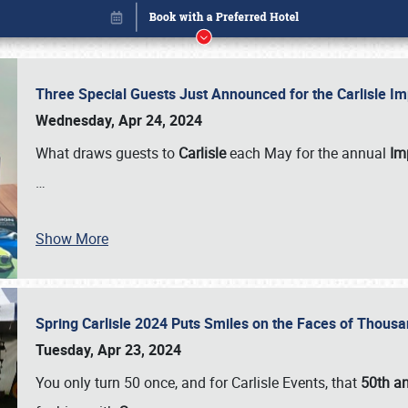
Three Special Guests Just Announced for the Carlisle 
Wednesday, Apr 24, 2024
What draws guests to
Carlisle
each May for the annual
Imp
…
Show More
Spring Carlisle 2024 Puts Smiles on the Faces of Thousa
Book online or call (800) 216-1876
Tuesday, Apr 23, 2024
You only turn 50 once, and for Carlisle Events, that
50th an