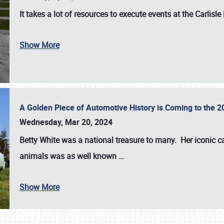
It takes a lot of resources to execute events at the
Carlisle
Show More
A Golden Piece of Automotive History is Coming to the 
Wednesday, Mar 20, 2024
Betty White
was a national treasure to many. Her iconic c
animals was as well known
…
Show More
SCHEDULE & INFO
REGISTRATION