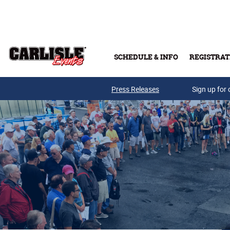
Skip to main content
SCHEDULE & INFO
REGISTRAT
Press Releases
Sign up for 