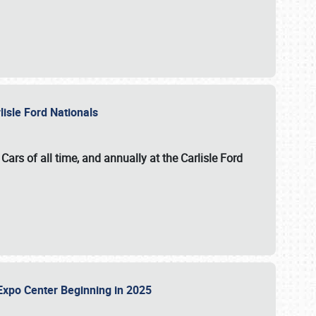
lisle Ford Nationals
ars of all time, and annually at the
Carlisle Ford
le Expo Center Beginning in 2025