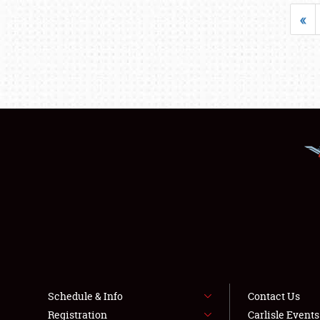
«
Schedule & Info
Contact Us
Registration
Carlisle Event