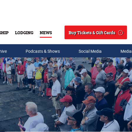
Buy Tickets & Gift Cards
SHIP
LODGING
NEWS
Search
hive
Podcasts & Shows
Social Media
Media