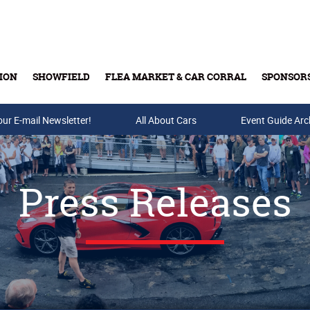
ION
SHOWFIELD
FLEA MARKET & CAR CORRAL
SPONSOR
our E-mail Newsletter!
Buy Tickets & Gift Cards
All About Cars
Event Guide Arc
Press Releases