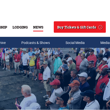
Buy Tickets & Gift Cards
SHIP
LODGING
NEWS
Search
hive
Podcasts & Shows
Social Media
Media