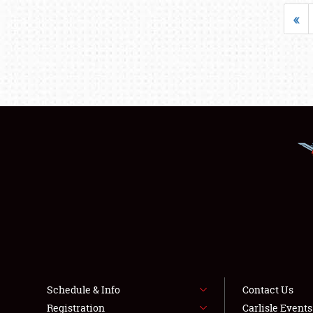
«
Schedule & Info
Contact Us
Registration
Carlisle Event