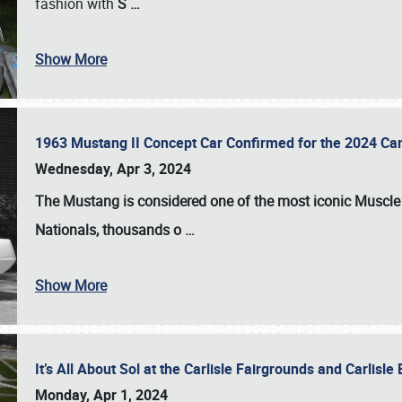
fashion with
S
…
Show More
1963 Mustang II Concept Car Confirmed for the 2024 Car
Wednesday, Apr 3, 2024
The Mustang is considered one of the most iconic Muscle C
Nationals
, thousands o
…
Show More
It’s All About Sol at the Carlisle Fairgrounds and Carlis
Monday, Apr 1, 2024