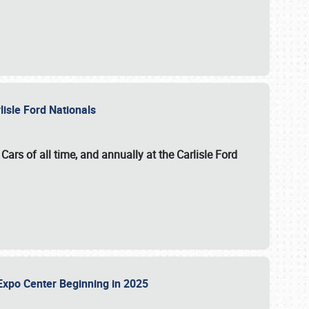
lisle Ford Nationals
ars of all time, and annually at the
Carlisle Ford
le Expo Center Beginning in 2025