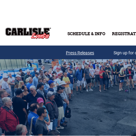
Skip to main content
SCHEDULE & INFO
REGISTRAT
Press Releases
Sign up for 