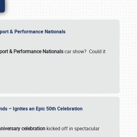
Import & Performance Nationals
ort & Performance Nationals
car show? Could it
nds – Ignites an Epic 50th Celebration
niversary celebration
kicked off in spectacular