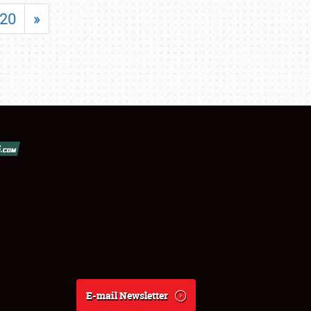
20
»
E-mail Newsletter