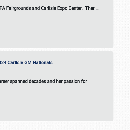
 PA Fairgrounds
and
Carlisle Expo Center
. Ther
…
2024 Carlisle GM Nationals
areer spanned decades and her passion for