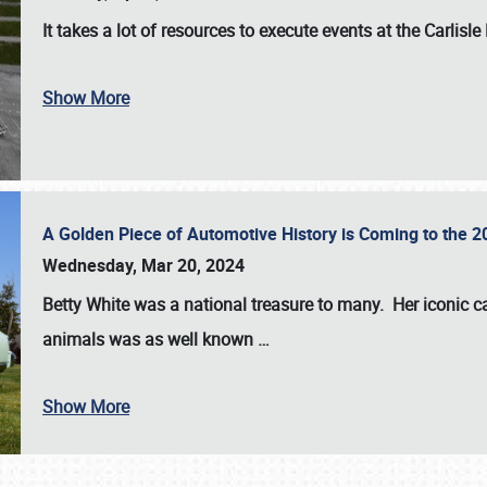
It takes a lot of resources to execute events at the
Carlisle
Show More
A Golden Piece of Automotive History is Coming to the 
Wednesday, Mar 20, 2024
Betty White
was a national treasure to many. Her iconic c
animals was as well known
…
Show More
SCHEDULE & INFO
REGISTRATION