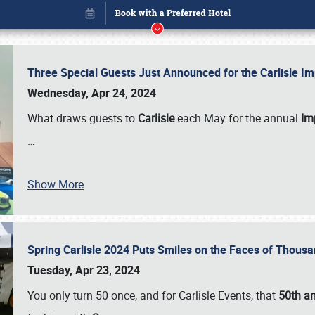
Three Special Guests Just Announced for the Carlisle 
Wednesday, Apr 24, 2024
What draws guests to
Carlisle
each May for the annual
Imp
…
Show More
Spring Carlisle 2024 Puts Smiles on the Faces of Thousa
Book online or call (800) 216-1876
Tuesday, Apr 23, 2024
You only turn 50 once, and for Carlisle Events, that
50th an