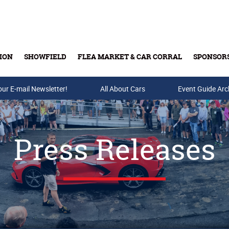
ION
SHOWFIELD
FLEA MARKET & CAR CORRAL
SPONSOR
our E-mail Newsletter!
Buy Tickets & Gift Cards
All About Cars
Event Guide Arc
Press Releases