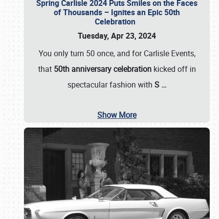
Spring Carlisle 2024 Puts Smiles on the Faces
of Thousands – Ignites an Epic 50th
Celebration
Tuesday, Apr 23, 2024
You only turn 50 once, and for Carlisle Events,
that
50th anniversary celebration
kicked off in
spectacular fashion with
S
…
Show More