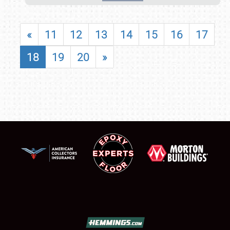
«
11
12
13
14
15
16
17
18
19
20
»