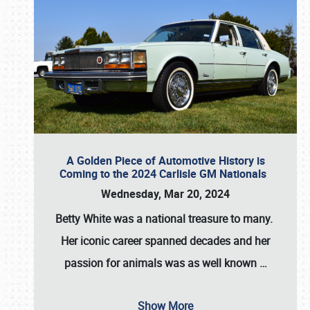
A Golden Piece of Automotive History is
Coming to the 2024 Carlisle GM Nationals
Wednesday, Mar 20, 2024
Betty White
was a national treasure to many.
Her iconic career spanned decades and her
passion for animals was as well known
…
Show More