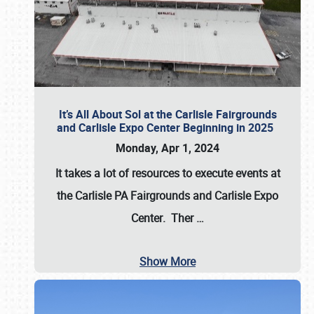
It’s All About Sol at the Carlisle Fairgrounds
and Carlisle Expo Center Beginning in 2025
Monday, Apr 1, 2024
It takes a lot of resources to execute events at
the
Carlisle PA Fairgrounds
and
Carlisle Expo
Center
. Ther
…
Show More