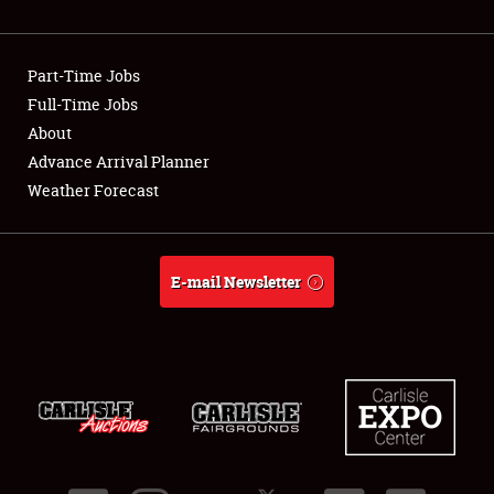
Showfield
Part-Time Jobs
Club Relations
Full-Time Jobs
About
Full-Time Jobs
Advance Arrival Planner
About
Weather Forecast
Weather Forecast
E-mail Newsletter