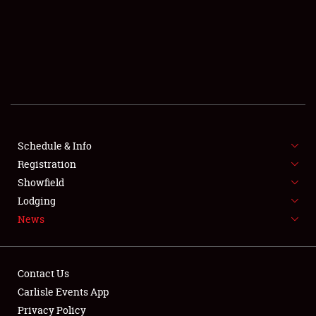
SCHEDULE & INFO
REGISTRATION
SHOWFIELD
FLEA MARKET & CAR CORRAL
Schedule & Info
Registration
SPONSORSHIP
Showfield
LODGING
Lodging
News
NEWS
Contact Us
Carlisle Events App
Privacy Policy