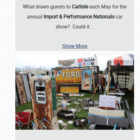
What draws guests to
Carlisle
each May for the
annual
Import & Performance Nationals
car
show? Could it
…
Show More