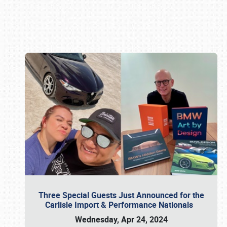
Book online or call (800) 216-1876
Three Special Guests Just Announced for the
Carlisle Import & Performance Nationals
Wednesday, Apr 24, 2024