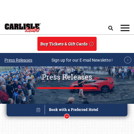
Skip to main content
Search
Buy Tickets & Gift Cards
Press Releases
Sign up for our E-mail Newsletter!
Press Releases