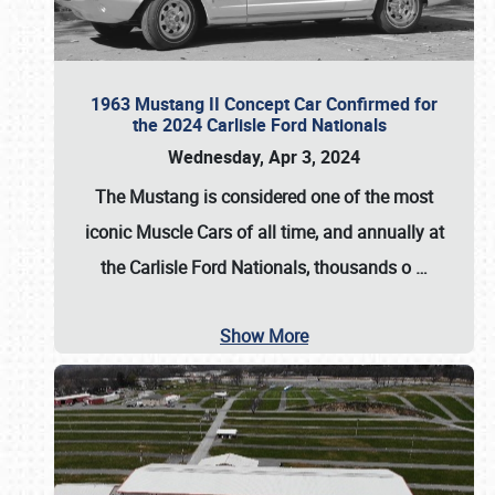
1963 Mustang II Concept Car Confirmed for
the 2024 Carlisle Ford Nationals
Wednesday, Apr 3, 2024
The Mustang is considered one of the most
iconic Muscle Cars of all time, and annually at
the
Carlisle Ford Nationals
, thousands o
…
Show More