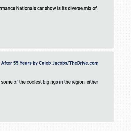
formance Nationals car show
is its diverse mix of
fe After 55 Years by Caleb Jacobs/TheDrive.com
ome of the coolest big rigs in the region, either