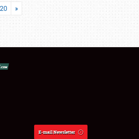
20
»
E-mail Newsletter