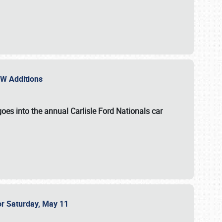
NEW Additions
oes into the annual Carlisle Ford Nationals car
or Saturday, May 11