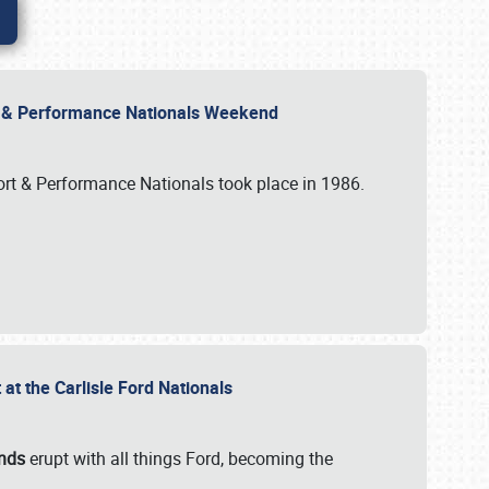
rt & Performance Nationals Weekend
port & Performance Nationals took place in 1986.
t the Carlisle Ford Nationals
unds
erupt with all things Ford, becoming the