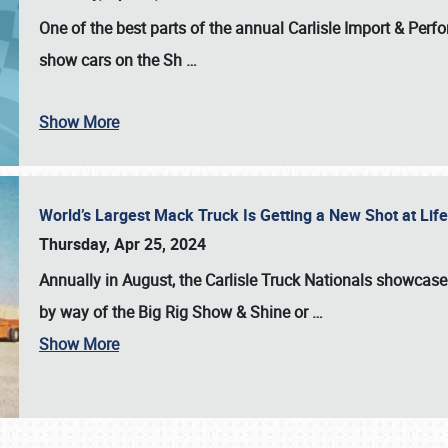
One of the best parts of the annual
Carlisle Import & Per
show cars on the Sh
…
Show More
World’s Largest Mack Truck Is Getting a New Shot at Li
Thursday, Apr 25, 2024
Annually in August, the Carlisle Truck Nationals showcase s
by way of the Big Rig Show & Shine or
…
Show More
SCHEDULE & INFO
REGISTRATION