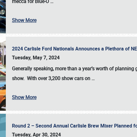
mecca for Blue-O
…
Show More
2024 Carlisle Ford Nationals Announces a Plethora of 
Tuesday, May 7, 2024
Generally speaking, more than a year’s worth of planning g
show. With over 3,200 show cars on
…
Show More
Round 2 – Second Annual Carlisle Brew Mixer Planned f
Tuesday, Apr 30, 2024