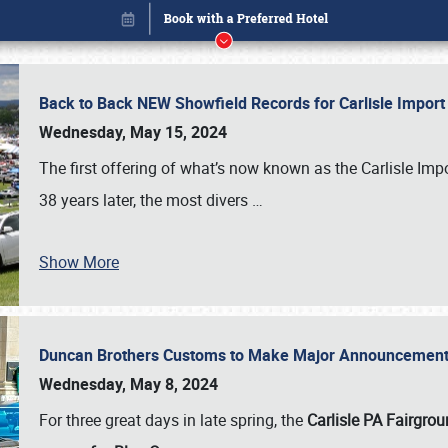
Back to Back NEW Showfield Records for Carlisle Impo
Wednesday, May 15, 2024
The first offering of what’s now known as the Carlisle Im
38 years later, the most divers
…
Show More
Duncan Brothers Customs to Make Major Announcement a
Book online or call (800) 216-1876
Wednesday, May 8, 2024
For three great days in late spring, the
Carlisle PA Fairgro