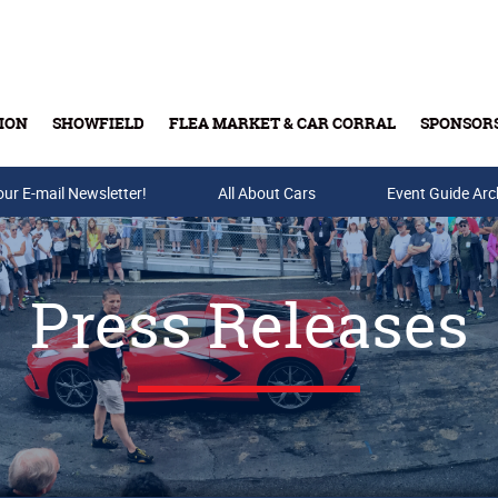
ION
SHOWFIELD
FLEA MARKET & CAR CORRAL
SPONSOR
our E-mail Newsletter!
Buy Tickets & Gift Cards
All About Cars
Event Guide Arc
Press Releases