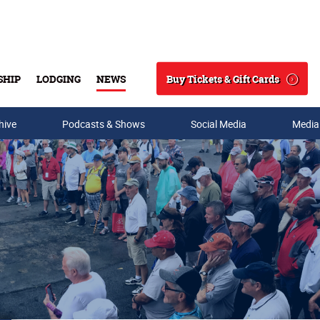
Buy Tickets & Gift Cards
SHIP
LODGING
NEWS
Search
hive
Podcasts & Shows
Social Media
Media