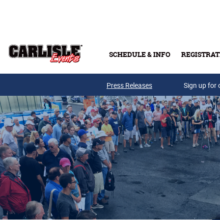
Skip to main content
SCHEDULE & INFO
REGISTRAT
Press Releases
Sign up for 