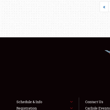
«
Schedule & Info
Contact Us
Registration
Carlisle Event