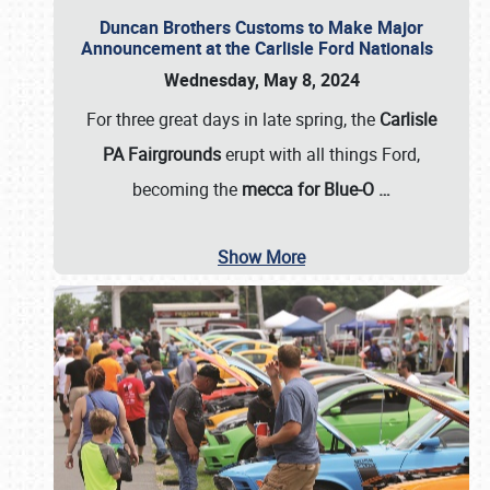
Duncan Brothers Customs to Make Major
Announcement at the Carlisle Ford Nationals
Wednesday, May 8, 2024
For three great days in late spring, the
Carlisle
PA Fairgrounds
erupt with all things Ford,
becoming the
mecca for Blue-O
…
Show More