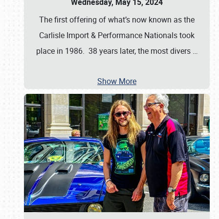
Wednesday, May 15, 2024
The first offering of what’s now known as the
Carlisle Import & Performance Nationals took
place in 1986. 38 years later, the most divers
…
Show More