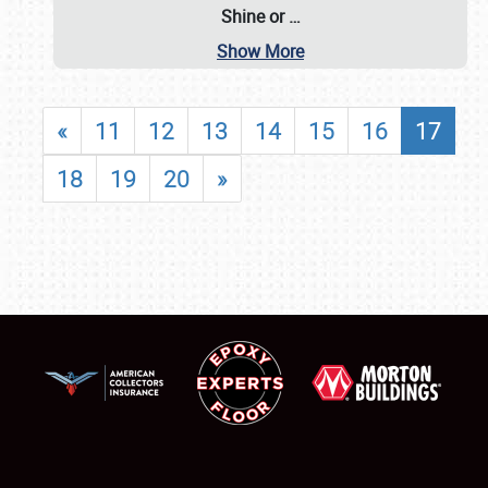
Shine or
…
Show More
«
11
12
13
14
15
16
17
18
19
20
»