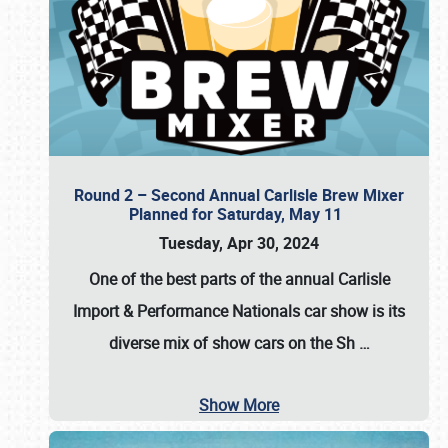
Round 2 – Second Annual Carlisle Brew Mixer
Planned for Saturday, May 11
Tuesday, Apr 30, 2024
One of the best parts of the annual
Carlisle
Import & Performance Nationals car show
is its
diverse mix of show cars on the Sh
…
Show More