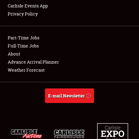
Carlisle Events App
Privacy Policy
Showfield
Part-Time Jobs
Club Relations
Full-Time Jobs
About
Full-Time Jobs
Advance Arrival Planner
About
Weather Forecast
Weather Forecast
E-mail Newsletter