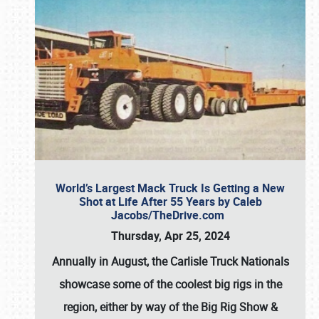
World’s Largest Mack Truck Is Getting a New
Shot at Life After 55 Years by Caleb
Jacobs/TheDrive.com
Thursday, Apr 25, 2024
Annually in August, the Carlisle Truck Nationals
showcase some of the coolest big rigs in the
region, either by way of the Big Rig Show &