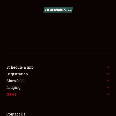
SCHEDULE & INFO
REGISTRATION
SHOWFIELD
FLEA MARKET & CAR CORRAL
Schedule & Info
Registration
SPONSORSHIP
Showfield
LODGING
Lodging
News
NEWS
Contact Us