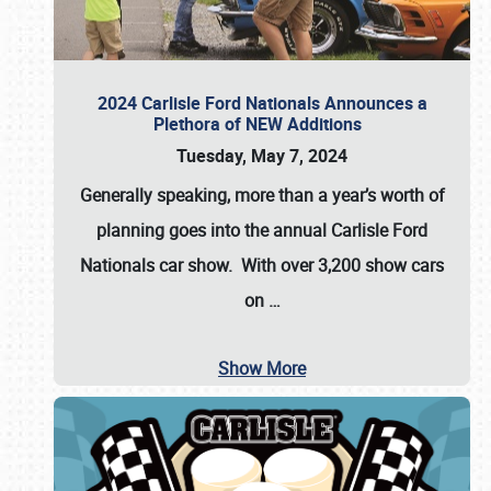
2024 Carlisle Ford Nationals Announces a
Plethora of NEW Additions
Tuesday, May 7, 2024
Generally speaking, more than a year’s worth of
planning goes into the annual Carlisle Ford
Nationals car show. With over 3,200 show cars
on
…
Show More