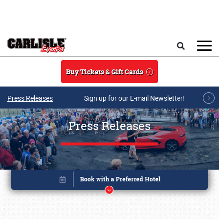
Skip to main content
Search
Buy Tickets & Gift Cards
Press Releases
Sign up for our E-mail Newsletter!
Press Releases