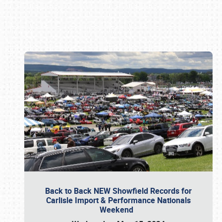
Book online or call (800) 216-1876
Back to Back NEW Showfield Records for
Carlisle Import & Performance Nationals
Weekend