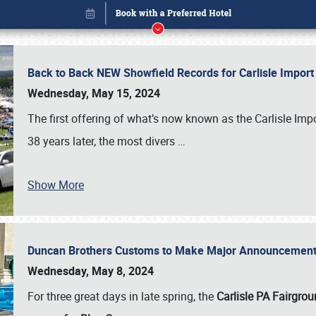
Back to Back NEW Showfield Records for Carlisle Impo
Wednesday, May 15, 2024
The first offering of what’s now known as the Carlisle Im
38 years later, the most divers
…
Show More
Duncan Brothers Customs to Make Major Announcement a
Book online or call (800) 216-1876
Wednesday, May 8, 2024
For three great days in late spring, the
Carlisle PA Fairgro