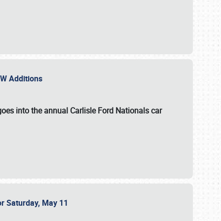
NEW Additions
oes into the annual Carlisle Ford Nationals car
or Saturday, May 11