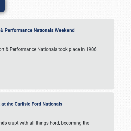
rt & Performance Nationals Weekend
port & Performance Nationals took place in 1986.
t the Carlisle Ford Nationals
unds
erupt with all things Ford, becoming the