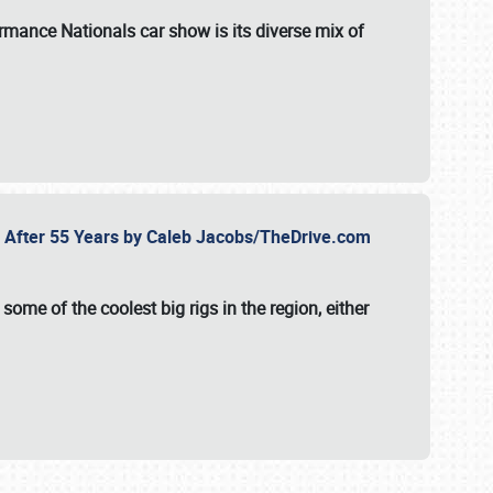
formance Nationals car show
is its diverse mix of
fe After 55 Years by Caleb Jacobs/TheDrive.com
ome of the coolest big rigs in the region, either