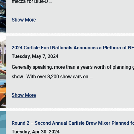
mecca for Blue-O
…
Show More
2024 Carlisle Ford Nationals Announces a Plethora of 
Tuesday, May 7, 2024
Generally speaking, more than a year’s worth of planning g
show. With over 3,200 show cars on
…
Show More
Round 2 – Second Annual Carlisle Brew Mixer Planned f
Tuesday, Apr 30, 2024