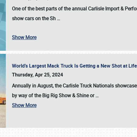
One of the best parts of the annual
Carlisle Import & Per
show cars on the Sh
…
Show More
World’s Largest Mack Truck Is Getting a New Shot at Li
Thursday, Apr 25, 2024
Annually in August, the Carlisle Truck Nationals showcase s
by way of the Big Rig Show & Shine or
…
Show More
SCHEDULE & INFO
REGISTRATION