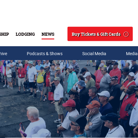
Buy Tickets & Gift Cards
SHIP
LODGING
NEWS
Search
hive
Podcasts & Shows
Social Media
Media