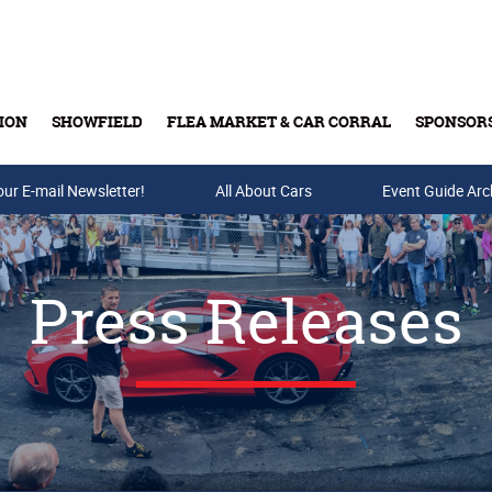
ION
SHOWFIELD
FLEA MARKET & CAR CORRAL
SPONSOR
our E-mail Newsletter!
Buy Tickets & Gift Cards
All About Cars
Event Guide Arc
Press Releases