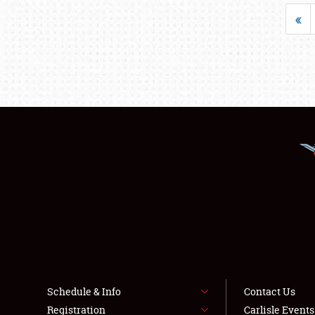
«
Schedule & Info
Contact Us
Registration
Carlisle Event