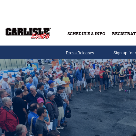
Skip to main content
SCHEDULE & INFO
REGISTRAT
Press Releases
Sign up for 