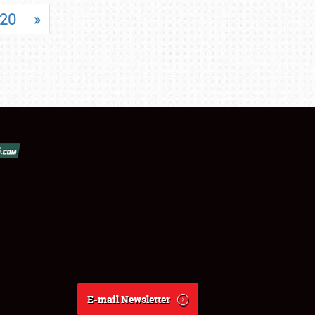
20
»
E-mail Newsletter