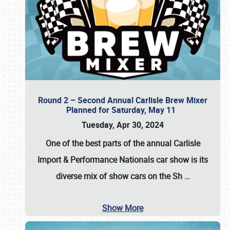
Round 2 – Second Annual Carlisle Brew Mixer
Planned for Saturday, May 11
Tuesday, Apr 30, 2024
One of the best parts of the annual
Carlisle
Import & Performance Nationals car show
is its
diverse mix of show cars on the Sh
…
Show More