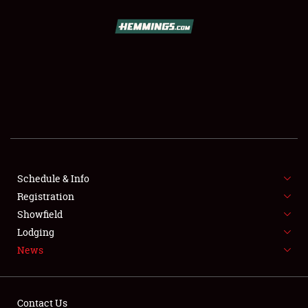
SCHEDULE & INFO
REGISTRATION
SHOWFIELD
FLEA MARKET & CAR CORRAL
Schedule & Info
Registration
SPONSORSHIP
Showfield
LODGING
Lodging
News
NEWS
Contact Us