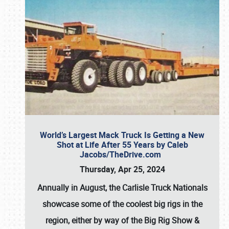
World’s Largest Mack Truck Is Getting a New
Shot at Life After 55 Years by Caleb
Jacobs/TheDrive.com
Thursday, Apr 25, 2024
Annually in August, the Carlisle Truck Nationals
showcase some of the coolest big rigs in the
region, either by way of the Big Rig Show &