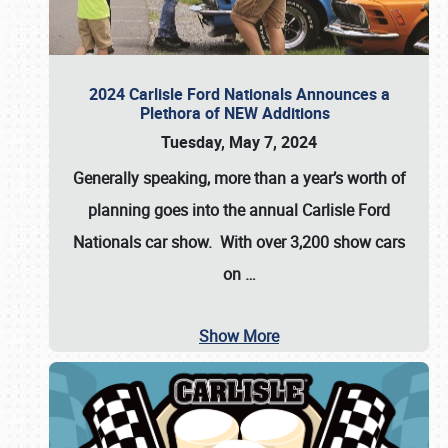
2024 Carlisle Ford Nationals Announces a
Plethora of NEW Additions
Tuesday, May 7, 2024
Generally speaking, more than a year’s worth of
planning goes into the annual Carlisle Ford
Nationals car show. With over 3,200 show cars
on
…
Show More