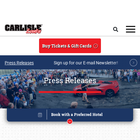
Skip to main content
Search
Buy Tickets & Gift Cards
Press Releases
Sign up for our E-mail Newsletter!
Press Releases