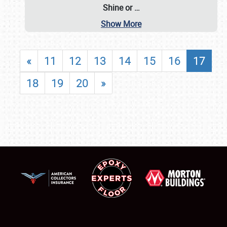
Shine or
…
Show More
«
11
12
13
14
15
16
17
18
19
20
»