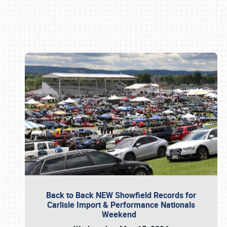
Book online or call (800) 216-1876
Back to Back NEW Showfield Records for
Carlisle Import & Performance Nationals
Weekend