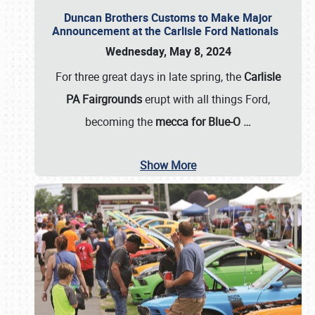
Duncan Brothers Customs to Make Major
Announcement at the Carlisle Ford Nationals
Wednesday, May 8, 2024
For three great days in late spring, the
Carlisle
PA Fairgrounds
erupt with all things Ford,
becoming the
mecca for Blue-O
…
Show More