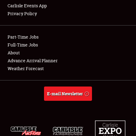
Carlisle Events App
Privacy Policy
Showfield
Part-Time Jobs
Club Relations
Full-Time Jobs
About
Full-Time Jobs
Advance Arrival Planner
About
Weather Forecast
Weather Forecast
E-mail Newsletter