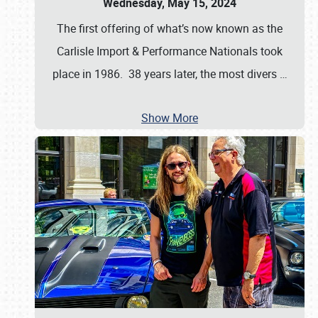
Wednesday, May 15, 2024
The first offering of what’s now known as the
Carlisle Import & Performance Nationals took
place in 1986. 38 years later, the most divers
…
Show More