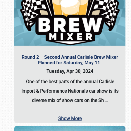
Round 2 – Second Annual Carlisle Brew Mixer
Planned for Saturday, May 11
Tuesday, Apr 30, 2024
One of the best parts of the annual
Carlisle
Import & Performance Nationals car show
is its
diverse mix of show cars on the Sh
…
Show More