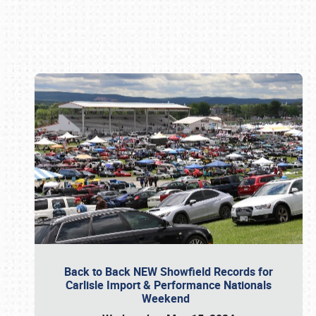
Book online or call (800) 216-1876
Back to Back NEW Showfield Records for
Carlisle Import & Performance Nationals
Weekend