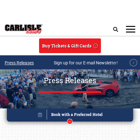
Skip to main content
Search
Buy Tickets & Gift Cards
Press Releases
Sign up for our E-mail Newsletter!
Press Releases