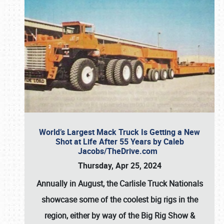
World’s Largest Mack Truck Is Getting a New
Shot at Life After 55 Years by Caleb
Jacobs/TheDrive.com
Thursday, Apr 25, 2024
Annually in August, the Carlisle Truck Nationals
showcase some of the coolest big rigs in the
region, either by way of the Big Rig Show &