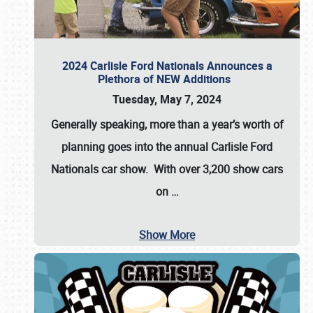
2024 Carlisle Ford Nationals Announces a
Plethora of NEW Additions
Tuesday, May 7, 2024
Generally speaking, more than a year’s worth of
planning goes into the annual Carlisle Ford
Nationals car show. With over 3,200 show cars
on
…
Show More