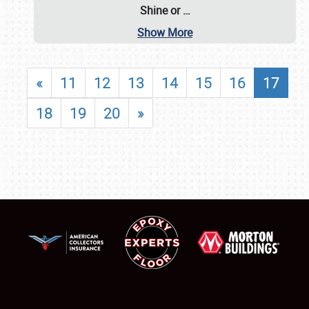
Shine or
…
Show More
«
11
12
13
14
15
16
17
18
19
20
»