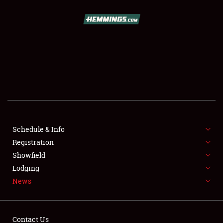
SCHEDULE & INFO
REGISTRATION
SHOWFIELD
FLEA MARKET & CAR CORRAL
Schedule & Info
Registration
SPONSORSHIP
Showfield
LODGING
Lodging
News
NEWS
Contact Us