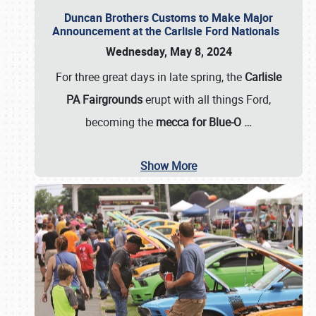
Duncan Brothers Customs to Make Major
Announcement at the Carlisle Ford Nationals
Wednesday, May 8, 2024
For three great days in late spring, the
Carlisle
PA Fairgrounds
erupt with all things Ford,
becoming the
mecca for Blue-O
…
Show More