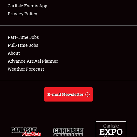
Carlisle Events App
Privacy Policy
Showfield
Part-Time Jobs
Club Relations
Full-Time Jobs
About
Full-Time Jobs
Advance Arrival Planner
About
Weather Forecast
Weather Forecast
E-mail Newsletter