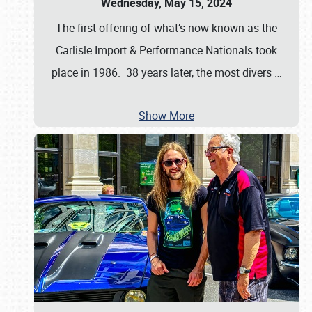
Wednesday, May 15, 2024
The first offering of what’s now known as the
Carlisle Import & Performance Nationals took
place in 1986. 38 years later, the most divers
…
Show More