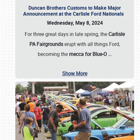
Duncan Brothers Customs to Make Major
Announcement at the Carlisle Ford Nationals
Wednesday, May 8, 2024
For three great days in late spring, the
Carlisle
PA Fairgrounds
erupt with all things Ford,
becoming the
mecca for Blue-O
…
Show More