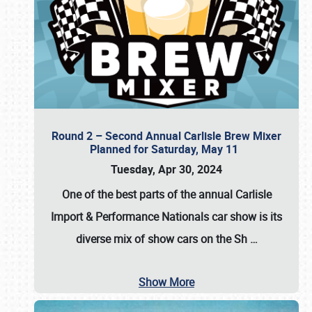
Round 2 – Second Annual Carlisle Brew Mixer
Planned for Saturday, May 11
Tuesday, Apr 30, 2024
One of the best parts of the annual
Carlisle
Import & Performance Nationals car show
is its
diverse mix of show cars on the Sh
…
Show More