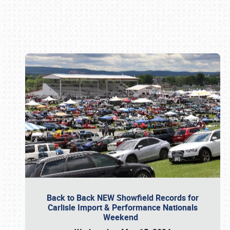
Book online or call (800) 216-1876
Back to Back NEW Showfield Records for
Carlisle Import & Performance Nationals
Weekend