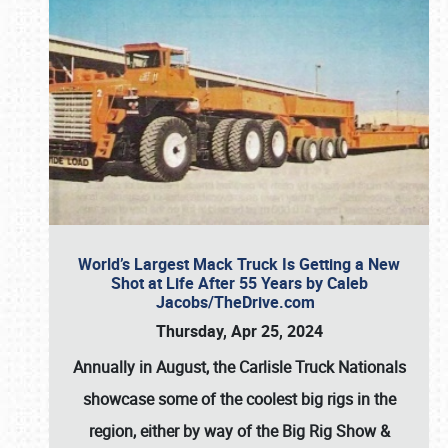
World’s Largest Mack Truck Is Getting a New
Shot at Life After 55 Years by Caleb
Jacobs/TheDrive.com
Thursday, Apr 25, 2024
Annually in August, the Carlisle Truck Nationals
showcase some of the coolest big rigs in the
region, either by way of the Big Rig Show &