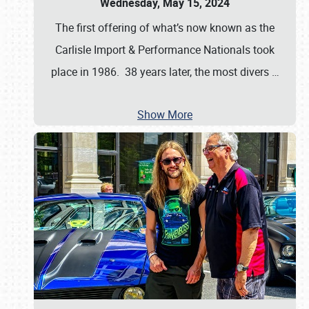
Wednesday, May 15, 2024
The first offering of what’s now known as the
Carlisle Import & Performance Nationals took
place in 1986. 38 years later, the most divers
…
Show More