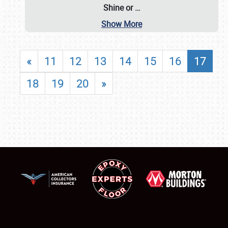
Shine or
…
Show More
«
11
12
13
14
15
16
17
18
19
20
»