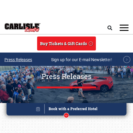
Skip to main content
Search
Buy Tickets & Gift Cards
Press Releases
Sign up for our E-mail Newsletter!
Press Releases