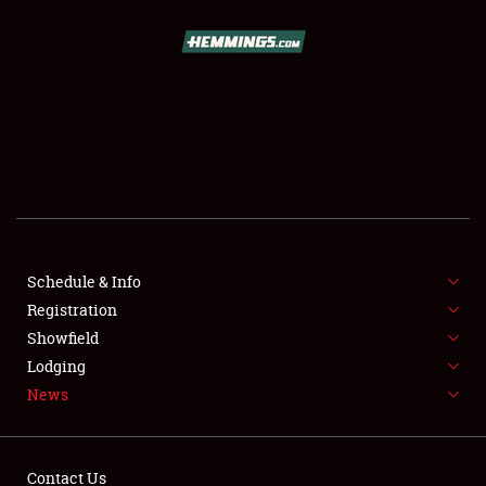
SCHEDULE & INFO
REGISTRATION
SHOWFIELD
FLEA MARKET & CAR CORRAL
Schedule & Info
Registration
SPONSORSHIP
Showfield
LODGING
Lodging
News
NEWS
Contact Us