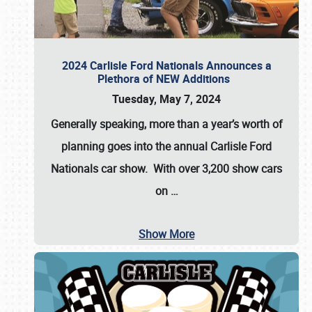
2024 Carlisle Ford Nationals Announces a
Plethora of NEW Additions
Tuesday, May 7, 2024
Generally speaking, more than a year’s worth of
planning goes into the annual Carlisle Ford
Nationals car show. With over 3,200 show cars
on
…
Show More