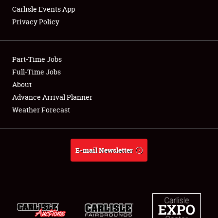
Carlisle Events App
Privacy Policy
Showfield
Part-Time Jobs
Club Relations
Full-Time Jobs
About
Full-Time Jobs
Advance Arrival Planner
About
Weather Forecast
Weather Forecast
E-mail Newsletter