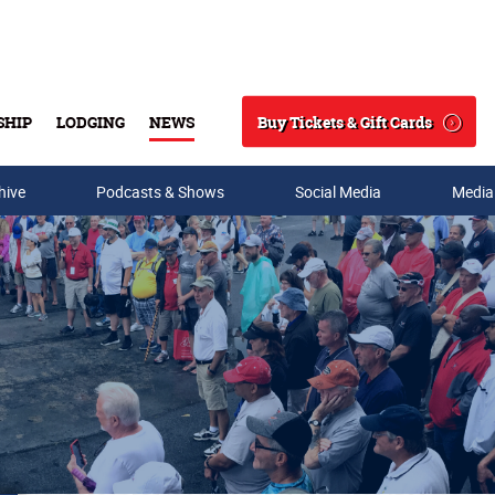
Buy Tickets & Gift Cards
SHIP
LODGING
NEWS
Search
hive
Podcasts & Shows
Social Media
Media