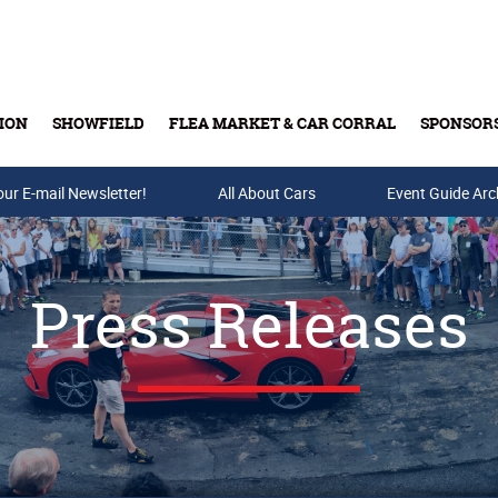
ION
SHOWFIELD
FLEA MARKET & CAR CORRAL
SPONSOR
our E-mail Newsletter!
Buy Tickets & Gift Cards
All About Cars
Event Guide Arc
Press Releases