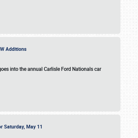
NEW Additions
oes into the annual Carlisle Ford Nationals car
or Saturday, May 11