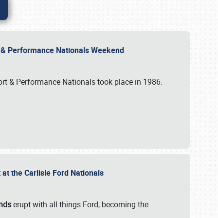
rt & Performance Nationals Weekend
port & Performance Nationals took place in 1986.
t the Carlisle Ford Nationals
unds
erupt with all things Ford, becoming the