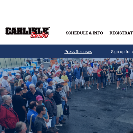
Skip to main content
SCHEDULE & INFO
REGISTRAT
Press Releases
Sign up for 