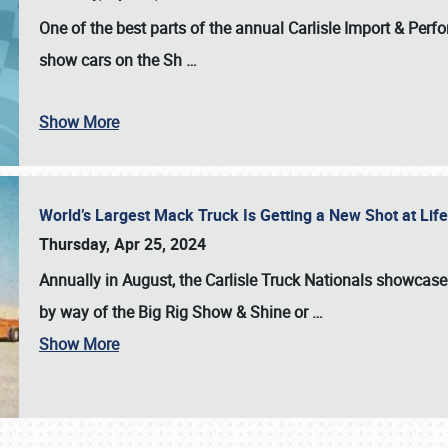
One of the best parts of the annual
Carlisle Import & Per
show cars on the Sh
…
Show More
World’s Largest Mack Truck Is Getting a New Shot at Li
Thursday, Apr 25, 2024
Annually in August, the Carlisle Truck Nationals showcase s
by way of the Big Rig Show & Shine or
…
Show More
SCHEDULE & INFO
REGISTRATION