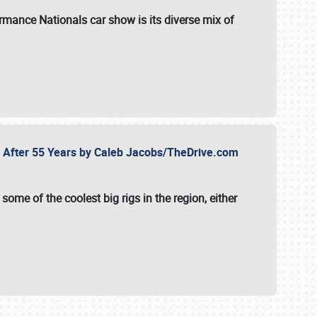
formance Nationals car show
is its diverse mix of
fe After 55 Years by Caleb Jacobs/TheDrive.com
ome of the coolest big rigs in the region, either