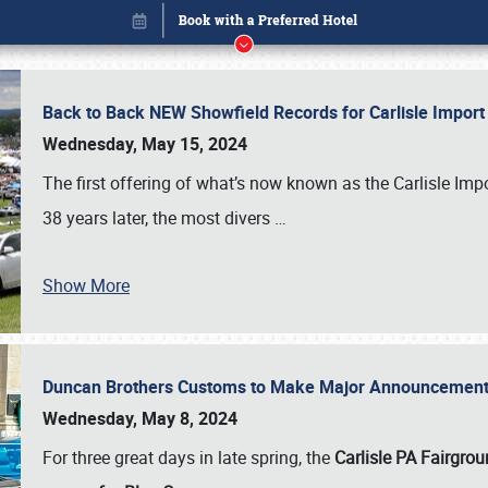
Back to Back NEW Showfield Records for Carlisle Impo
Wednesday, May 15, 2024
The first offering of what’s now known as the Carlisle Im
38 years later, the most divers
…
Show More
Duncan Brothers Customs to Make Major Announcement a
Book online or call (800) 216-1876
Wednesday, May 8, 2024
For three great days in late spring, the
Carlisle PA Fairgro