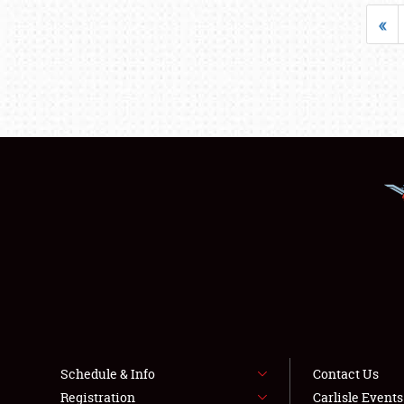
«
Schedule & Info
Contact Us
Registration
Carlisle Event