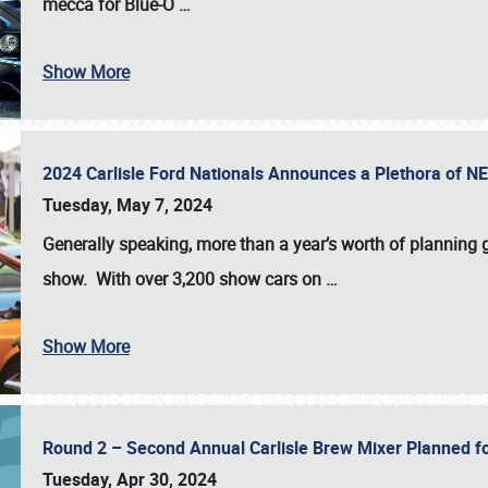
mecca for Blue-O
…
Show More
2024 Carlisle Ford Nationals Announces a Plethora of 
Tuesday, May 7, 2024
Generally speaking, more than a year’s worth of planning g
show. With over 3,200 show cars on
…
Show More
Round 2 – Second Annual Carlisle Brew Mixer Planned f
Tuesday, Apr 30, 2024