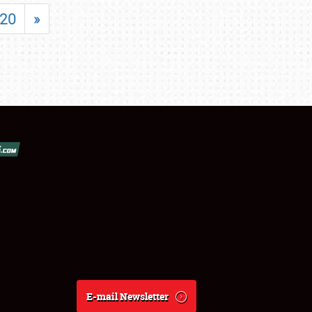
20
»
E-mail Newsletter